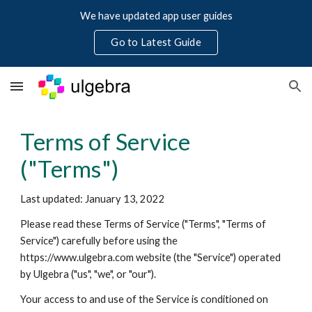
We have updated app user guides
Skip to main content
Skip to navigation
Go to Latest Guide
Terms of Service 
("Terms")
Last updated: 
January
1
3, 
2022
Please read these Terms of Service ("Terms", "Terms of 
Service") carefully before using the 
https://www.ulgebra.com website (the "Service") operated 
by Ulgebra ("us", "we", or "our").
Your access to and use of the Service is conditioned on 