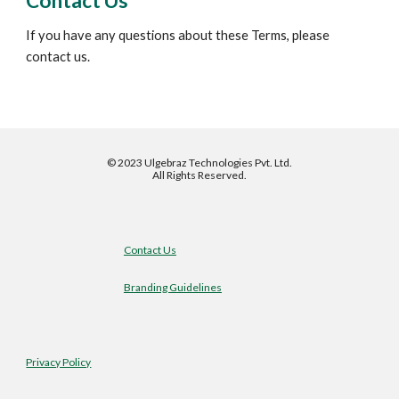
Contact Us
If you have any questions about these Terms, please 
contact us.
©
2023 Ulgebraz Technologies Pvt. Ltd.
All Rights Reserved.
Contact Us
Branding Guidelines
Privacy Policy