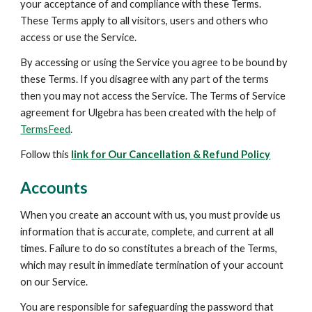
your acceptance of and compliance with these Terms. 
These Terms apply to all visitors, users and others who 
access or use the Service.
By accessing or using the Service you agree to be bound by 
these Terms. If you disagree with any part of the terms 
then you may not access the Service. The Terms of Service 
agreement for Ulgebra has been created with the help of 
TermsFeed
.
Follow this 
link for Our Cancellation & Refund Policy
Accounts
When you create an account with us, you must provide us 
information that is accurate, complete, and current at all 
times. Failure to do so constitutes a breach of the Terms, 
which may result in immediate termination of your account 
on our Service.
You are responsible for safeguarding the password that 