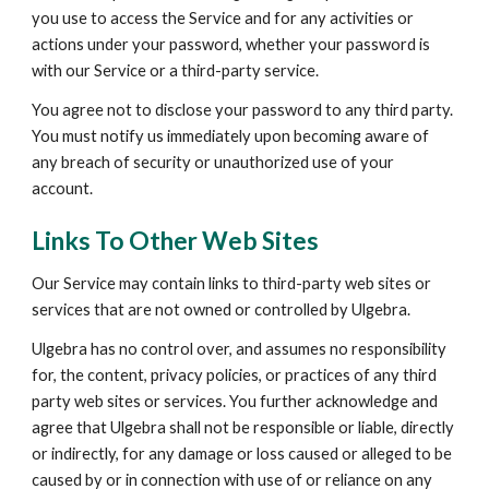
you use to access the Service and for any activities or 
actions under your password, whether your password is 
with our Service or a third-party service.
You agree not to disclose your password to any third party. 
You must notify us immediately upon becoming aware of 
any breach of security or unauthorized use of your 
account.
Links To Other Web Sites
Our Service may contain links to third-party web sites or 
services that are not owned or controlled by Ulgebra.
Ulgebra has no control over, and assumes no responsibility 
for, the content, privacy policies, or practices of any third 
party web sites or services. You further acknowledge and 
agree that Ulgebra shall not be responsible or liable, directly 
or indirectly, for any damage or loss caused or alleged to be 
caused by or in connection with use of or reliance on any 