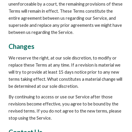
unenforceable by a court, the remaining provisions of these 
Terms will remain in effect. These Terms constitute the 
entire agreement between us regarding our Service, and 
supersede and replace any prior agreements we might have 
between us regarding the Service.
Changes
We reserve the right, at our sole discretion, to modify or 
replace these Terms at any time. If a revision is material we 
will try to provide at least 15 days notice prior to any new 
terms taking effect. What constitutes a material change will 
be determined at our sole discretion.
By continuing to access or use our Service after those 
revisions become effective, you agree to be bound by the 
revised terms. If you do not agree to the new terms, please 
stop using the Service.