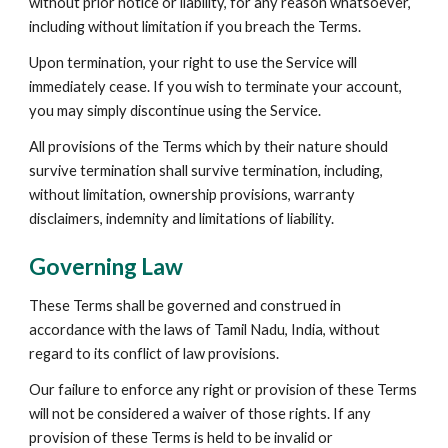
without prior notice or liability, for any reason whatsoever, 
including without limitation if you breach the Terms.
Upon termination, your right to use the Service will 
immediately cease. If you wish to terminate your account, 
you may simply discontinue using the Service.
All provisions of the Terms which by their nature should 
survive termination shall survive termination, including, 
without limitation, ownership provisions, warranty 
disclaimers, indemnity and limitations of liability.
Governing Law
These Terms shall be governed and construed in 
accordance with the laws of Tamil Nadu, India, without 
regard to its conflict of law provisions.
Our failure to enforce any right or provision of these Terms 
will not be considered a waiver of those rights. If any 
provision of these Terms is held to be invalid or 