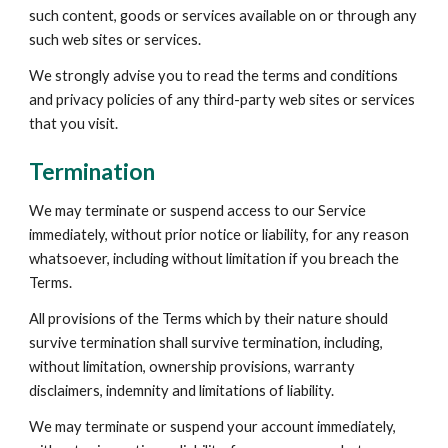
such content, goods or services available on or through any 
such web sites or services.
We strongly advise you to read the terms and conditions 
and privacy policies of any third-party web sites or services 
that you visit.
Termination
We may terminate or suspend access to our Service 
immediately, without prior notice or liability, for any reason 
whatsoever, including without limitation if you breach the 
Terms.
All provisions of the Terms which by their nature should 
survive termination shall survive termination, including, 
without limitation, ownership provisions, warranty 
disclaimers, indemnity and limitations of liability.
We may terminate or suspend your account immediately, 