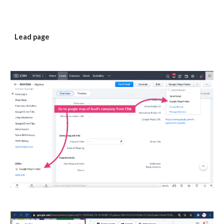
Lead page