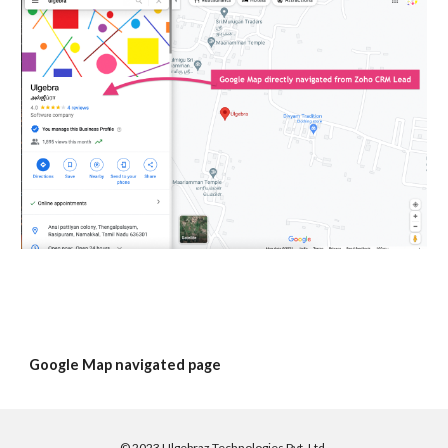
Google Map navigated page
©
2023 Ulgebraz Technologies Pvt. Ltd.