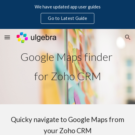
We have updated app user guides
Skip to main content
Skip to navigation
Go to Latest Guide
Google Maps finder
for Zoho CRM
Quicky navigate to Google Maps from
your Zoho CRM