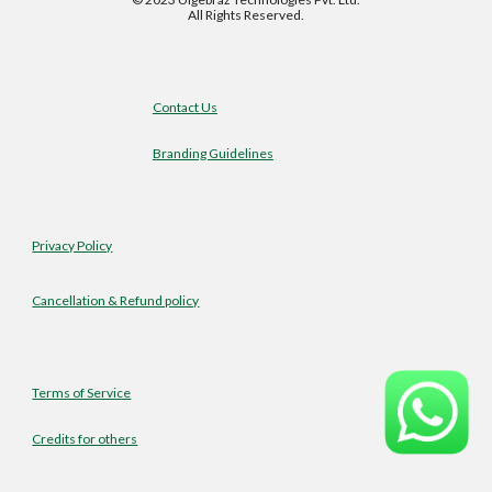
All Rights Reserved.
Contact Us
Branding Guidelines
Privacy Policy
Cancellation & Refund policy
Terms of Service
Credits for others