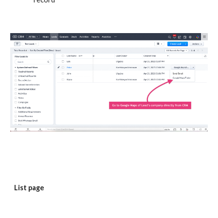
List page