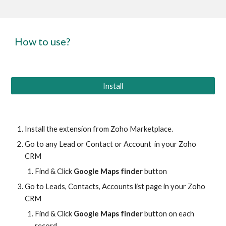
How to use?
Install
Install the extension from Zoho Marketplace.
Go to any Lead or Contact or Account in your Zoho
CRM
Find & Click
Google Maps finder
button
Go to Leads, Contacts, Accounts list page in your Zoho
CRM
Find & Click
Google Maps finder
button on each
record