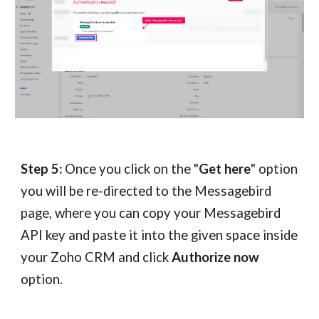
Step 5:
Once you click on the "
Get here
" option
you will be re-directed to the Messagebird
page, where you can copy your Messagebird
API key and paste it into the given space inside
your Zoho CRM and click
Authorize now
option.