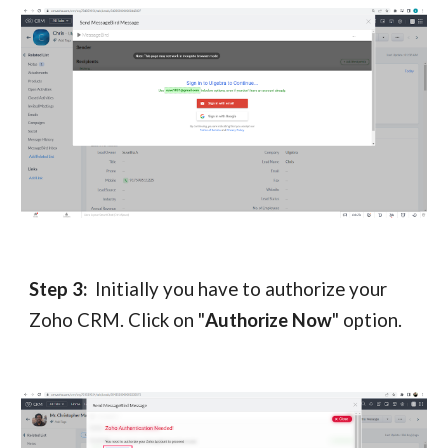
Step 3:
Initially you have to authorize your
Zoho CRM. Click on "
Authorize Now
" option.