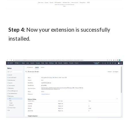
Step 4:
Now your extension is successfully
installed.