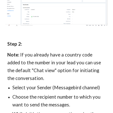
Step 2:
Note:
If you already have a country code
added to the number in your lead you can use
the default "Chat view" option for initiating
the conversation.
Select your Sender (Messagebird channel)
Choose the recipient number to which you
want to send the messages.