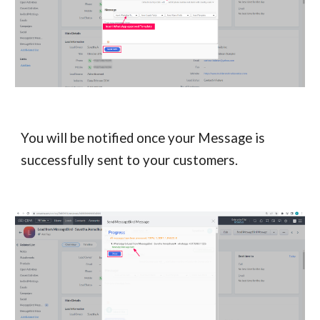
You will be notified once your Message is
successfully sent to your customers.