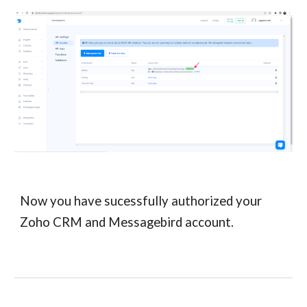
Now you have sucessfully authorized your
Zoho CRM and Messagebird account.