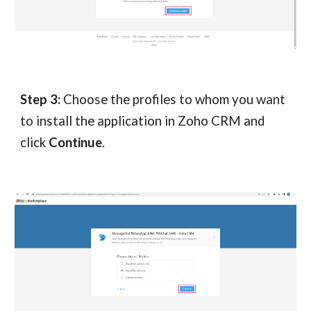
Step 3:
Choose the profiles to whom you want
to install the application in Zoho CRM and
click
Continue
.