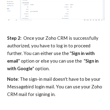
Step 2:
Once your Zoho CRM is successfully
authorized, you have to log in to proceed
further. You can either use the "
Sign in with
email
" option or else you can use the "
Sign in
with Google
" option.
Note
: The sign-in mail doesn't have to be your
Messagebird login mail. You can use your Zoho
CRM mail for signing in.