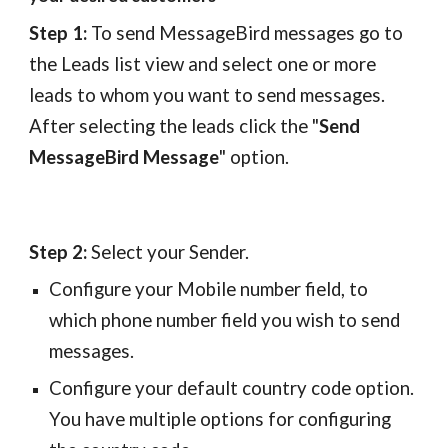
Step 1:
To send MessageBird messages go to
the Leads list view and select one or more
leads to whom you want to send messages.
After selecting the leads click the "
Send
MessageBird Message
" option.
Step 2:
Select your Sender.
Configure your Mobile number field, to
which phone number field you wish to send
messages.
Configure your default country code option.
You have multiple options for configuring