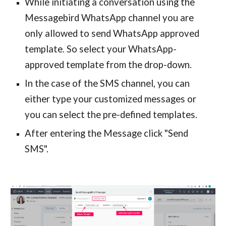
While initiating a conversation using the
Messagebird WhatsApp channel you are
only allowed to send WhatsApp approved
template. So select your WhatsApp-
approved template from the drop-down.
In the case of the SMS channel, you can
either type your customized messages or
you can select the pre-defined templates.
After entering the Message click "Send
SMS".