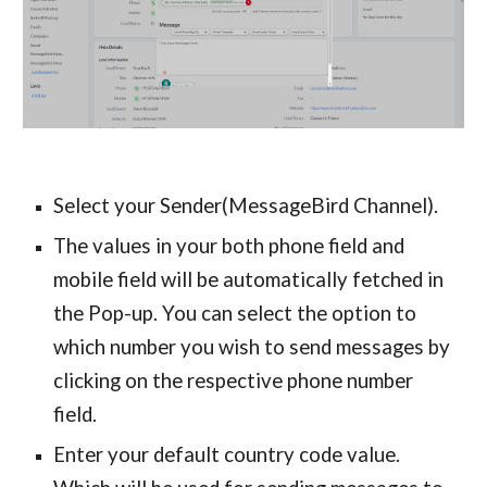
Select your Sender(MessageBird Channel).
The values in your both phone field and
mobile field will be automatically fetched in
the Pop-up. You can select the option to
which number you wish to send messages by
clicking on the respective phone number
field.
Enter your default country code value.