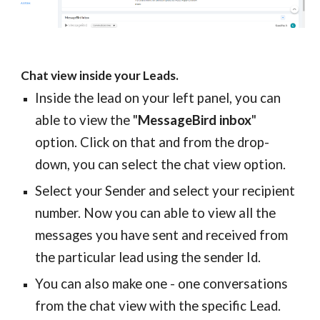
Chat view inside your Leads.
Inside the lead on your left panel, you can
able to view the "
MessageBird inbox
"
option. Click on that and from the drop-
down, you can select the chat view option.
Select your Sender and select your recipient
number. Now you can able to view all the
messages you have sent and received from
the particular lead using the sender Id.
You can also make one - one conversations
from the chat view with the specific Lead.