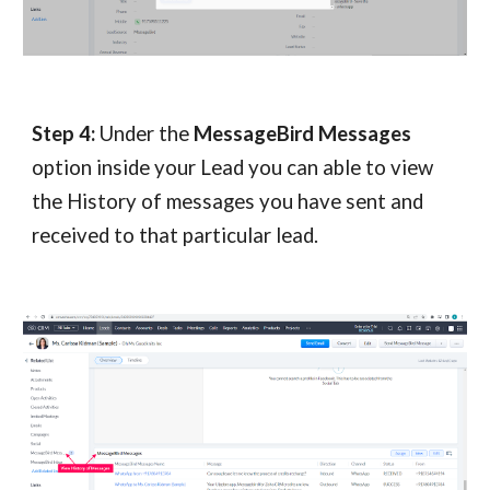
Step 4:
Under the
MessageBird Messages
option inside your Lead you can able to view
the History of messages you have sent and
received to that particular lead.