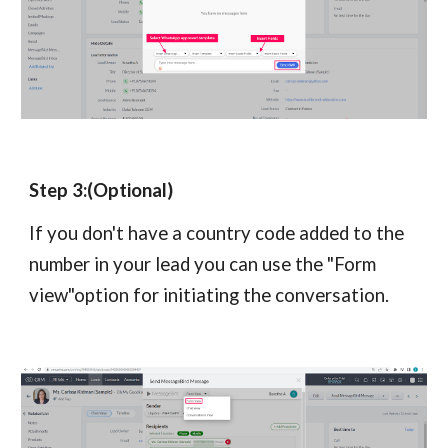
Step 3:(Optional)
If you don't have a country code added to the
number in your lead you can use the "Form
view"option for initiating the conversation.