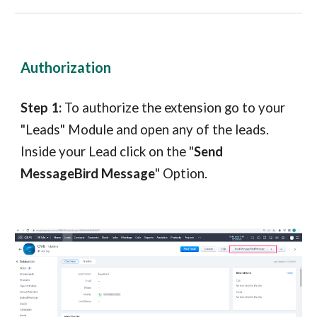
Authorization
Step 1:
To authorize the extension go to your
"Leads" Module and open any of the leads.
Inside your Lead click on the "
Send
MessageBird Message
" Option.