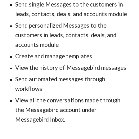
Send single Messages to the customers in
leads, contacts, deals, and accounts module
Send personalized Messages to the
customers in leads, contacts, deals, and
accounts module
Create and manage templates
View the history of Messagebird messages
Send automated messages through
workflows
View all the conversations made through
the Messagebird account under
Messagebird Inbox.