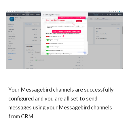
Your Messagebird channels are successfully
configured and you are all set to send
messages using your Messagebird channels
from CRM.