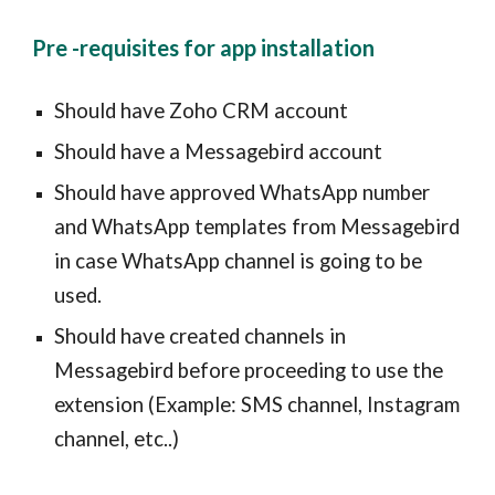
Pre -requisites for app installation
Should have Zoho CRM account
Should have a Messagebird account
Should have approved WhatsApp number
and WhatsApp templates from Messagebird
in case WhatsApp channel is going to be
used.
Should have created channels in
Messagebird before proceeding to use the
extension (Example: SMS channel, Instagram
channel, etc..)