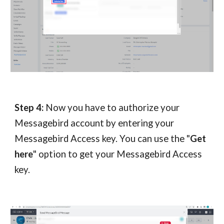
Step 4:
Now you have to authorize your
Messagebird account by entering your
Messagebird Access key. You can use the "
Get
here
" option to get your Messagebird Access
key.