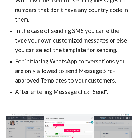
Which will be used for sending messages to
numbers that don't have any country code in
them.
In the case of sending SMS you can either
type your own customized messages or else
you can select the template for sending.
For initiating WhatsApp conversations you
are only allowed to send MessageBird-
approved Templates to your customers.
After entering Message click "Send".