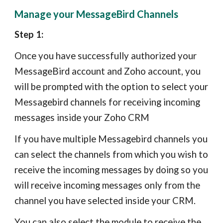
Manage your MessageBird Channels
Step 1:
Once you have successfully authorized your
MessageBird account and Zoho account, you
will be prompted with the option to select your
Messagebird channels for receiving incoming
messages inside your Zoho CRM
If you have multiple Messagebird channels you
can select the channels from which you wish to
receive the incoming messages by doing so you
will receive incoming messages only from the
channel you have selected inside your CRM.
Y
ou can also select the module to receive the