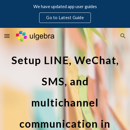
We have updated app user guides
Skip to main content
Skip to navigation
Go to Latest Guide
Setup LINE, WeChat,
SMS, and
multichannel
communication in