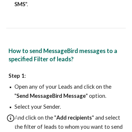
SMS
".
How to send MessageBird messages to a
specified Filter of leads?
Step 1:
Open any of your Leads and click on the
"
Send MessageBird Message
" option.
Select your Sender.
And click on the "
Add recipients
" and select
the filter of leads to whom you want to send