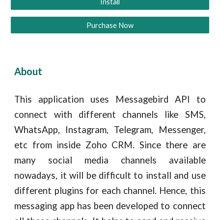
Install
Purchase Now
About
This application uses Messagebird API to
connect with different channels like SMS,
WhatsApp, Instagram, Telegram, Messenger,
etc from inside Zoho CRM. Since there are
many social media channels available
nowadays, it will be difficult to install and use
different plugins for each channel. Hence, this
messaging app has been developed to connect