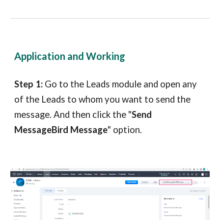
Application and Working
Step 1:
Go to the Leads module and open any
of the Leads to whom you want to send the
message. And then click the "
Send
MessageBird Message
" option.