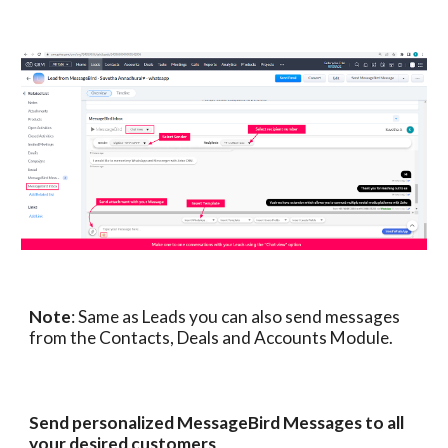
Note
: Same as Leads you can also send messages
from the Contacts, Deals and Accounts Module.
Send personalized MessageBird Messages to all
your desired customers