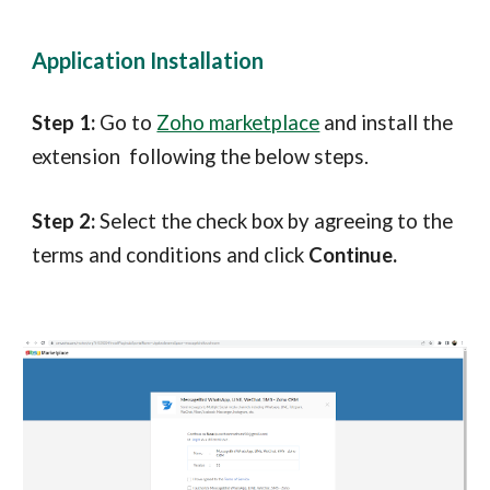
Application Installation
Step 1:
Go to
Zoho marketplace
and install the
extension following the below steps.
Step 2:
Select the check box by agreeing to the
terms and conditions and click
Continue.