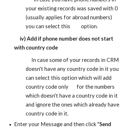
your existing records was saved with 0
(usually applies for abroad numbers)
you can select this
option.
iv) Add if phone number does not start
with country code
In case some of your records in CRM
doesn't have any country code in it you
can select this option which will add
country code only for the numbers
which doesn't have a country code in it
and ignore the ones which already have
country code in it.
Enter your Message and then click "
Send