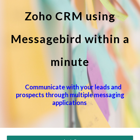
Zoho CRM using
Messagebird within a
minute
Communicate with your leads and
prospects through multiple messaging
applications