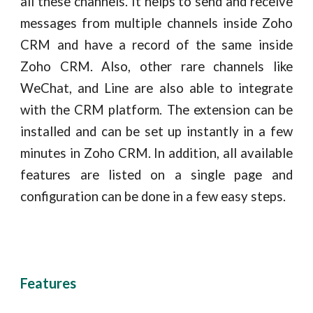
all these channels. It helps to send and receive
messages from multiple channels inside Zoho
CRM and have a record of the same inside
Zoho CRM. Also, other rare channels like
WeChat, and Line are also able to integrate
with the CRM platform. The extension can be
installed and can be set up instantly in a few
minutes in Zoho CRM. In addition, all available
features are listed on a single page and
configuration can be done in a few easy steps.
Features