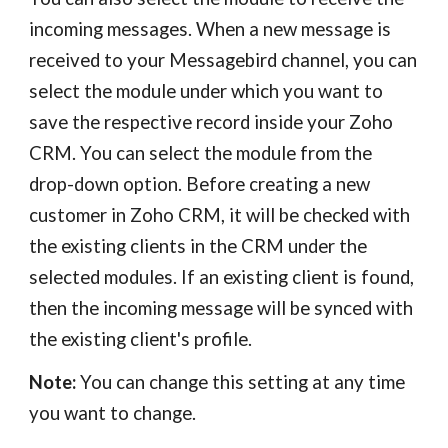
incoming messages. When a new message is
received to your Messagebird channel, you can
select the module under which you want to
save the respective record inside your Zoho
CRM. You can select the module from the
drop-down option. Before creating a new
customer in Zoho CRM, it will be checked with
the existing clients in the CRM under the
selected modules. If an existing client is found,
then the incoming message will be synced with
the existing client's profile.
Note:
You can change this setting at any time
you want to change.