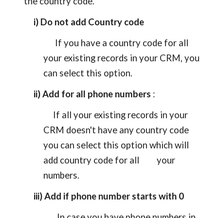
the country code.
i) Do not add Country code
If you have a country code for all
your existing records in your CRM, you
can select this option.
ii) Add for all phone numbers
:
If all your existing records in your
CRM doesn't have any country code
you can select this option which will
add country code for all your
numbers.
iii) Add if phone number starts with 0
In case you have phone numbers in