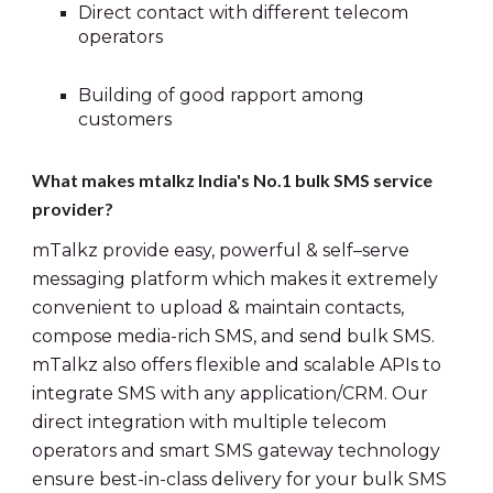
Direct contact with different telecom 
operators
Building of good rapport among 
customers
What makes mtalkz India's No.1 bulk SMS service 
provider?
mTalkz provide easy, powerful & self–serve 
messaging platform which makes it extremely 
convenient to upload & maintain contacts, 
compose media-rich SMS, and send bulk SMS. 
mTalkz also offers flexible and scalable APIs to 
integrate SMS with any application/CRM. Our 
direct integration with multiple telecom 
operators and smart SMS gateway technology 
ensure best-in-class delivery for your bulk SMS 