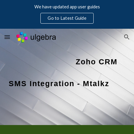
We have updated app user guides
Skip to main content
Skip to navigation
Go to Latest Guide
Zoho CRM 
SMS Integration - Mtalkz