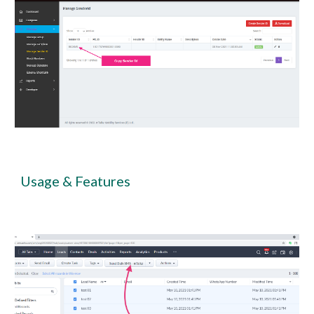
Usage & Features