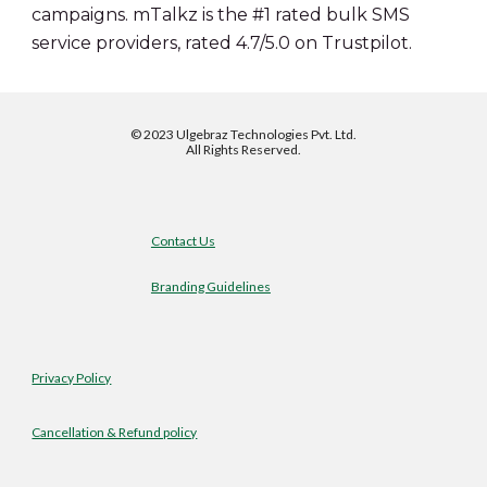
campaigns. mTalkz is the #1 rated bulk SMS 
service providers, rated 4.7/5.0 on Trustpilot.
©
2023 Ulgebraz Technologies Pvt. Ltd.
All Rights Reserved.
Contact Us
Branding Guidelines
Privacy Policy
Cancellation & Refund policy