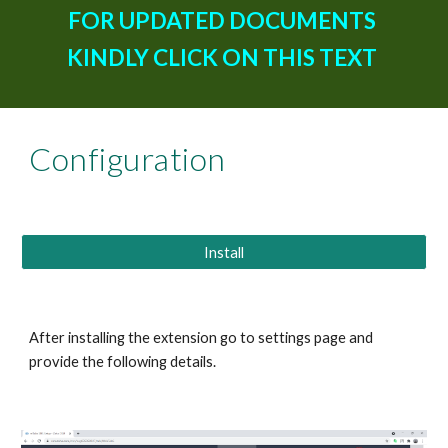
FOR UPDATED DOCUMENTS 
KINDLY CLICK ON THIS TEXT 
Configuration
Install
After installing the extension go to settings page and 
provide the following details.