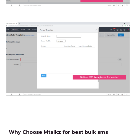
Why Choose Mtalkz for best bulk sms 