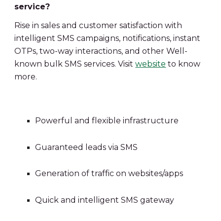
service?
Rise in sales and customer satisfaction with 
intelligent SMS campaigns, notifications, instant 
OTPs, two-way interactions, and other
Well-
known bulk SMS services. Visit 
website
 to know 
more.
Powerful and flexible infrastructure
Guaranteed leads via SMS
Generation of traffic on websites/apps
Quick and intelligent SMS gateway