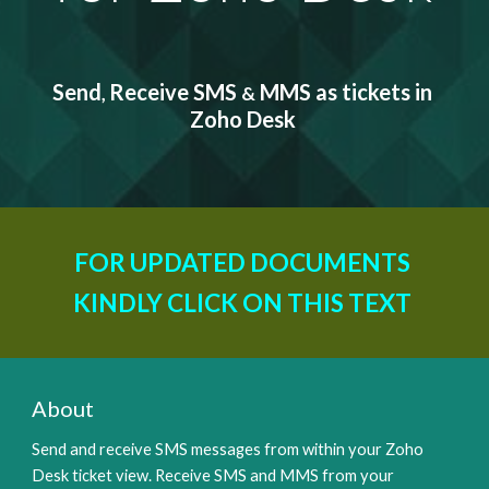
Send
Receive SMS 
 MMS as tickets in 
, 
&
Zoho Desk
FOR UPDATED DOCUMENTS 
KINDLY CLICK ON THIS TEXT 
About
Send and receive SMS messages from within your Zoho 
Desk ticket view. Receive SMS and MMS from your 