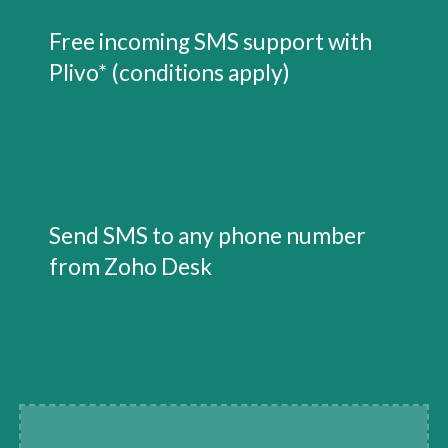
Free incoming SMS support with 
Plivo* (conditions apply)
Send SMS to any phone number 
from Zoho Desk