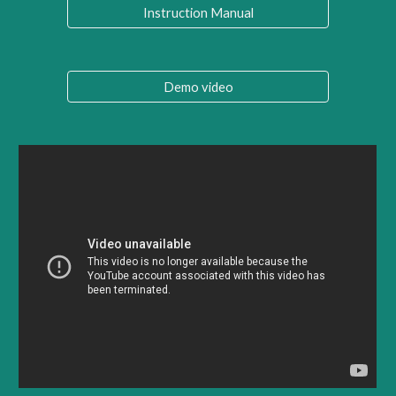
Instruction Manual
Demo video