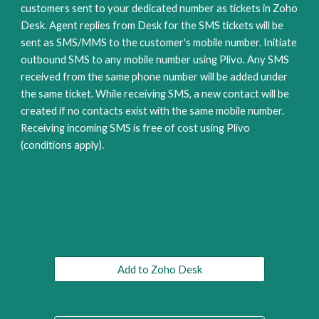
customers sent to your dedicated number as tickets in Zoho 
Desk. Agent replies from Desk for the SMS tickets will be 
sent as SMS/MMS to the customer's mobile number. Initiate 
outbound SMS to any mobile number using Plivo. Any SMS 
received from the same phone number will be added under 
the same ticket. While receiving SMS, a new contact will be 
created if no contacts exist with the same mobile number. 
Receiving incoming SMS is free of cost using Plivo 
(conditions apply).
Add to Zoho Desk