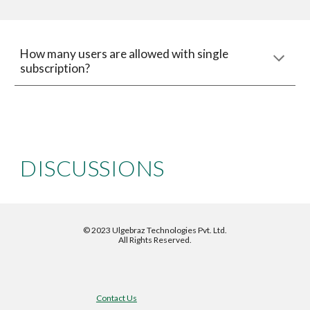
How many users are allowed with single 
subscription?
DISCUSSIONS
©
2023 Ulgebraz Technologies Pvt. Ltd.
All Rights Reserved.
Contact Us