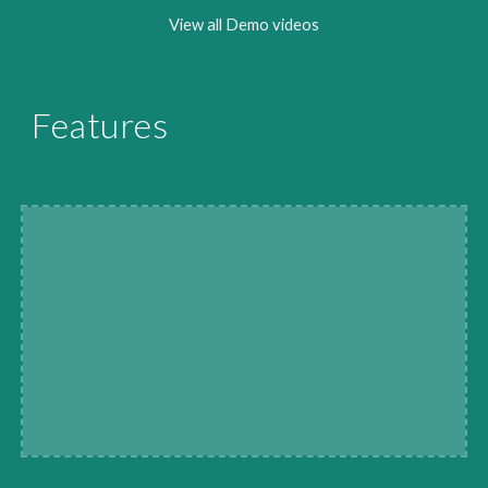
View all Demo videos
Features