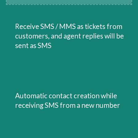
Receive SMS / MMS as tickets from 
customers, and agent replies will be 
sent as SMS
Automatic contact creation while 
receiving SMS from a new number