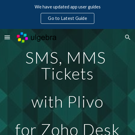
We have updated app user guides
Skip to main content
Skip to navigation
Go to Latest Guide
SMS, MMS 
Tickets
with Plivo
for Zoho Desk