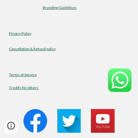
Branding Guidelines
Privacy Policy
Cancellation & Refund policy
Terms of Service
Credits for others