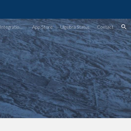
ion
Ulgebra - Extensions & Integrations for Web Apps
App Store
Ulgebra Status
Contact