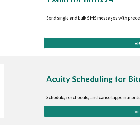
Send single and bulk SMS messages with prede
Vi
Acuity Scheduling
 for Bi
Schedule, reschedule, and cancel appointment
Vi