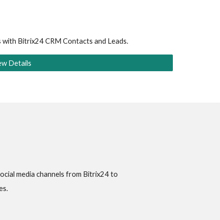
s with Bitrix24 CRM Contacts and Leads.
ew Details
ial media channels from Bitrix24 to 
es.