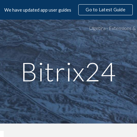
Go to Latest Guide
We have updated app user guides
ip to main content
Skip to navigat
Bitrix24