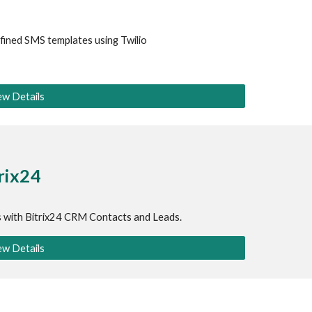
fined SMS templates using 
Twilio
ew Details
trix24
s with Bitrix24 CRM Contacts and Leads.
ew Details