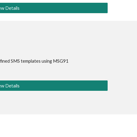
ew Details
fined SMS templates using 
MSG91
ew Details