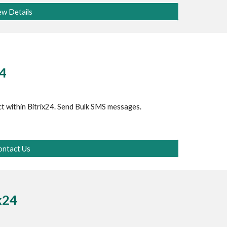
ew Details
24
t within Bitrix24. Send Bulk SMS messages.
ontact Us
ix24