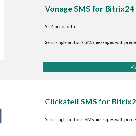
Vonage SMS
 for Bitrix24
$5.4 per month
Send single and bulk SMS messages with pred
Vi
Clickatell SMS
 for Bitrix
Send single and bulk SMS messages with prede