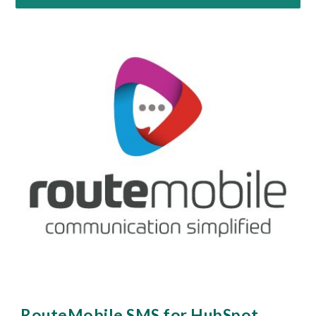
RouteMobile SMS for 
HubSpot