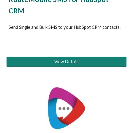
CRM
Send Single and Bulk SMS to your 
HubSpot CRM
 contacts
.
View Details