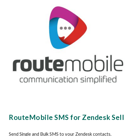
RouteMobile SMS for Z
endesk Sell
Send Single and Bulk SMS to your Zendesk contacts.