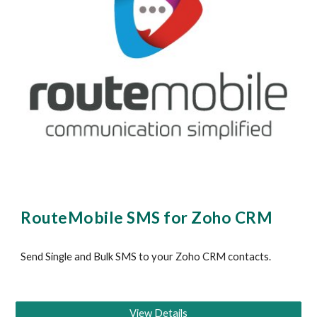
RouteMobile SMS for Zoho CRM
Send Single and Bulk SMS to your
 Zoho
 CRM contacts.
View Details