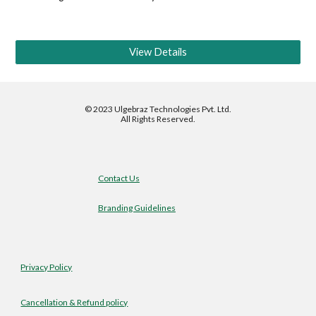
View Details
©
2023 Ulgebraz Technologies Pvt. Ltd.
All Rights Reserved.
Contact Us
Branding Guidelines
Privacy Policy
Cancellation & Refund policy