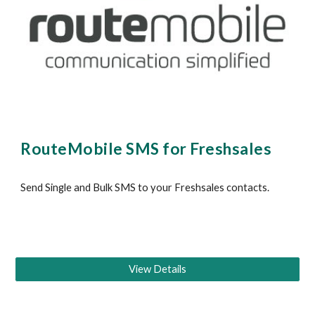
RouteMobile SMS for 
Freshsales 
Send Single and Bulk SMS to your 
Freshsales
 contacts
.
View Details