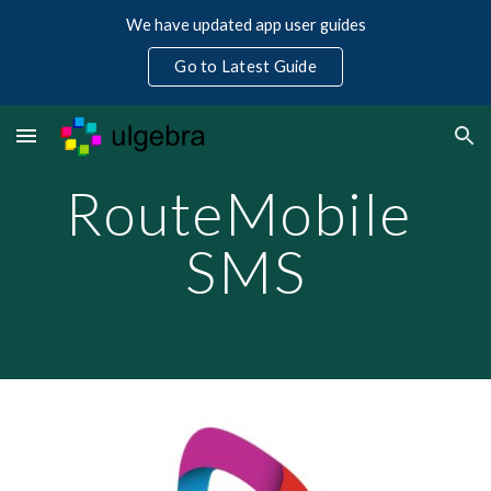
We have updated app user guides
Skip to main content
Skip to navigation
Go to Latest Guide
RouteMobile 
SMS