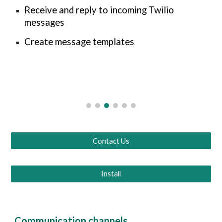
Receive and reply to incoming Twilio
messages
Create message templates
Contact Us
Install
Communication channels