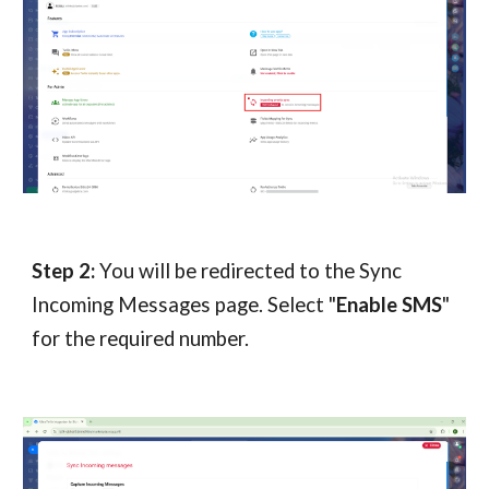
Step 2:
You will be redirected to the Sync
Incoming Messages page. Select "
Enable SMS
"
for the required number.