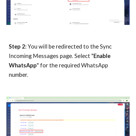
Step 2:
You will be redirected to the Sync
Incoming Messages page. Select "
Enable
WhatsApp
" for the required WhatsApp
number.