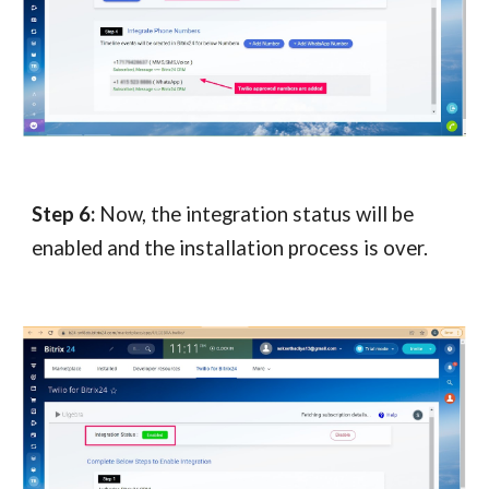
Step 6:
Now, the integration status will be
enabled and the installation process is over.