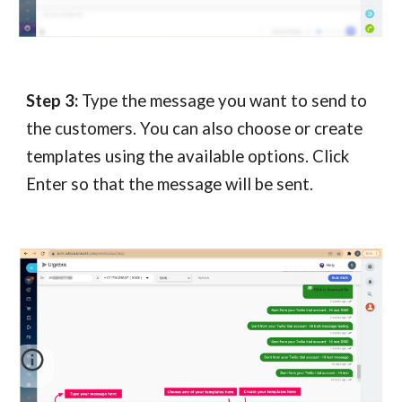
Step 3:
Type the message you want to send to
the customers. You can also choose or create
templates using the available options. Click
Enter so that the message will be sent.