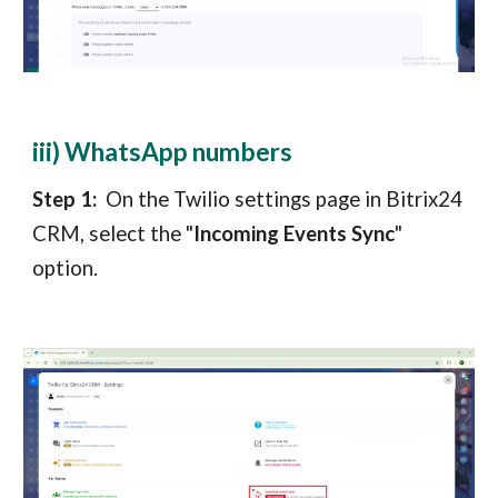
iii) WhatsApp numbers
Step 1:
On the Twilio settings page in
Bitrix24
CRM
, select the "
Incoming Events Sync
"
option.