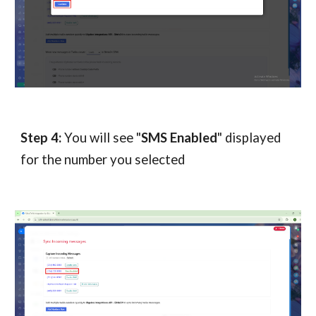
Step 4:
You will see "
SMS Enabled
" displayed
for the number you selected