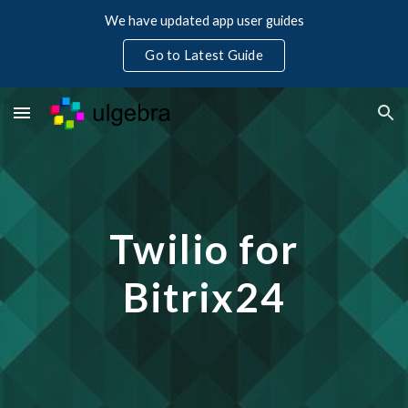
We have updated app user guides
Skip to main content
Skip to navigation
Go to Latest Guide
Twilio for
Bitrix24