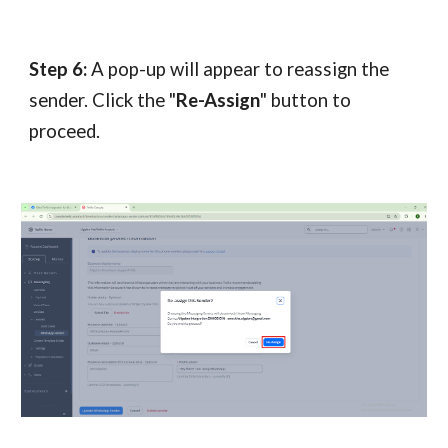
Step 6:
A pop-up will appear to reassign the
sender. Click the "
Re-Assign
" button to
proceed.