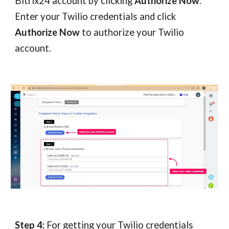
Bitrix24 account by clicking
Authorize Now
.
Enter your Twilio credentials and click
Authorize Now
to authorize your Twilio
account.
Step 4:
For getting your Twilio credentials