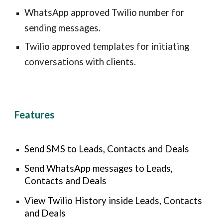
WhatsApp approved Twilio number for
sending messages
.
Twilio approved templates for initiating
conversations with clients.
Features
Send SMS to Leads, Contacts and Deals
Send WhatsApp messages to Leads,
Contacts and Deals
View Twilio History inside Leads, Contacts
and Deals