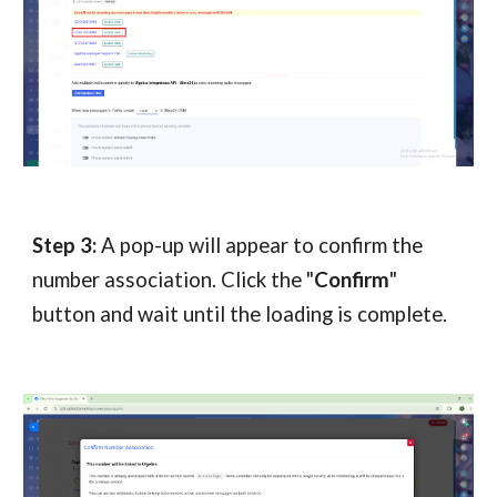
Step 3:
A pop-up will appear to confirm the
number association. Click the "
Confirm
"
button and wait until the loading is complete.