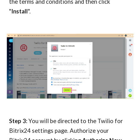
the terms and conditions and then click
"
Install
".
Step 3:
You will be directed to the Twilio for
Bitrix24 settings page. Authorize your