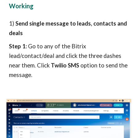
Working
1)
Send single message to leads, contacts and
deals
Step 1:
Go to any of the Bitrix
lead/contact/deal and click the three dashes
near them. Click
Twilio SMS
option to send the
message.