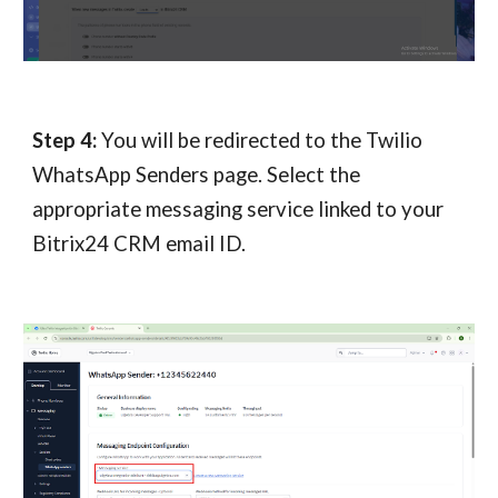
Step 4:
You will be redirected to the Twilio
WhatsApp Senders page. Select the
appropriate messaging service linked to your
Bitrix24 CRM
email ID.