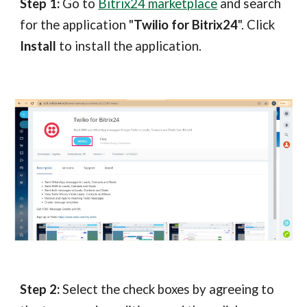
Step 1:
Go to
Bitrix24 marketplace
and search
for the application "
Twilio for Bitrix24
". Click
Install
to install the application.
Step 2:
Select the check boxes by agreeing to