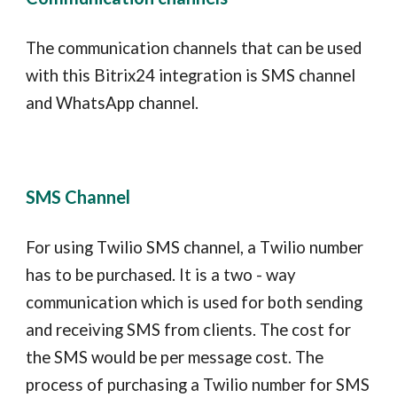
The communication channels that can be used
with this
Bitrix24
integration is SMS channel
and WhatsApp channel.
SMS Channel
For using
T
wilio SMS channel, a
T
wilio number
has to be purchased. It is a two - way
communication which is used for both sending
and receiving SMS from clients. The cost for
the SMS would be per message cost. The
process of purchasing a Twilio number for SMS