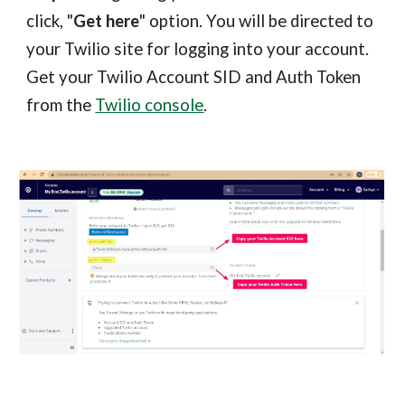
click, "
Get here
" option. You will be directed to
your Twilio site for logging into your account.
Get your Twilio Account SID and Auth Token
from the
Twilio console
.