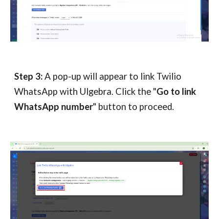
Step 3:
A pop-up will appear to link Twilio
WhatsApp with Ulgebra. Click the "
Go to link
WhatsApp number
" button to proceed.