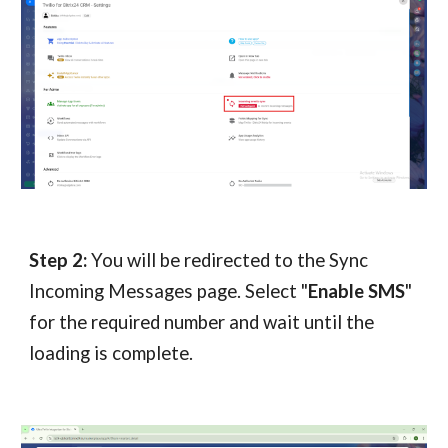
Step 2:
You will be redirected to the Sync
Incoming Messages page. Select "
Enable SMS
"
for the required number and wait until the
loading is complete.