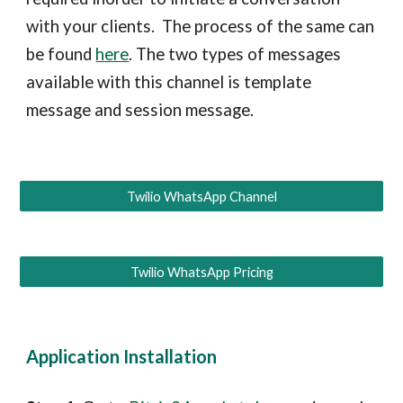
with your clients. The process of the same can
be found
here
. The two types of messages
available with this channel is template
message and session message.
Twilio WhatsApp Channel
Twilio WhatsApp Pricing
Application Installation