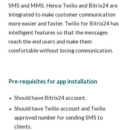
SMS and MMS. Hence Twilio and
Bitrix24
are
integrated to make customer communication
more easier and faster. Twilio for
Bitrix24
has
intelligent features so that the messages
reach the end users and make them
comfortable without losing communication.
Pre-requisites for app installation
Should have
Bitrix24
account.
Should have Twilio account and Twilio
approved number for sending SMS to
clients.