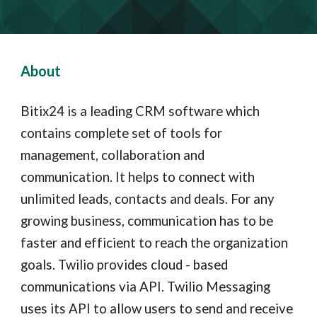
About
Bitix24 is a leading CRM software which
contains complete set of tools for
management, collaboration and
communication. It helps to connect with
unlimited leads, contacts and deals. For any
growing business, communication has to be
faster and efficient to reach the organization
goals.
Twilio provides cloud - based
communications via API. Twilio Messaging
uses its API to allow users to send and receive