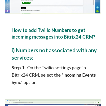
How to add Twilio Numbers t
o
get
incoming messages into Bitrix24 CRM?
i) Numbers not associated with any
services:
Step 1:
On the Twilio settings page in
Bitrix24 CRM
, select the "
Incoming Events
Sync
" option.