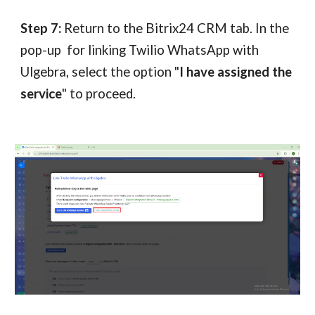
Step 7:
Return to the
Bitrix24
CRM tab. In the
pop-up for linking Twilio WhatsApp with
Ulgebra, select the option "
I have assigned the
service
" to proceed.