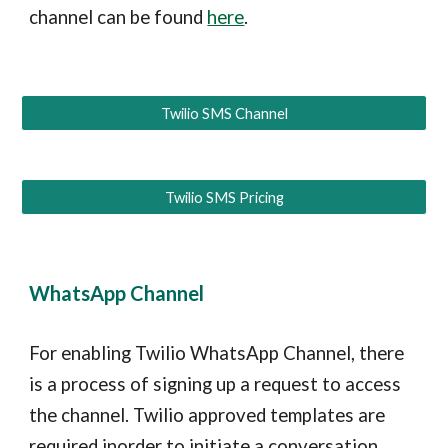
channel can be found
here
.
Twilio SMS Channel
Twilio SMS Pricing
WhatsApp Channel
For enabling Twilio WhatsApp Channel, there
is a process of signing up a request to access
the channel. Twilio approved templates are
required inorder to initiate a conversation