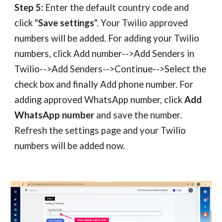
Step 5:
Enter the default country code and
click "
Save settings
". Your Twilio approved
numbers will be added. For adding your Twilio
numbers,
c
lick Add number-->Add Senders in
Twilio-->Add Senders-->Continue-->Select the
check box and finally Add phone number. For
adding
approved WhatsApp number, click
Add
WhatsApp number
and save the number.
Refresh the settings page and your Twilio
numbers will be added now.