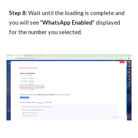
Step 8:
Wait until the loading is complete and
you will see "
WhatsApp Enabled
" displayed
for the number you selected.