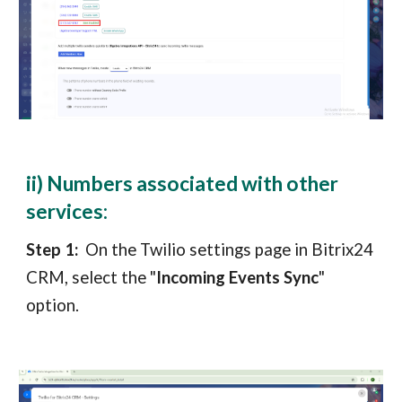
ii) Numbers associated with other
services:
Step 1:
On the Twilio settings page in
Bitrix24
CRM
, select the "
Incoming Events Sync
"
option.