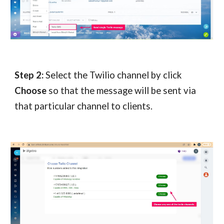
Step 2:
Select the Twilio channel by click
Choose
so that the message will be sent via
that particular channel to clients.