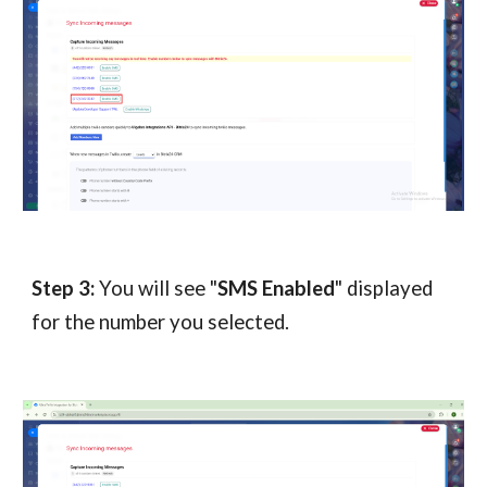
Step 3:
You will see "
SMS Enabled
" displayed
for the number you selected.