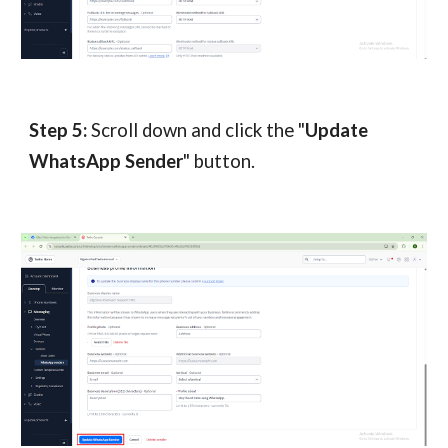
Step 5:
Scroll down and click the "
Update
WhatsApp Sender
" button.