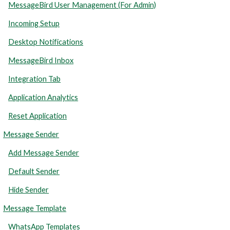
MessageBird User Management (For Admin)
Incoming Setup
Desktop Notifications
MessageBird Inbox
Integration Tab
Application Analytics
Reset Application
Message Sender
Add Message Sender
Default Sender
Hide Sender
Message Template
WhatsApp Templates