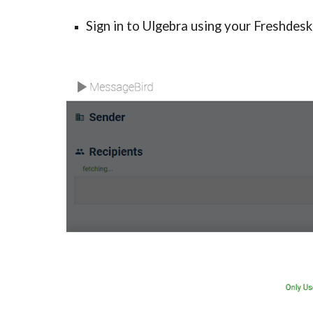
Sign in to Ulgebra using your Freshdesk 