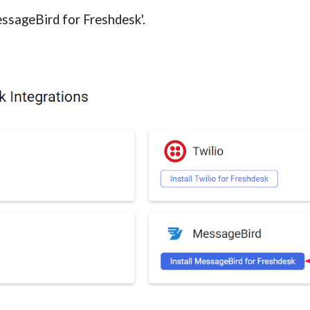
essageBird for Freshdesk'.