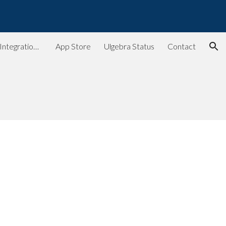
ion
Ulgebra - Extensions & Integrations for Web Apps
App Store
Ulgebra Status
Contact