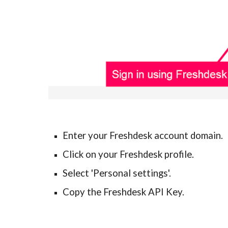
Enter your Freshdesk account domain.
Click on your Freshdesk profile.
Select 'Personal settings'.
Copy the Freshdesk API Key.