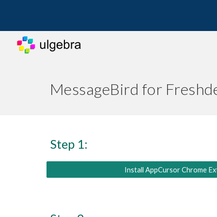
Sk
MessageBird for Freshd
Step 1:
Install AppCursor Chrome Ex