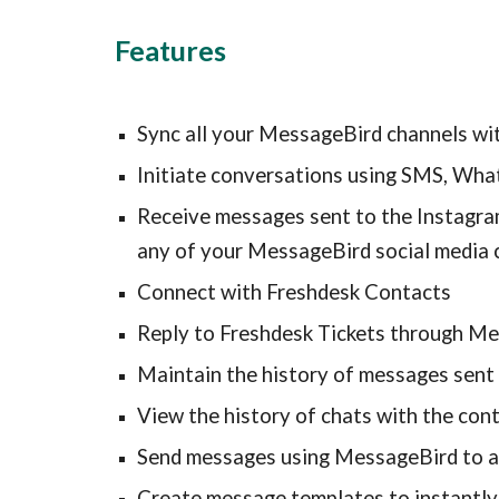
Features
Sync all your MessageBird channels wi
Initiate conversations using SMS, Wha
Receive messages sent to the Instagra
any of your MessageBird social media 
Connect with Freshdesk Contacts
Reply to Freshdesk Tickets through M
Maintain the history of messages sent 
View the history of chats with the con
Send messages using MessageBird to al
Create message templates to instantly