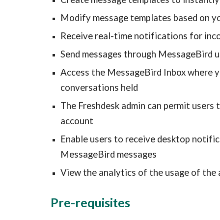
Modify message templates based on yo
Receive real-time notifications for i
Send messages through MessageBird u
Access the MessageBird Inbox where yo
conversations held
The Freshdesk admin can permit users 
account
Enable users to receive desktop notific
MessageBird messages
View the analytics of the usage of the 
Pre-requisites