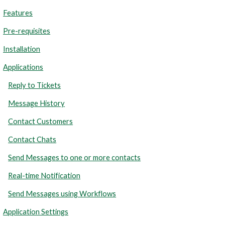
Features
Pre-requisites
Installation
Applications
Reply to Tickets
Message History
Contact Customers
Contact Chats
Send Messages to one or more contacts
Real-time Notification
Send Messages using Workflows
Application Settings