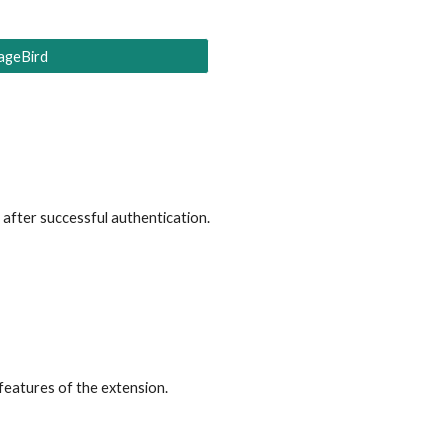
ageBird
, after successful authentication
.
 features of the extension.