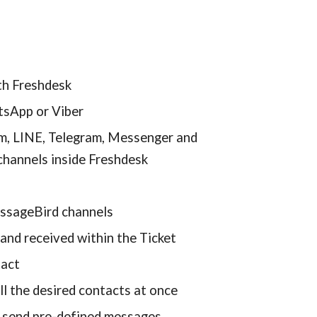
th Freshdesk
tsApp or Viber
m, LINE, Telegram, Messenger and 
channels inside Freshdesk
essageBird channels
and received within the Ticket
tact
l the desired contacts at once
 send pre-defined messages