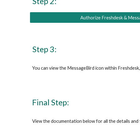
Step 2:
Authorize Freshdesk & Mess
Step 3:
You can view the 
MessageBird
 icon within
 Freshdesk
Final Step:
View
 the documentation below for all the details and