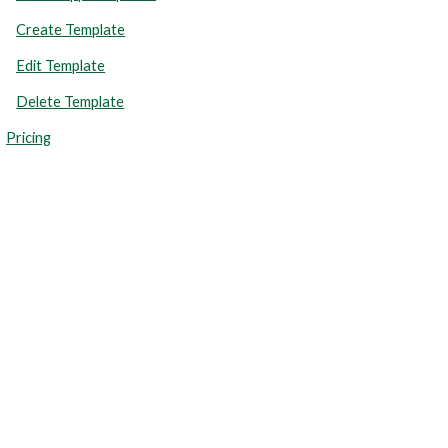
Create Template
Edit Template
Delete Template
Pricing