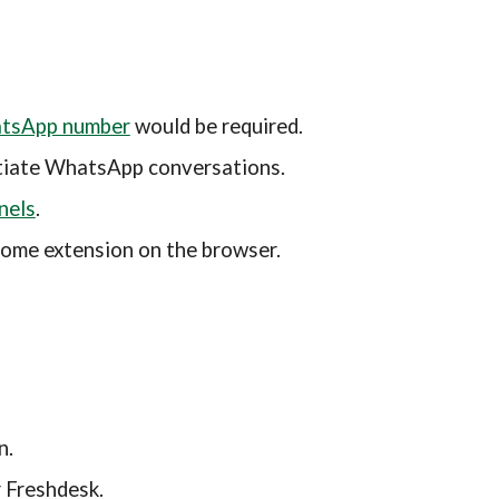
atsApp number
 would be required.
nitiate WhatsApp conversations.
nels
.
rome extension
 on the browser.
n.
 Freshdesk.