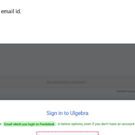
email id.