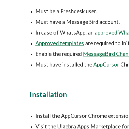
Must be a 
Freshdesk
 user.
Must have a MessageBird account.
In case of WhatsApp, an
 approved Wh
Approved templates
 are required to i
Enable the required 
MessageBird Chan
Must have i
nstalled the 
AppCursor
 Ch
Installation
Install the AppCursor Chrome extensio
Visit the Ulgebra Apps Marketplace for