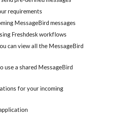
ur requirements
ncoming MessageBird messages
sing Freshdesk workflows
u can view all the MessageBird 
to use a shared MessageBird 
ations for your incoming 
application