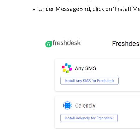
Under MessageBird, click on 'Install M