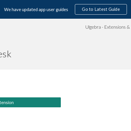
Go to Latest Guide
We have updated app user guides
ip to main content
Skip to navigat
esk
tension