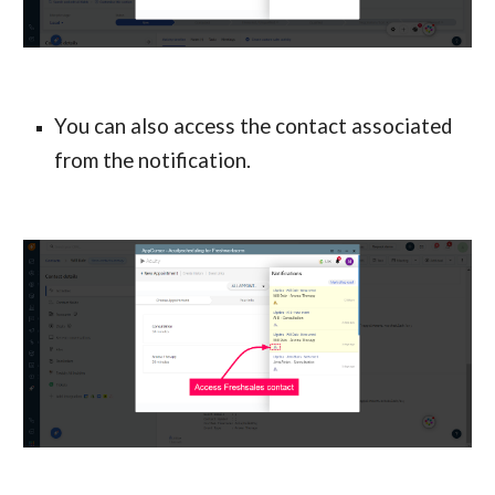
You can also access the contact associated 
from the notification.