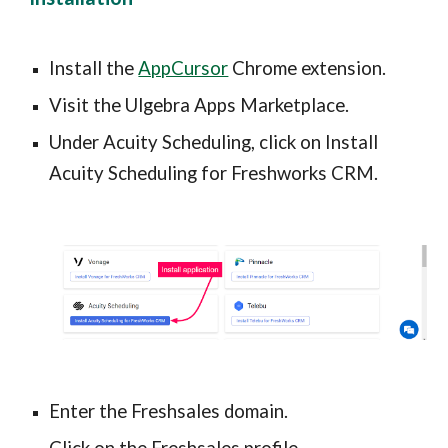
Install the 
AppCursor
 Chrome extension.
Visit the Ulgebra Apps Marketplace.
Under Acuity Scheduling, click on Install 
Acuity Scheduling for Freshworks CRM.
Enter the Freshsales domain.