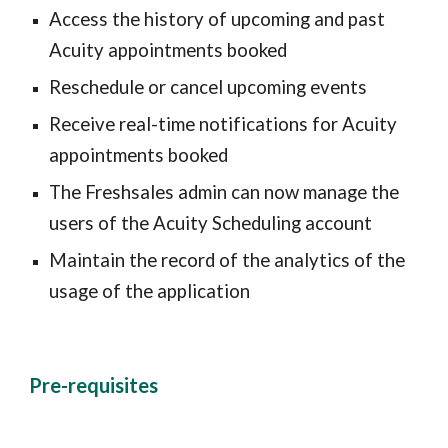
Access the history of upcoming and past 
Acuity appointments booked
Reschedule or cancel upcoming events
Receive real-time notifications for Acuity 
appointments booked
The Freshsales admin can now manage the 
users of the Acuity Scheduling account
Maintain the record of the analytics of the 
usage of the application
Pre-requisites