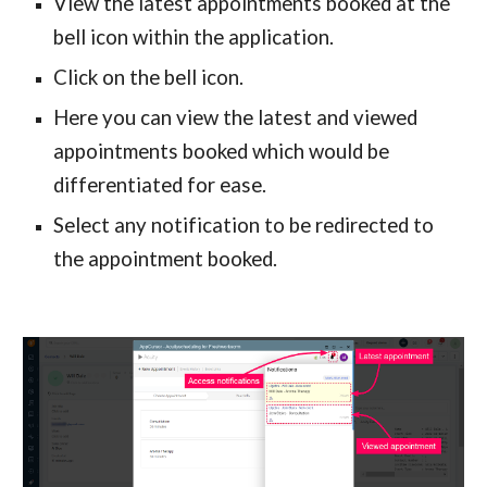
View the latest appointments booked at the 
bell icon within the application.
Click on the bell icon.
Here you can view the latest and viewed 
appointments booked which would be 
differentiated for ease.
Select any notification to be redirected to 
the appointment booked.