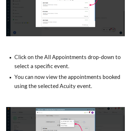
Click on the All Appointments drop-down to 
select a specific event.
You can now view the appointments booked 
using the selected Acuity event.