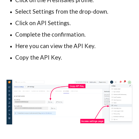
Click on the Freshsales profile.
Select Settings from the drop-down.
Click on API Settings.
Complete the confirmation.
Here you can view the API Key.
Copy the API Key.