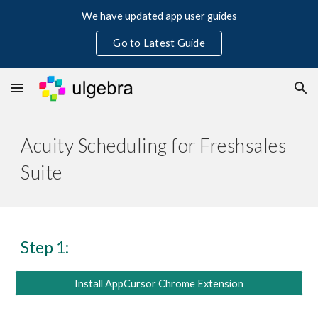
We have updated app user guides
Skip to main content
Skip to navigation
Go to Latest Guide
Acuity Scheduling for Freshsales 
Suite
Step 1:
Install AppCursor Chrome Extension