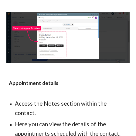
Appointment details
Access the Notes section within the 
contact.
Here you can view the details of the 
appointments scheduled with the contact.