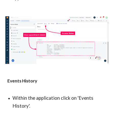
Events History
Within the application click on 'Events 
History'.