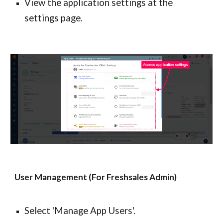
View the application settings at the 
settings page.
User Management (For Freshsales Admin)
Select 'Manage App Users'.