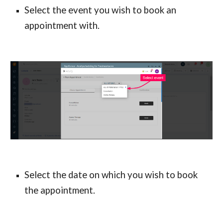
Select the event you wish to book an 
appointment with.
Select the date on which you wish to book 
the appointment.