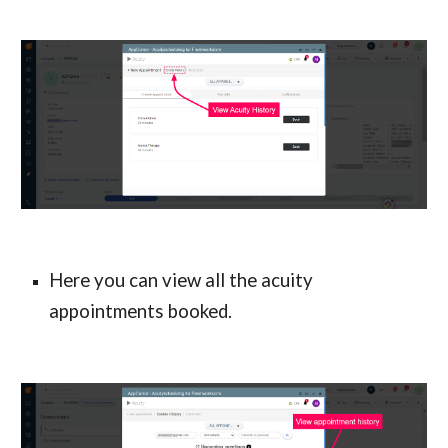
Here you can view all the acuity 
appointments booked.