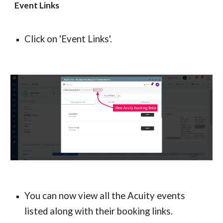
Event Links
Click on 'Event Links'.
You can now view all the Acuity events 
listed along with their booking links.