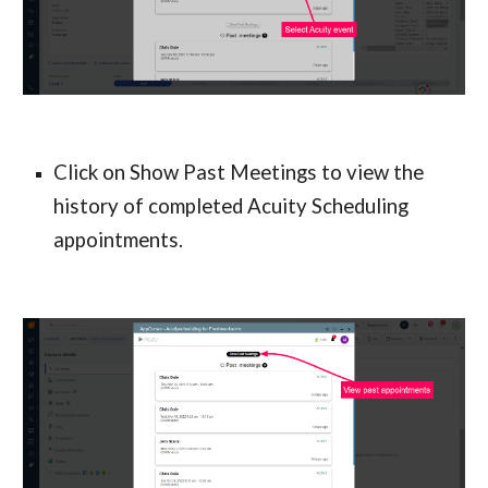
Click on Show Past Meetings to view the 
history of completed Acuity Scheduling 
appointments.