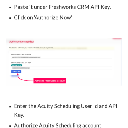
Paste it under Freshworks CRM API Key.
Click on 'Authorize Now'.
Enter the Acuity Scheduling User Id and API 
Key.
Authorize Acuity Scheduling account.