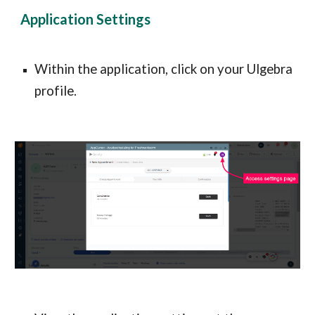
Application Settings
Within the application, click on your Ulgebra 
profile.