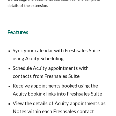
details of the extension.
Features
Sync your calendar with Freshsales Suite 
using Acuity Scheduling
Schedule Acuity appointments with 
contacts from Freshsales Suite
Receive appointments booked using the 
Acuity booking links into Freshsales Suite
View the details of Acuity appointments as 
Notes within each Freshsales contact