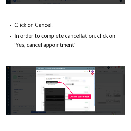
Click on Cancel.
In order to complete cancellation, click on 
'Yes, cancel appointment'
.