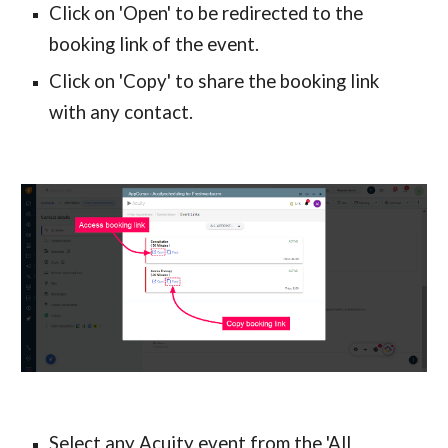
Click on 'Open' to be redirected to the 
booking link of the event.
Click on 'Copy' to share the booking link 
with any contact.
Select any Acuity event from the 'All 