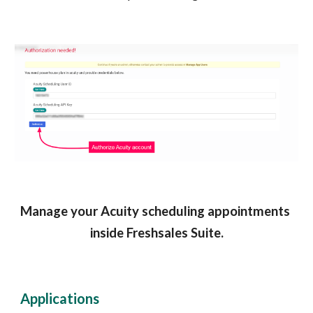
Manage your Acuity scheduling appointments 
inside Freshsales Suite.
Applications