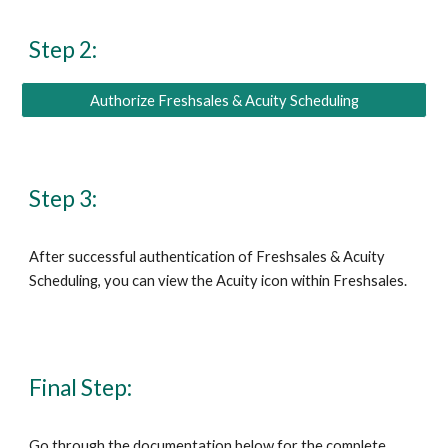
Step 2:
Authorize Freshsales & Acuity Scheduling
Step 3:
After successful authentication of Freshsales & Acuity 
Scheduling, you can view the Acuity icon within Freshsales.
Final Step:
Go through the documentation below for 
the complete 