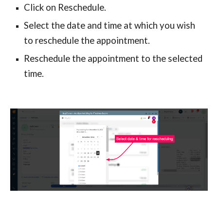
Click on Reschedule.
Select the date and time at which you wish 
to reschedule the appointment.
Reschedule the appointment to the selected 
time.