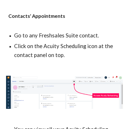
Contacts' Appointments
Go to any Freshsales Suite contact.
Click on the Acuity Scheduling icon at the 
contact panel on top.