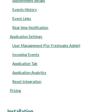
Appointment details
Events History
Event Links
Real-time Notification
Application Settings
User Management (For Freshsales Admin)
Incoming Events
Application Tab
Application Analytics
Reset Integration
Pricing
Installation