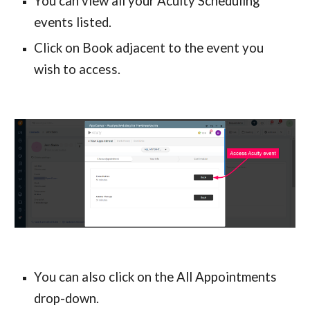
You can view all your Acuity Scheduling 
events listed.
Click on Book adjacent to the event you 
wish to access.
You can also click on the All Appointments 
drop-down.