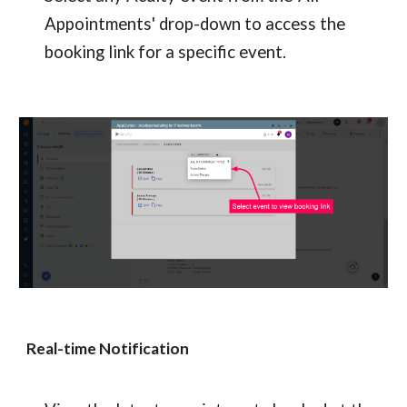
Appointments' drop-down to access the 
booking link for a specific event.
Real-time Notification