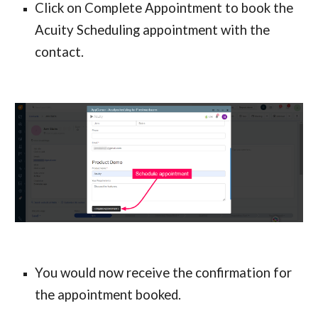
Click on Complete Appointment to book the 
Acuity Scheduling appointment with the 
contact.
You would now receive the confirmation for 
the appointment booked.