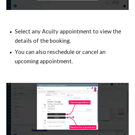
Select any Acuity appointment to view the 
details of the booking.
You can also reschedule or cancel an 
upcoming appointment.