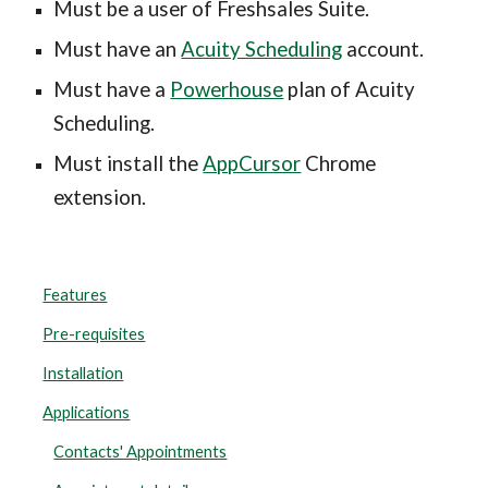
Must be a user of Freshsales Suite.
Must have an 
Acuity Scheduling
 account.
Must have a 
Powerhouse
 plan of Acuity 
Scheduling.
Must install the 
AppCursor
 Chrome 
extension.
Features
Pre-requisites
Installation
Applications
Contacts' Appointments