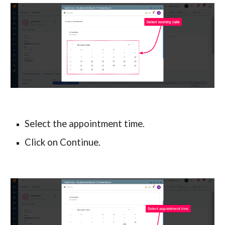
Select the appointment time.
Click on Continue.