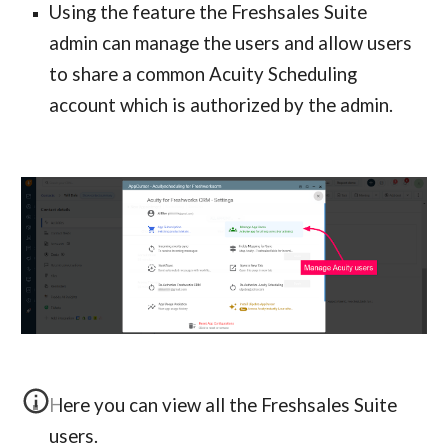
Using the feature the Freshsales Suite 
admin can manage the users and allow users 
to share a common Acuity Scheduling 
account which is authorized by the admin.
Here you can view all the Freshsales Suite 
users.