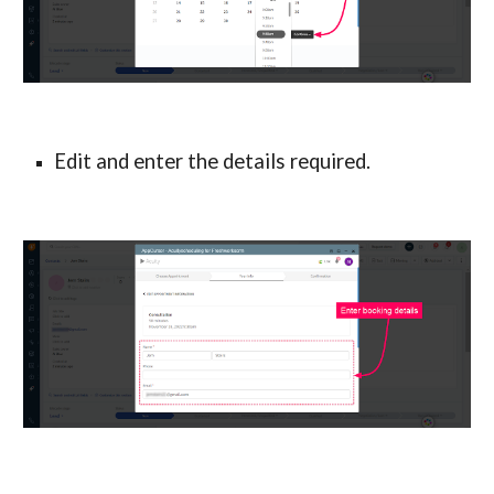
Edit and enter the details required.