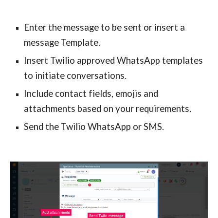
Enter the message to be sent or insert a 
message Template.
Insert Twilio approved WhatsApp templates 
to initiate conversations.
Include contact fields, emojis and 
attachments based on your requirements.
Send the Twilio WhatsApp or SMS.