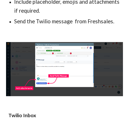
Include placeholder, emojis and attachments 
if required.
Send the Twilio message  from Freshsales.
Twilio Inbox