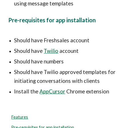
using message templates
Pre-requisites for app installation
Should have Freshsales account
Should have 
Twilio
 account
Should have numbers
Should have Twilio approved templates for 
initiating conversations with clients
Install the 
AppCursor
 Chrome extension
Features
Pre-requisites for app installation