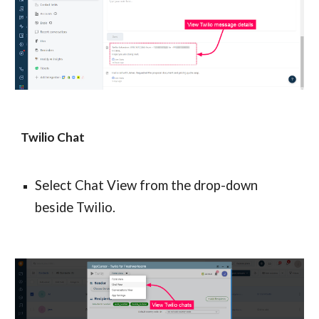
Twilio Chat
Select Chat View from the drop-down 
beside Twilio.