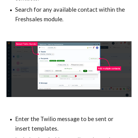
Search for any available contact within the 
Freshsales module.
Enter the Twilio message to be sent or 
insert templates.