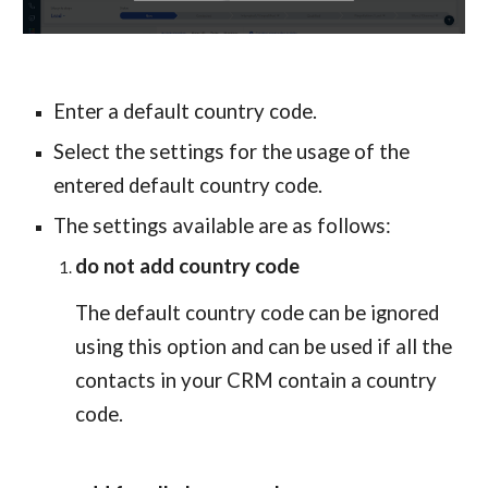
Enter a default country code.
Select the settings for the usage of the 
entered default country code.
The settings available are as follows:
do not add country code
The default country code can be ignored 
using this option and can be used if all the 
contacts in your CRM contain a country 
code.