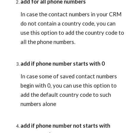
add for all phone numbers
In case the contact numbers in your CRM 
do not contain a country code, you can 
use this option to add the country code to 
all the phone numbers.
add if phone number starts with 0
In case some of saved contact numbers 
begin with 0, you can use this option to 
add the default country code to such 
numbers alone
add if phone number not starts with 