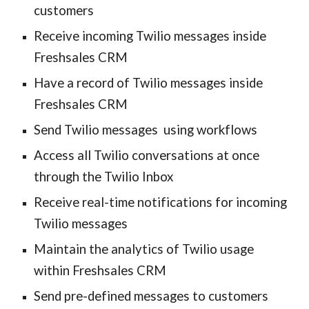
customers
Receive incoming Twilio messages inside 
Freshsales CRM
Have a record of Twilio messages inside 
Freshsales CRM
Send 
Twilio messages
  using work
flows
Access all Twilio conversations at once 
through the Twilio Inbox
Receive real-time notifications for incoming 
Twilio messages
Maintain the analytics of Twilio usage 
within Freshsales CRM
Send pre-defined messages to customers 