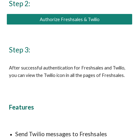
Step 2:
Authorize Freshsales & Twilio
Step 3:
After successful authentication for Freshsales and Twilio, 
you can view the Twilio icon in all the pages of Freshsales.
Features
Send 
Twilio messages 
to Freshsales 