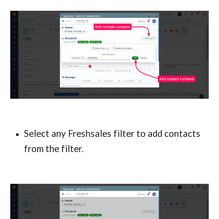
Select any Freshsales filter to add contacts 
from the filter.