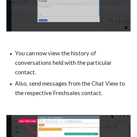
You can now view the history of 
conversations held with the particular 
contact.
Also, send messages from the Chat View to 
the respective Freshsales contact.