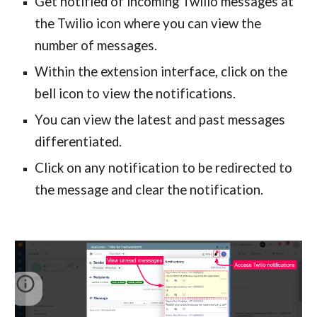
Get notified of incoming Twilio messages at 
the Twilio icon where you can view the 
number of messages.
Within the extension interface, click on the 
bell icon to view the notifications.
You can view the latest and past messages 
differentiated. 
Click on any notification to be redirected to 
the message and clear the notification.