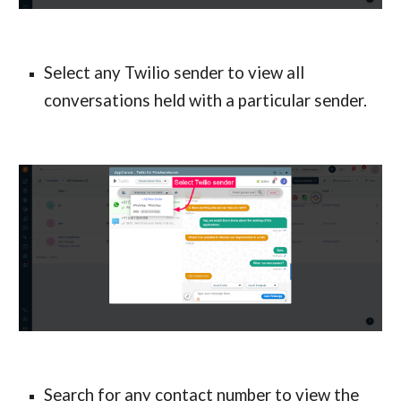
Select any Twilio sender to view all 
conversations held with a particular sender.
Search for any contact number to view the 