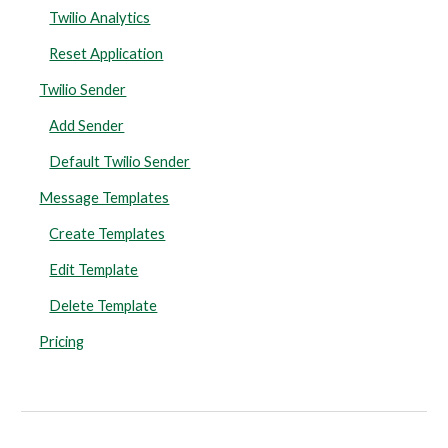
Twilio Analytics
Reset Application
Twilio Sender
Add Sender
Default Twilio Sender
Message Templates
Create Templates
Edit Template
Delete Template
Pricing