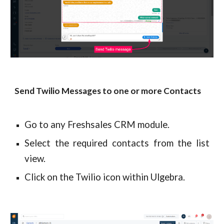
Send Twilio Messages to one or more Contacts
Go to any Freshsales CRM module.
Select the required contacts from the list
view.
Click on the Twilio icon within Ulgebra.