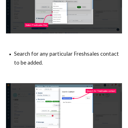
Search for any particular Freshsales contact 
to be added.