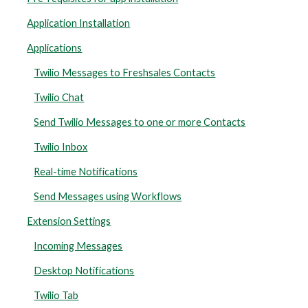
Application Installation
Applications
Twilio Messages to Freshsales Contacts
Twilio Chat
Send Twilio Messages to one or more Contacts
Twilio Inbox
Real-time Notifications
Send Messages using Workflows
Extension Settings
Incoming Messages
Desktop Notifications
Twilio Tab