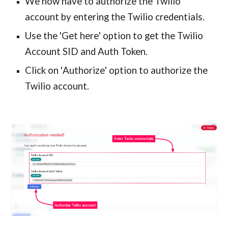
We
now
 have to authorize the Twilio 
account by entering the Twilio credentials.
Use the 
'
Get here
'
 option to get the Twilio 
Account SID and Auth Token. 
Click 
on
'
Authorize
'
 option to authorize the 
Twilio account.