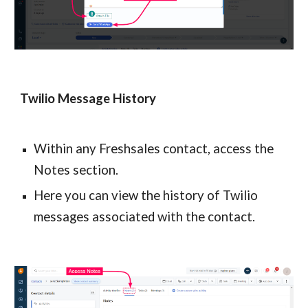
Twilio Message History
Within any Freshsales contact, access the 
Notes section.
Here you can view the history of Twilio 
messages associated with the contact.