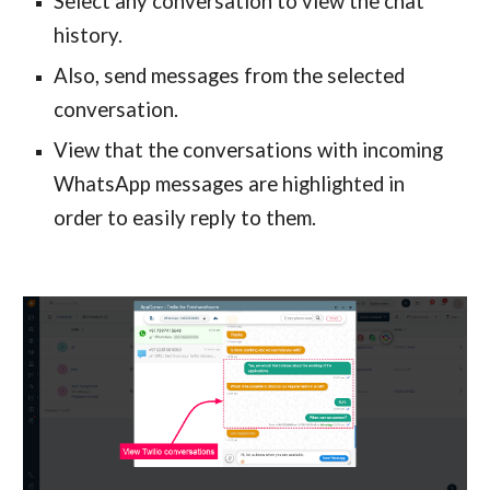
Select any conversation to view the chat 
history.
Also, send messages from the selected 
conversation.
View that the conversations with incoming 
WhatsApp messages are highlighted in 
order to easily reply to them.