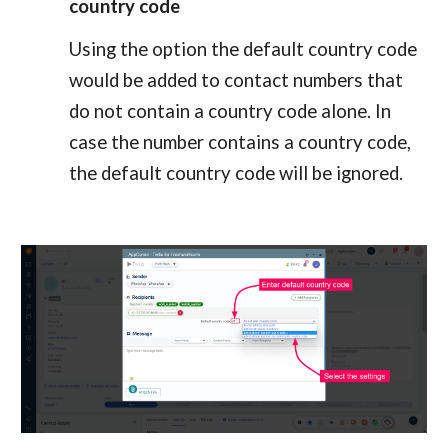
country code
Using the option the default country code 
would be added to contact numbers that 
do not contain a country code alone. In 
case the number contains a country code, 
the default country code will be ignored.