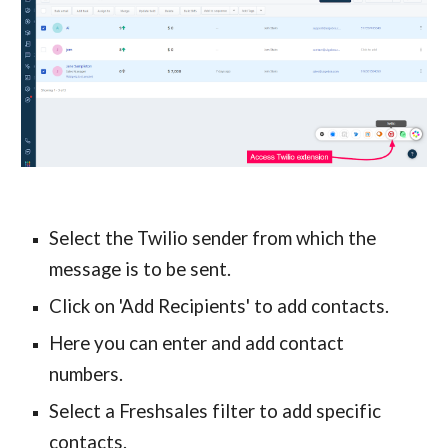
Select the Twilio sender from which the 
message is to be sent.
Click on 'Add Recipients' to add contacts.
Here you can enter and add contact 
numbers.
Select a Freshsales filter to add specific 
contacts.