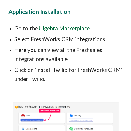
Application Installation
Go to the 
Ulgebra Marketplace
.
Select 
FreshWorks CRM integrations.
Here you can view all the Freshsales 
integrations available.
Click on 'Install Twilio for FreshWorks CRM' 
under Twilio.