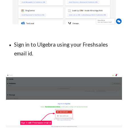
Sign in to Ulgebra using your Freshsales 
email id.