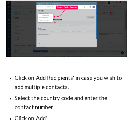
Click on 'Add Recipients' in case you wish to 
add multiple contacts.
Select the country code and enter the 
contact number.
Click on 'Add'.