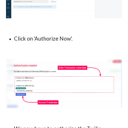
Click on 'Authorize Now'.