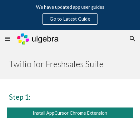
We have updated app user guides
Skip to main content
Skip to navigation
Go to Latest Guide
Twilio for Freshsales Suite
Step 1:
Install AppCursor Chrome Extension