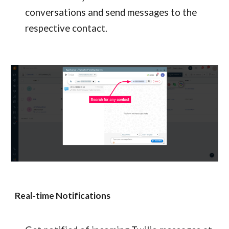
conversations and send messages to the 
respective contact.
Real-time Notifications