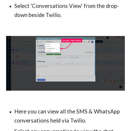
Select 'Conversations View' from the drop-
down beside Twilio.
Here you can view all the SMS & WhatsApp 
conversations held via Twilio.