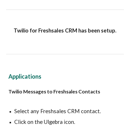
Twilio for Freshsales CRM has been setup.
Applications
Twilio Messages to Freshsales Contacts
Select any Freshsales CRM contact.
Click on the Ulgebra icon.