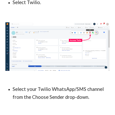
Select Twilio.
Select your Twilio WhatsApp/SMS channel 
from the Choose Sender drop-down.