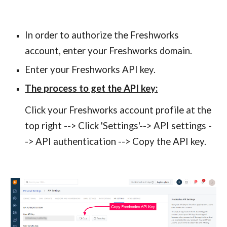
In order to authorize the Freshworks 
account, enter your Freshworks domain. 
Enter your Freshworks API key.
The process to get the API key:
Click your Freshworks account profile at the 
top right --> Click 'Settings'--> API settings -
-> API authentication --> Copy the API key.