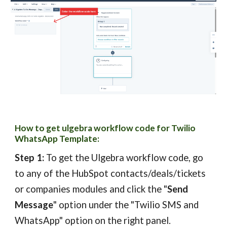
How to get ulgebra w
orkflow code
for Twilio
WhatsAp
p Template
:
Step 1:
To get the Ulgebra
workflow code,
g
o
to any of the HubSpot contacts/deals/tickets
or companies modules and click the "
Send
Message
" option under the "Twilio SMS and
WhatsApp" option on the right panel.