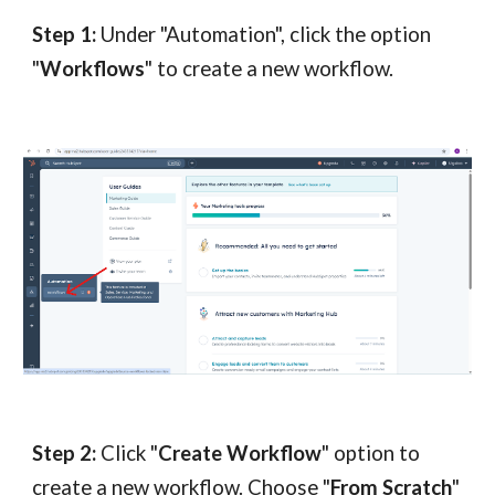
Step 1:
Under "Automation", click the option
"
Workflows
" to create a new workflow.
Step 2:
Click "
Create Workflow
" option to
create a new workflow. Choose "
From Scratch
"