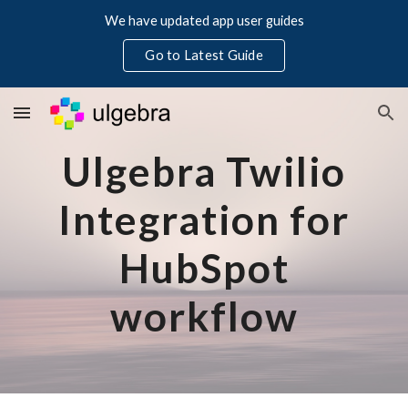
We have updated app user guides
Skip to main content
Skip to navigation
Go to Latest Guide
Ulgebra Twilio
Integration for
HubSpot
workflow