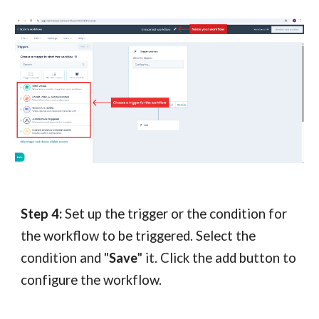
Step 4:
Set up the trigger or the condition for
the workflow to be triggered. Select the
condition and "
Save
" it. Click th
e add button to
configure the workflow.