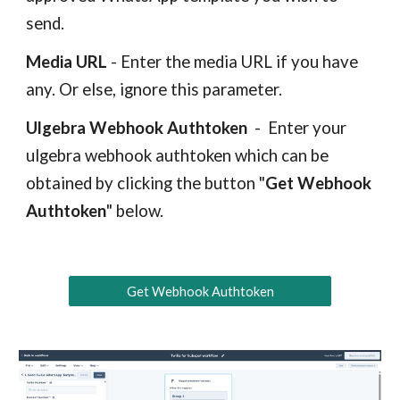
send.
Media URL
- Enter the media URL if you have
any. Or else, ignore this parameter.
Ulgebra Webhook Authtoken
-
Enter your
ulgebra webhook authtoken which can be
obtained by clicking the button "
Get Webhook
Authtoken
" below.
Get Webhook Authtoken