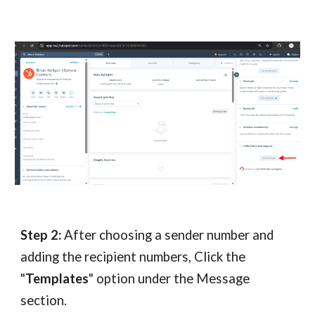
Step 2:
After choosing a sender number and
adding the recipient numbers, Click the
"
Templates
" option under the Message
section.