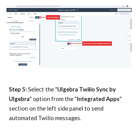
Step 5:
Select the "
Ulgebra Twilio Sync by
Ulgebra
" option from the "
Integrated Apps
"
section on the left side panel to send
automated Twilio messages.