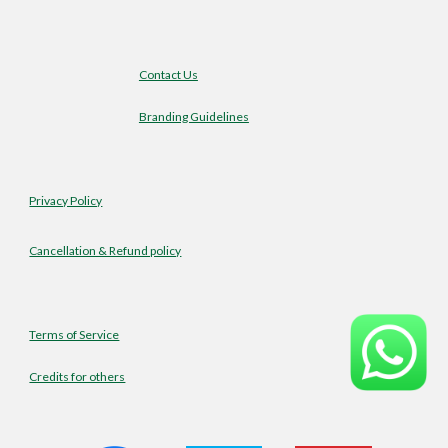
Contact Us
Branding Guidelines
Privacy Policy
Cancellation & Refund policy
Terms of Service
Credits for others