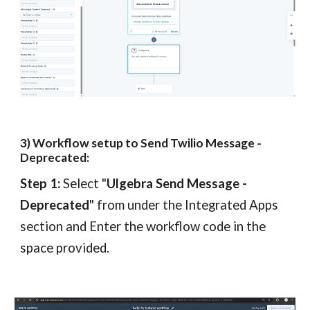
3
) Workflow setup to Send Twilio
Message
-
Deprecated
:
Step 1:
Select "
Ulgebra Send
Message -
Deprecated
"
from under the Integrated Apps
section
and
Enter the workflow code in the
space provided.