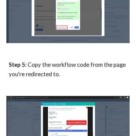
Step
5
:
Copy the workflow code from the page
you're redirected to.