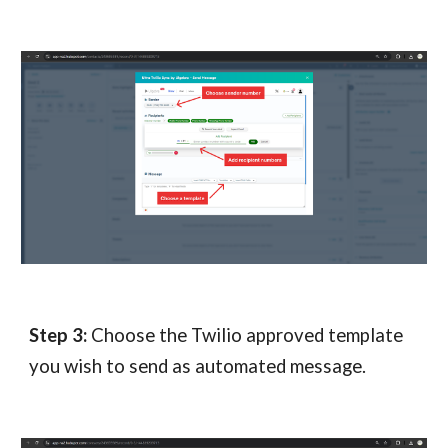
Step
3
:
Choose the Twilio approved template
you wish to send as automated message.