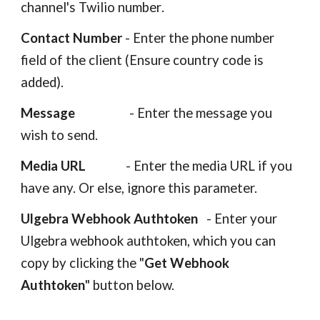
channel's Twilio number
.
Contact Number
-
Enter the phone number
field of the client
(Ensure country code is
added).
Message
- Enter the message you
wish to send.
Media URL
- Enter the media URL if you
have any. Or else, ignore this parameter.
Ulgebra Webhook Authtoken
- Enter your
Ulgebra webhook authtoken, which you can
copy by clicking the "
Get Webhook
Authtoken
" button below.