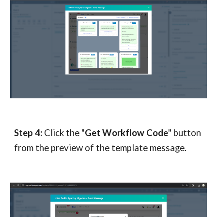
Step
4
:
Click the "
Get Workflow Code
" button
from the preview of the template message.