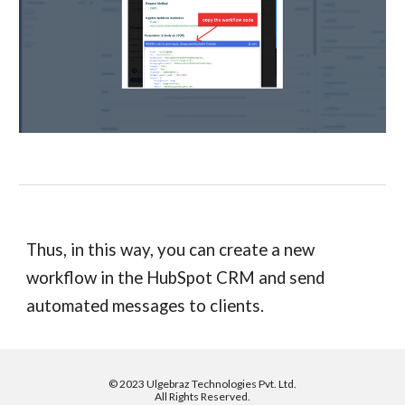
Thus, in this way, you can create a new
workflow in the HubSpot CRM and send
automated messages to clients.
©
2023 Ulgebraz Technologies Pvt. Ltd.
All Rights Reserved.