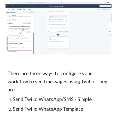
There are
three
ways to configure your
workflow to send
messages using Twilio
. They
are,
Send Twilio WhatsApp/SMS - Simple
Send Twilio WhatsApp Template