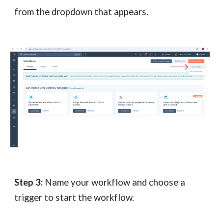
fr
om the dropdown that appears.
Step 3:
Name your workflow and choose a
trigger to start the workflow.