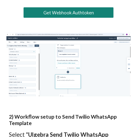
Get Webhook Authtoken
2
) Workflow
s
etup to Send Twilio WhatsApp
Template
Select "
Ulgebra Send Twilio WhatsApp