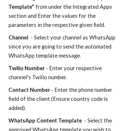
Template"
from under the Integrated Apps
section
and Enter the values for the
parameters in the respective given field.
Channel
- Select your channel
as
WhatsApp
since
you are going to send the automated
WhatsApp template message.
Twilio Number
- Enter your respective
channel's Twilio number.
Contact Number
-
Enter the phone number
field of the client (
Ensure country code is
added
).
WhatsApp Content Template
-
Select the
approved WhatsApp template you wish to