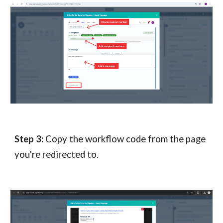
Step
3
:
Copy the workflow code from the page
you're redirected to.