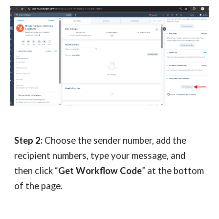
Step 2:
Choose the sender number, add the
recipient numbers, type your message, and
then click “
Get Workflow Code
” at the bottom
of the page.