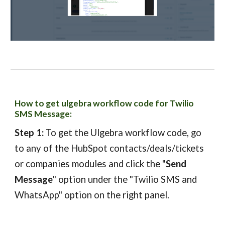
How to get ulgebra workflow code for Twilio
SMS Message
:
Step 1:
To get the Ulgebra w
orkflow code
,
g
o
to any of the HubSpot contacts/deals/tickets
or companies modules and click the "
Send
Message
" option under the "Twilio SMS and
WhatsApp" option on the right panel.