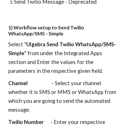
Send Twilio Message - Deprecated
1) Workflow setup
to Send Twilio
WhatsApp/SMS - Simple
Select "
Ulgebra Send Twilio WhatsApp/SMS-
Simple
"
from under the Integrated Apps
section
and E
nter the values for the
parameters in the respective given fiel
d.
Channel
- Select your channel
whether it is SMS or MMS or WhatsApp from
which you are going to send the automated
message.
Twilio Number
- Enter your respective