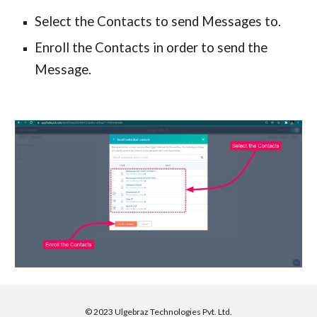
Select the Contacts to send Messages to.
Enroll the Contacts in order to send the
Message.
©
2023 Ulgebraz Technologies Pvt. Ltd.