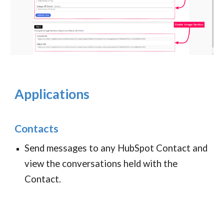
Applications
Contacts
Send messages to any HubSpot Contact and
view the conversations held with the
Contact.