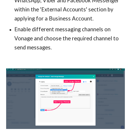
WhatsApp, Viber and Facebook Messenger
within the 'External Accounts' section by
applying for a Business Account.
Enable different messaging channels on
Vonage and choose the required channel to
send messages.