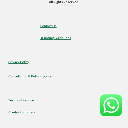
All Rights Reserved.
Contact Us
Branding Guidelines
Privacy Policy
Cancellation & Refund policy
Terms of Service
Credits for others