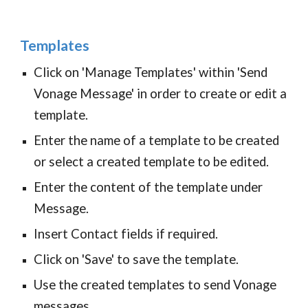
Templates
Click on 'Manage Templates' within 'Send
Vonage Message' in order to create or edit a
template.
Enter the name of a template to be created
or select a created template to be edited.
Enter the content of the template under
Message.
Insert Contact fields if required.
Click on 'Save' to save the template.
Use the c
reated templates to send Vonage
messages.