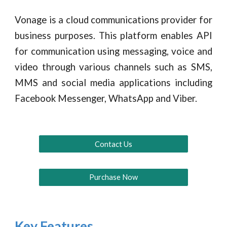
Vonage is a cloud communications provider for
business purposes. This platform enables API
for communication using messaging, voice and
video through various channels such as SMS,
MMS and social media applications including
Facebook Messenger, WhatsApp and Viber.
Contact Us
Purchase Now
Key Features