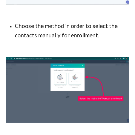
Choose the method in order to select the
contacts manually for enrollment.