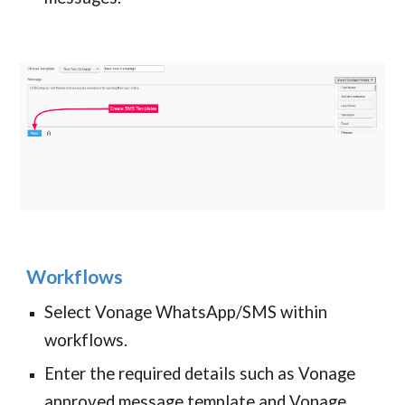
Workflows
Select Vonage WhatsApp/SMS within
workflows.
Enter the required details such as Vonage
approved message template and Vonage