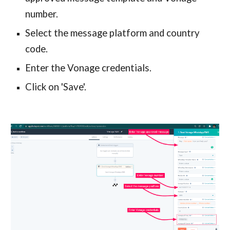
number.
Select the message platform and country
code.
Enter the Vonage credentials.
Click on 'Save'.