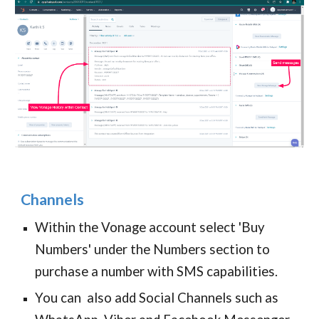
Channels
Within the Vonage account select 'Buy
Numbers' under the Numbers section to
purchase a number with SMS capabilities.
You can also add Social Channels such as