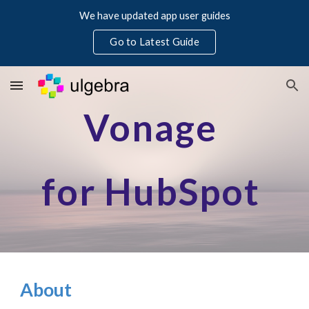
We have updated app user guides
Skip to main content
Skip to navigation
Go to Latest Guide
Vonage
for HubSpot
About