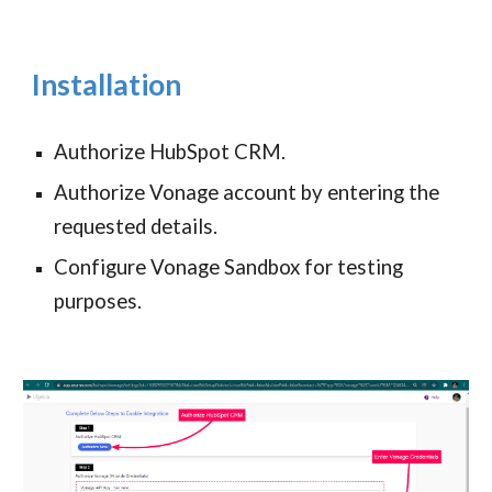
Installation
Authorize HubSpot CRM.
Authorize Vonage account by entering the
requested details.
Configure Vonage Sandbox for testing
purposes.