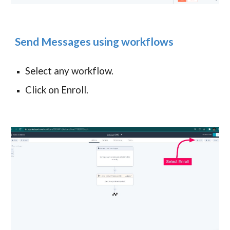
Send Messages using workflows
Select any workflow.
Click on Enroll.