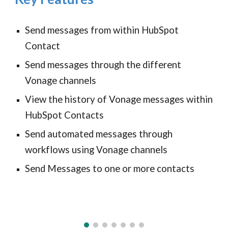
Send messages from within HubSpot
Contact
Send messages through the different
Vonage channels
View the history of Vonage messages within
HubSpot Contacts
Send automated messages through
workflows using Vonage channels
Send Messages to one or more contacts