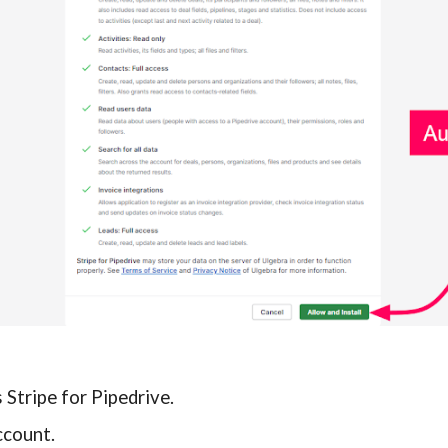
Stripe for Pipedrive.
ccount.