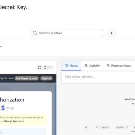
Secret Key.