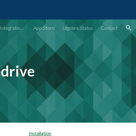
ion
Ulgebra - Extensions & Integrations for Web Apps
App Store
Ulgebra Status
Contact
edrive
Installation