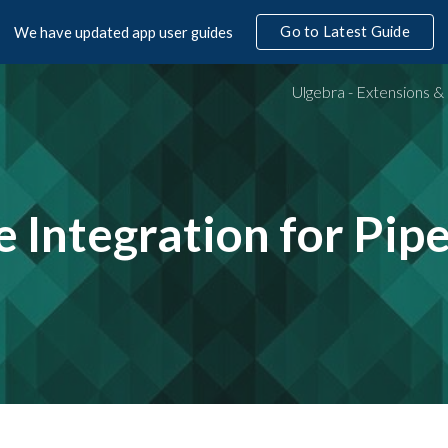
Go to Latest Guide
We have updated app user guides
ip to main content
Skip to navigat
e Integration
for Pip