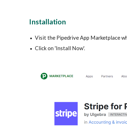
Installation
Visit the Pipedrive App Marketplace wh
Click on 'Install Now'.