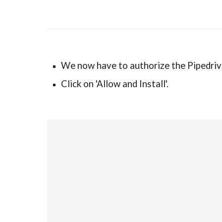
We now have to authorize the Pipedriv
Click on 'Allow and Install'.