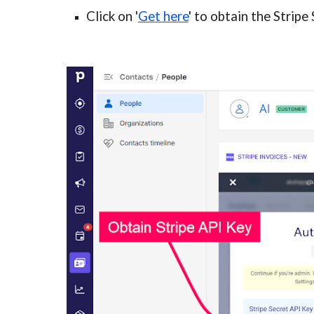
Click on '
Get here
'
to obtain the Stripe 