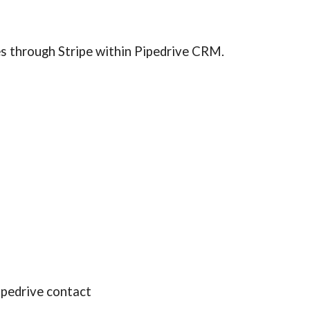
es through Stripe within Pipedrive CRM.
ipedrive contact