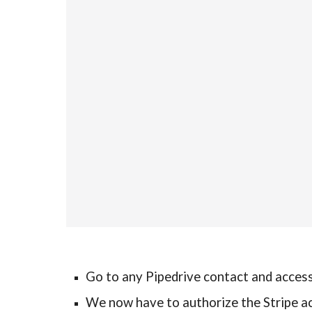
Go to any Pipedrive contact and access 
We now have to authorize the Stripe a