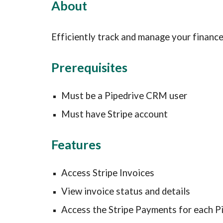
About
Efficiently track and manage your financ
Prerequisites
Must be a Pipedrive CRM user
Must have Stripe account
Features
Access Stripe Invoices
View invoice status and details
Access the Stripe Payments for each P