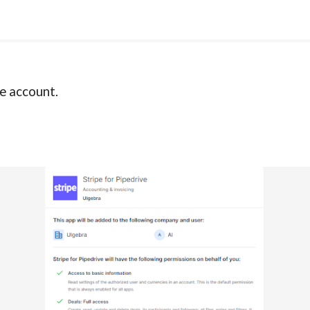
e account.