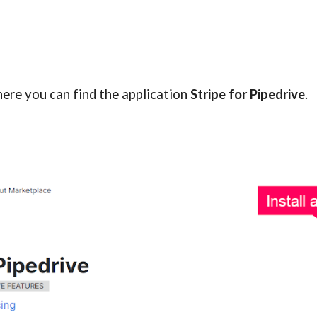
ere you can find the application
Stripe for Pipedrive
.