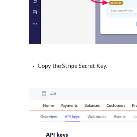
Copy the Stripe Secret Key.