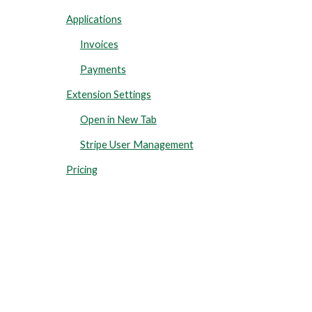
Applications
Invoices
Payments
Extension Settings
Open in New Tab
Stripe User Management
Pricing