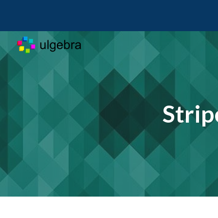
Sk
Strip