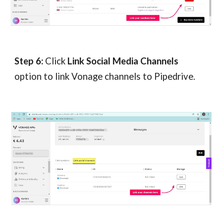
Step 
6
:
 Click 
Link Social Media Channels 
option to link Vonage 
channels 
to Pipedrive.