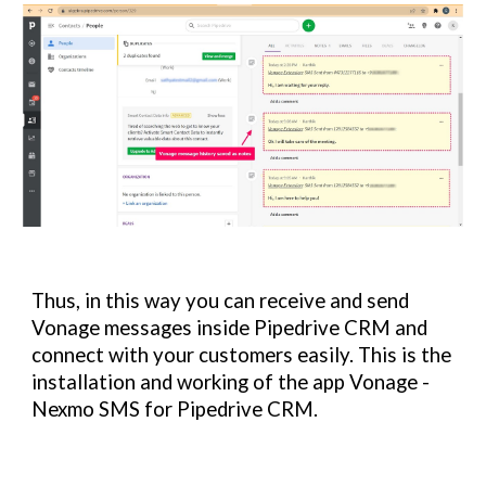
Thus, in this way you can receive and send 
Vonage 
messages inside Pipedrive CRM and 
connect with your customers easily. This is the 
installation and working of the app 
Vonage - 
Nexmo SMS 
for Pipedrive CRM.