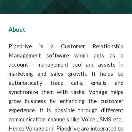
About
Pipedrive is a Customer Relationship
Management software which acts as a
account - management tool and assists in
marketing and sales growth. It helps to
automatically trace calls, emails and
synchronize them with tasks. Vonage helps
grow business by enhancing the customer
experience
. It is possible through different
communication channels like Voice , SMS etc.,
Hence
Vonage
and Pipedrive are integrated to