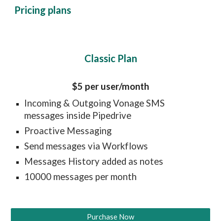
Pricing plans
Classic Plan
$5 per user/month
Incoming & Outgoing Vonage SMS 
messages inside Pipedrive
Proactive Messaging
Send messages via Workflows
Messages History added as notes
10000 messages per month
Purchase Now