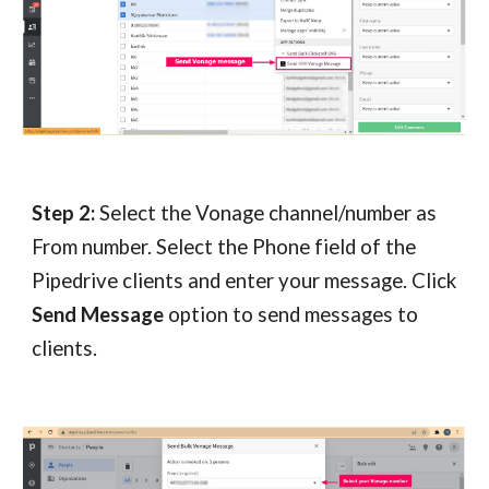
Step 2: 
Select the Vonage channel/number as 
From number. Select the Phone field of the 
Pipedrive clients and enter your message. Click 
Send Message
 option to send messages to 
clients.