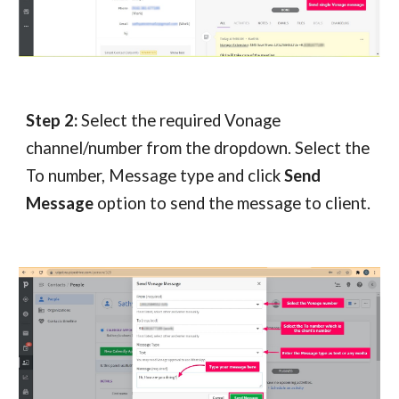
Step 2:
 Select the required Vonage 
channel/number from the dropdown. Select the 
To number, Message type and click 
Send 
Message
 option to send the message to client.