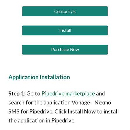
Contact Us
Install
Purchase Now
Application Installation
Step 1: 
Go to 
Pipedrive marketplace
 and 
search for the application Vonage - Nexmo 
SMS for Pipedrive. Click 
Install Now
 to install 
the application in Pipedrive.