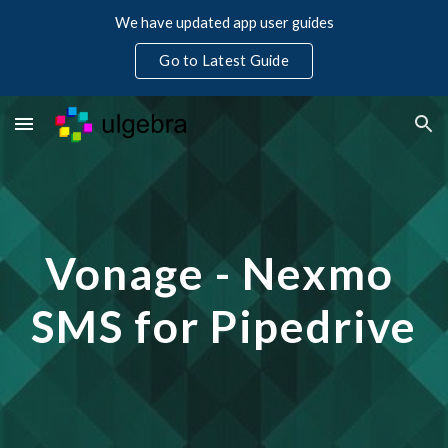
We have updated app user guides
Skip to main content
Skip to navigation
Go to Latest Guide
Vonage - Nexmo 
SMS for Pipedrive