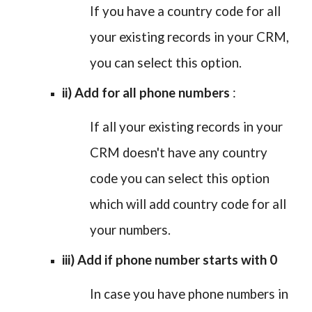
If you have a country code for all
your existing records in your CRM,
you can select this option.
ii) Add for all phone numbers
:
If all your existing records in your
CRM doesn't have any country
code you can select this option
which will add country code for all
your numbers.
iii) Add if phone number starts with 0
In case you have phone numbers in