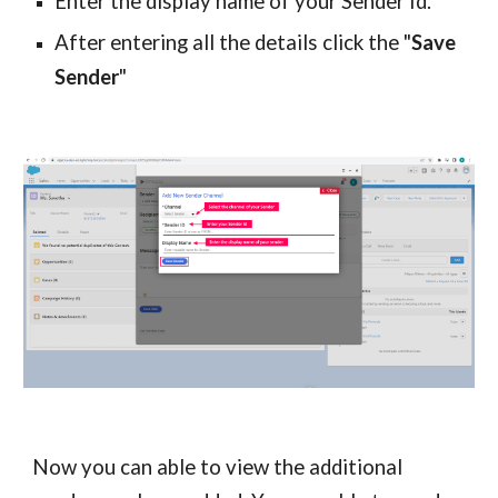
Enter the display name of your Sender Id.
After entering all the details click the "
Save
Sender
"
Now you can able to view the additional