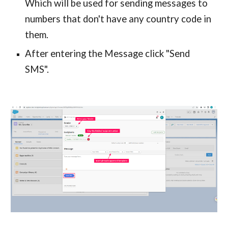
Which will be used for sending messages to
numbers that don't have any country code in
them.
After entering the Message click "Send
SMS".