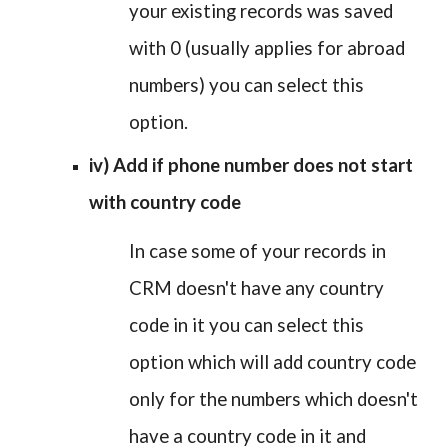
your existing records was saved
with 0 (usually applies for abroad
numbers) you can select this
option.
iv) Add if phone number does not start
with country code
In case some of your records in
CRM doesn't have any country
code in it you can select this
option which will add country code
only for the numbers which doesn't
have a country code in it and