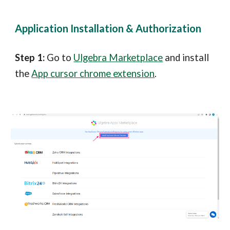
Application Installation & Au
thorization
Step 1:
Go to
Ulgebra Marketplace
and install
the
App cursor chrome extension
.