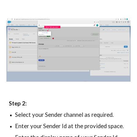
Step 2:
Select your Sender channel
as required.
Enter your Sender Id at the provided space.