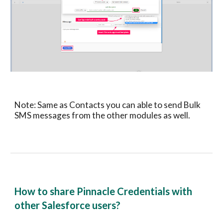
Note: Same as
Contacts
you can able to send Bulk
SMS messages from
the other modules as well.
How to share
Pinnacle
Credentials with
other
Salesforce
users?