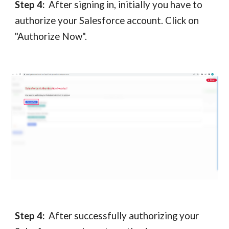
Step 4:
After signing in, initially you have to
authorize your Salesforce account. Click on
"Authorize Now".
Step 4:
After
successfully authorizing your