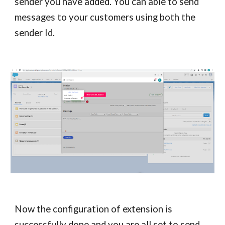
sender you have added. You can able to send
messages to your customers using both the
sender Id.
Now the configuration of extension is
successfully done and you are all set to send