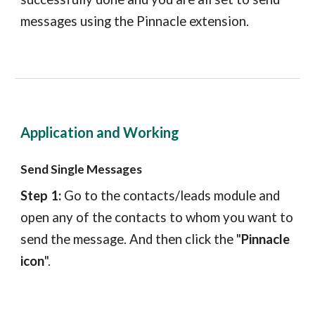
messages using the
Pinnacle
extension.
Application and Working
Send Single Messages
Step 1:
Go to the
contacts/leads
module and
open any of the
contacts
to whom you want to
send the message. And then click the "
Pinnacle
icon
".