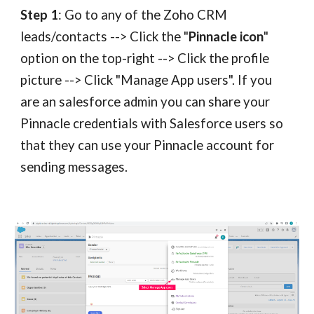
Step 1
: Go to any of the Zoho CRM
leads/contacts --> Click the "
Pinnacle icon
"
option
on
the top-right --> Click the profile
picture --> Click "Manage App users". If you
are an
salesforce
admin you can share your
Pinnacle
credentials with
Salesforce
users so
that they can use your
Pinnacle
account for
sending messages.