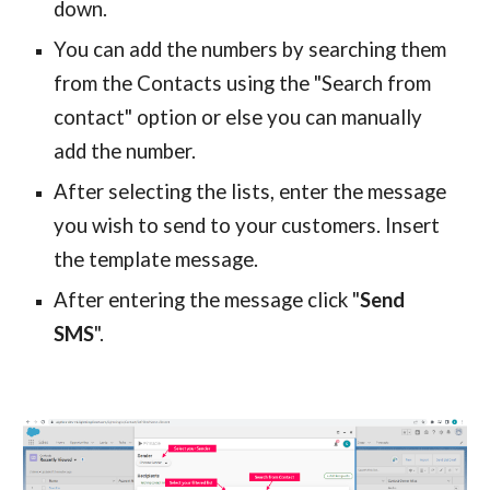
down.
You can add the numbers by searching them
from the
Contacts
using the "Search from
contact
" option or else you can manually
add the number.
After selecting the lists, enter the message
you wish to send to your customers.
Insert
the template message.
After entering the message click "
Send
SMS
".