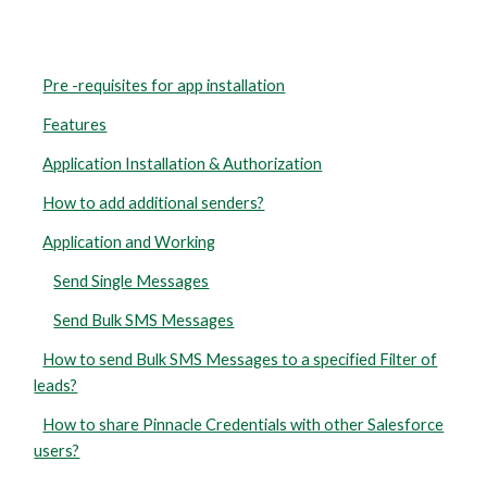
Pre -requisites for app installation
Features
Application Installation & Authorization
How to add additional senders?
Application and Working
Send Single Messages
Send Bulk SMS Messages
How to send Bulk SMS Messages to a specified Filter of
leads?
How to share Pinnacle Credentials with other Salesforce
users?