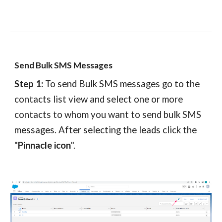
Send Bulk SMS Messages
Step 1:
To send Bulk SMS messages go to the
contacts
list view and select one or more
contacts
to whom you want to send bulk SMS
messages. After selecting the leads click the
"
Pinnacle icon
".