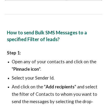
How to send Bulk SMS Messages to a
specified Filter of leads?
Step 1:
Open any of your
contacts
and click on the
"
Pinnacle icon
".
Select your Sender Id.
And click on the "
Add recipients
" and select
the filter of
Contacts
to whom you want to
send the messages by selecting the drop-