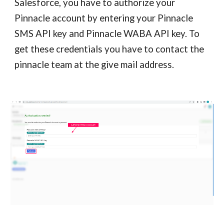
Salesforce, you have to authorize your
Pinnacle account by entering your Pinnacle
SMS API key and Pinnacle WABA API key. To
get these credentials you have to contact the
pinnacle team at the give mail address.