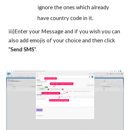
ignore the ones which already
have country code in it.
iii)Enter your Message and if you wish you can
also add emojis of your choice and then click
"
Send SMS
".