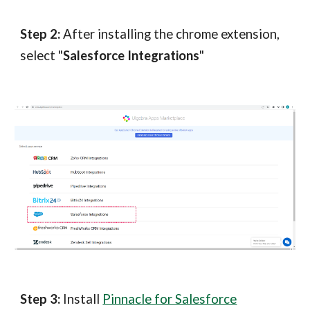
Step 2:
After installing the chrome extension,
select "
Salesforce Integrations
"
Step 3:
Install
Pinnacle for Salesforce