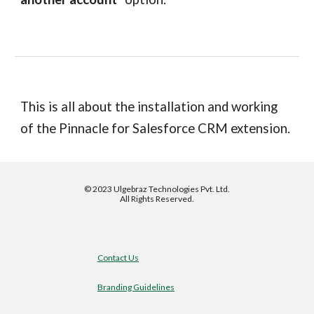
This is all about the installation and working
of the
Pinnacle for Salesforce
CRM extension.
©
2023 Ulgebraz Technologies Pvt. Ltd.
All Rights Reserved.
Contact Us
Branding Guidelines