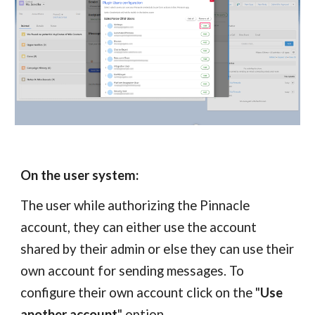
On the user system:
The user while authorizing the
Pinnacle
account, they can either use the account
shared by their admin or else they can use their
own account for sending messages. To
configure their own account click on the "
Use
another account
" option.