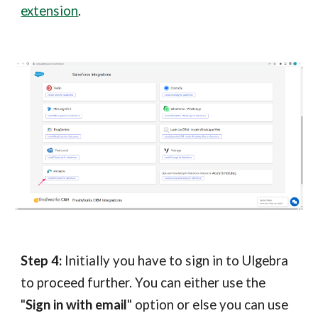
extension
.
Step
4
:
Initially you have to sign in to Ulgebra
to proceed further.
You can either use the
"
Sign in with email
" option or else you can use