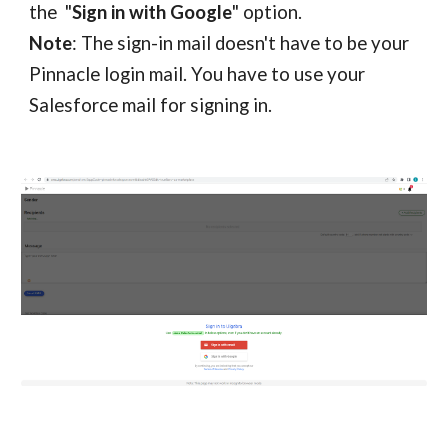
the "
Sign in with Google
" option.
Note
: The sign-in mail doesn't have to be your
Pinnacle
login mail. You
have to
use your
Salesforce
mail for signing in.