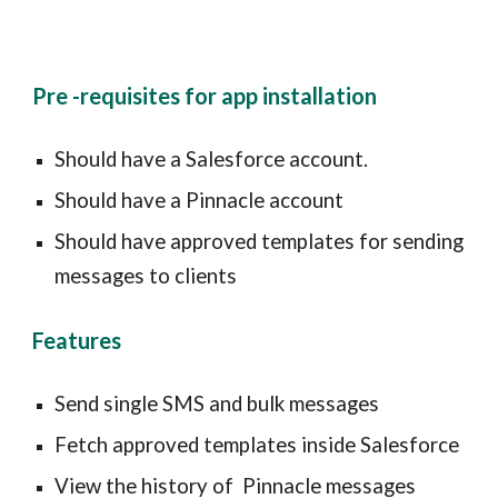
Pre -requisites for app installation
Should have a
Salesforce account.
Should have a
Pinnacle
account
Should have approved templates for sending
messages to clients
Features
Send single SMS and
bulk
messages
F
etch approved templates inside
Salesforce
View the history of
Pinnacle
messages