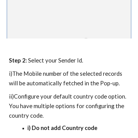
Step 2:
Select your Sender Id.
i)The Mobile number of the
selected records
will be automatically fetched in the Pop-up.
ii)
Configure your default country code option.
You have multiple options for configuring the
country code.
i) Do not add Country code