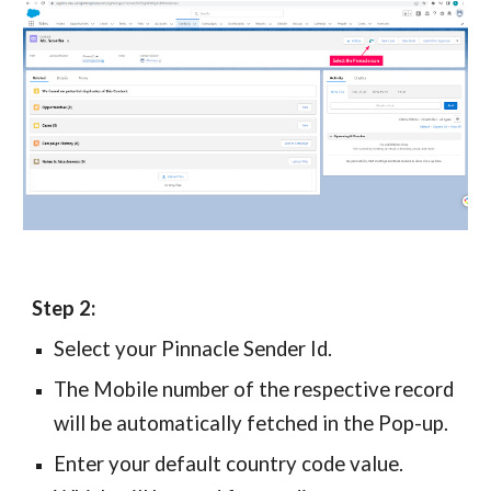
Step 2:
Select your
Pinnacle
Sender Id.
The
Mobile number of the respective record
will be automatically fetched in the Pop-up.
Enter your default country code value.