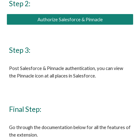
Step 2:
Authorize Salesforce & Pinnacle
Step 3:
Post
Salesforce & Pinnacle
authentication
,
you can view
the
Pinnacle
icon at all places in
Salesforce
.
Final Step:
Go through
the documentation below for all the features of
the extension.