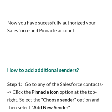
Now you have sucessfully authorized your
Salesforce
and
Pinnacle
account.
How to add additional senders?
Step 1:
Go to any of the
Salesforce contacts
-
-> Click the
Pinnacle icon
option
at
the top-
right. Select the "
Choose sender
" option and
then select "
Add New Sender
".