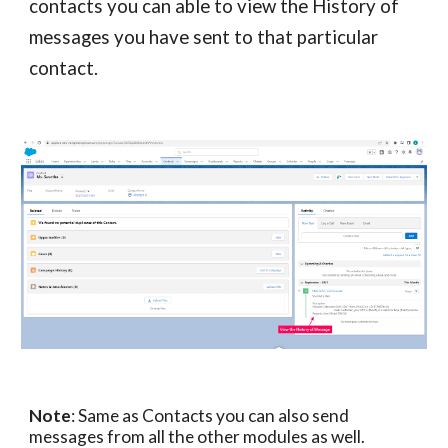
contacts
you can able to view the History of
messages you have sent to that particular
contact
.
Note
: Same as
Contacts
you can also send
messages from
all the other modules as well.