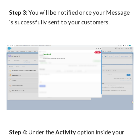
Step 3:
You will be notified once your Message
is successfully sent to your customers.
Step 4:
Under the
Activity
option inside your