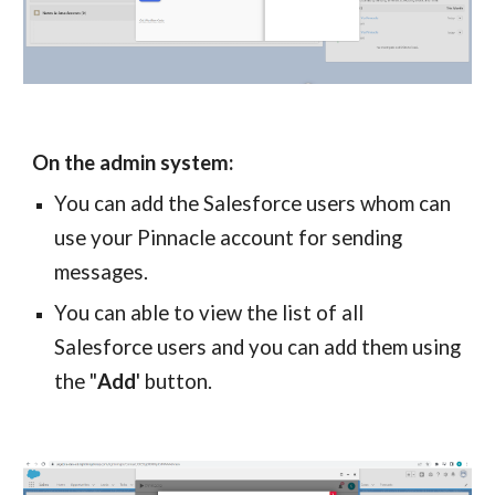
On the admin system:
You can add the
Salesforce
users whom can
use your
Pinnacle
account for sending
messages.
You can able to view the list of all
Salesforce
users and you can add them using
the "
Add
' button.