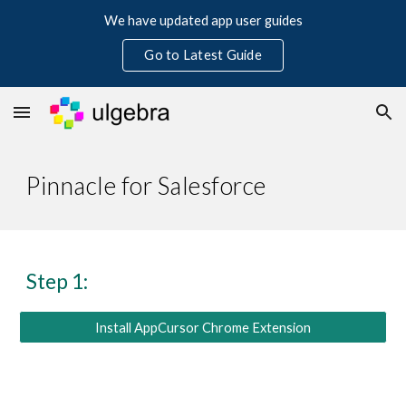
We have updated app user guides
Skip to main content
Skip to navigation
Go to Latest Guide
Pinnacle for Salesforce
Step 1:
Install AppCursor Chrome Extension