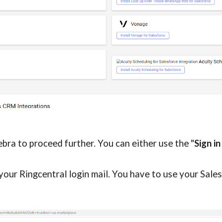
gebra to proceed further. 
You can either use the "
Sign in
your 
Ringcentral 
login mail. You have to use your Sales