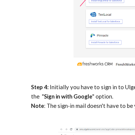
Step 4: 
Initially you have to sign in to Ul
the  "
Sign in with Google
" option. 
Note
: The sign-in mail doesn't have to be 