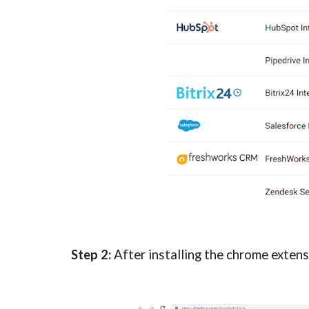
Step 2:
 After installing the chrome extens