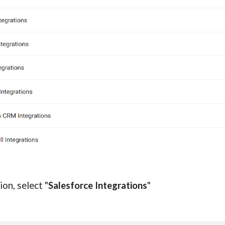
ion, select "
Salesforce Integrations
"