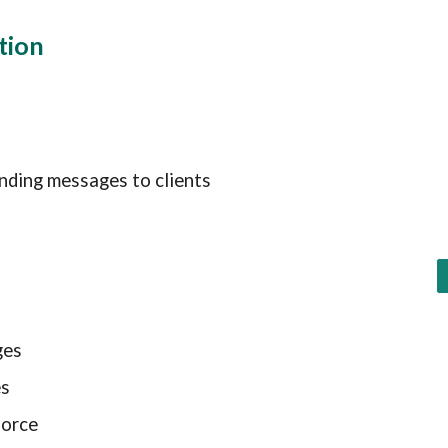
ation
nding messages to clients
ges
es
force