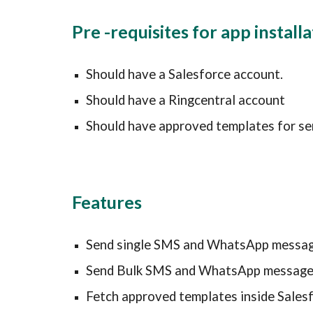
Pre -requisites for app install
Should have a Salesforce account.
Should have a
 Ringcentral 
account
Should have approved templates for se
Features
Send single SMS and WhatsApp messa
Send Bulk SMS and WhatsApp messag
Fetch approved templates inside Sales