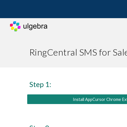
Sk
RingCentral SMS for Sa
Step 1:
Install AppCursor Chrome Ex