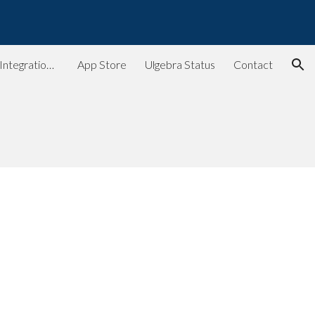
ion
Ulgebra - Extensions & Integrations for Web Apps
App Store
Ulgebra Status
Contact