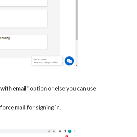
 with email
" option or else you can use 
force mail for signing in.