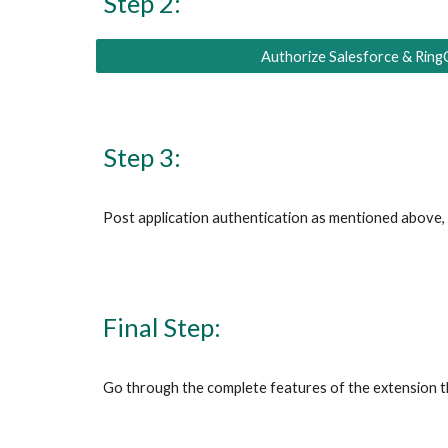
Step 2:
Authorize Salesforce & Ring
Step 3:
Post application authentication as mentioned above, y
Final Step:
Go through the complete features of the extension 