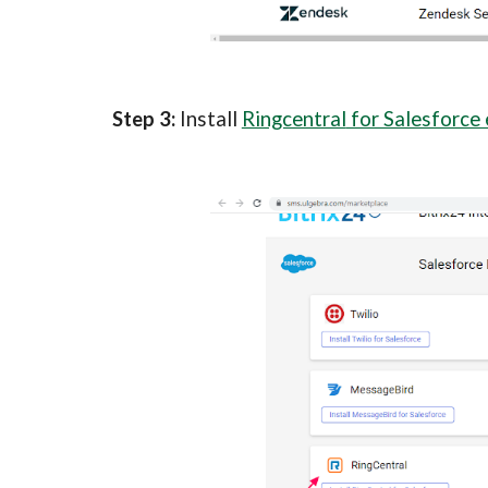
Step 3: 
Install 
Ringcentral
 for Salesforce