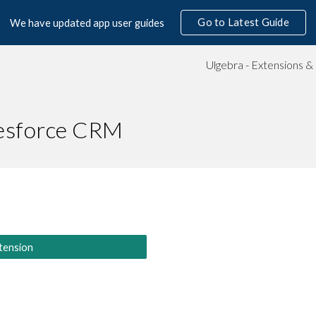
Go to Latest Guide
We have updated app user guides
ip to main content
Skip to navigat
lesforce CRM
tension