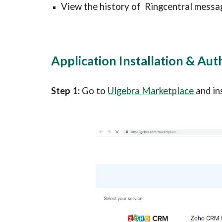
View the history of  
Ringcentral 
messa
Application Installation & Aut
Step 1: 
Go to 
Ulgebra Marketplace
 and in