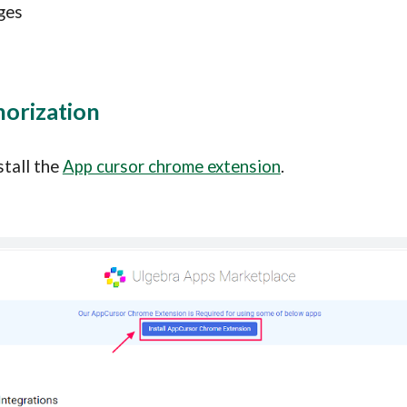
ges
horization
stall the 
App cursor chrome extension
.