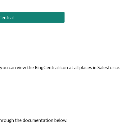
Central
ou can view the RingCentral icon at all places in 
Salesforce
.
through the documentation below.