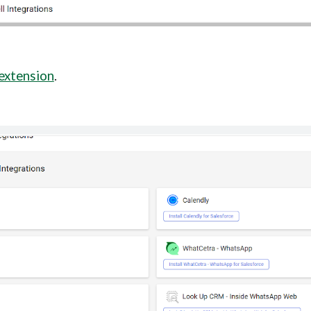
 extension
.