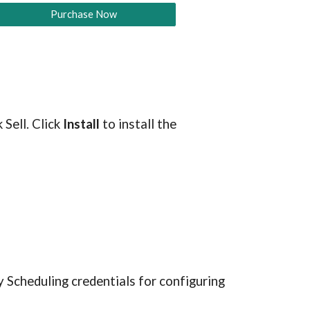
Purchase Now
Sell. Click 
Install
 to install the 
 Scheduling credentials for configuring 