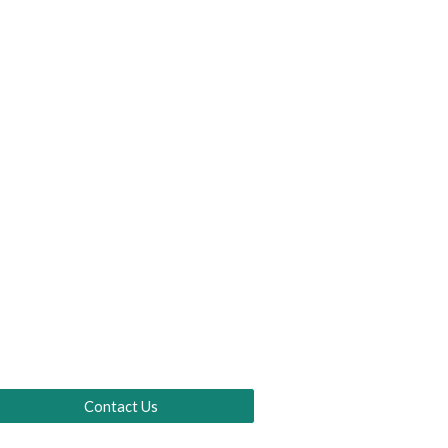
Contact Us