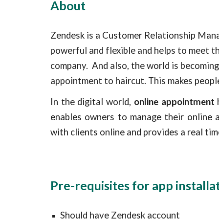
About
Zendesk is a Customer Relationship Mana
powerful and flexible and helps to meet t
company.  
And also, the world is becoming
appointment to haircut. This makes peopl
In the digital world,
online appointment
h
enables owners to manage their online 
with clients online and provides a real t
Pre-requisites for app installa
Should have Zendesk account