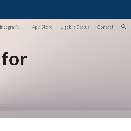
ion
Ulgebra - Extensions & Integrations for Web Apps
App Store
Ulgebra Status
Contact
for 