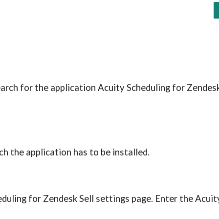
earch for the application Acuity Scheduling for Zendesk 
h the application has to be installed.
eduling for Zendesk Sell settings page. Enter the Acuity