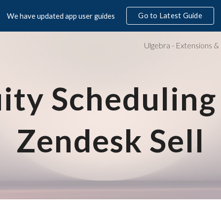
Go to Latest Guide
We have updated app user guides
ip to main content
Skip to navigat
ity Scheduling 
Zendesk Sell