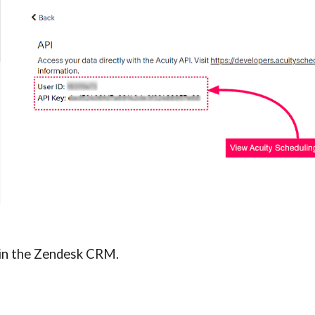
n in the Zendesk CRM.