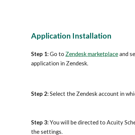
Application Installation
Step 1:
 Go to 
Zendesk marketplace
 and s
application in Zendesk.
Step 2:
 Select the Zendesk account in whic
Step 3: 
You will be directed to Acuity Sch
the settings.