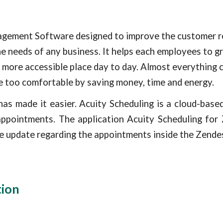
gement Software designed to improve the customer rel
he needs of any business. It helps each employees to g
 more accessible place day to day. Almost everything c
e too comfortable by saving money, time and energy.
as made it easier. Acuity Scheduling is a cloud-bas
appointments. The application Acuity Scheduling for
ime update regarding the appointments inside the
Zende
tion