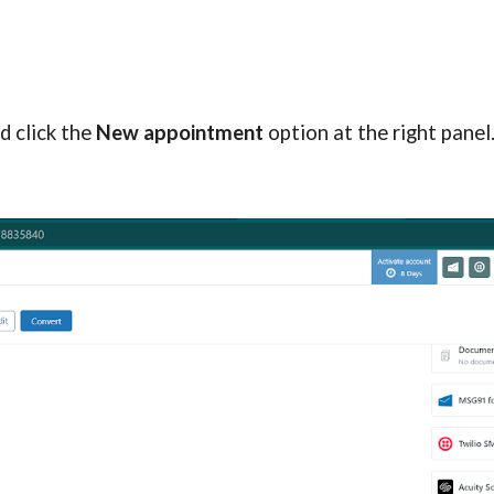
 click the 
New appointment
 option at the right panel