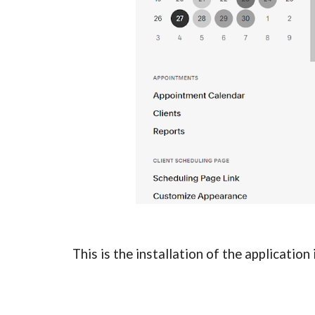
This is the installation of the applicatio