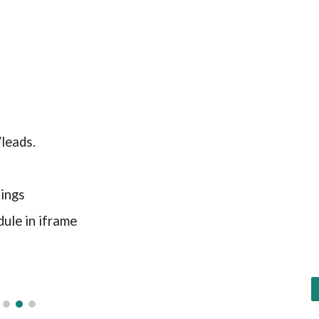
leads.
ings
ule in iframe