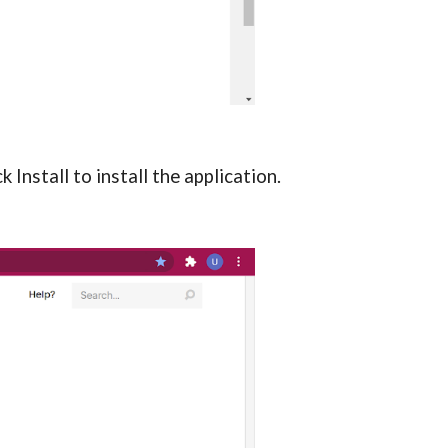
Install to install the application.