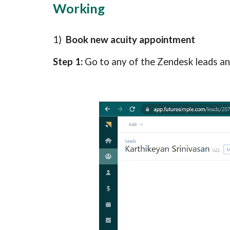
Working
1)  
Book new acuity appointment
Step 1: 
Go to any of the Zendesk leads and