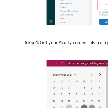
Step 4: 
Get your Acuity credentials from yo