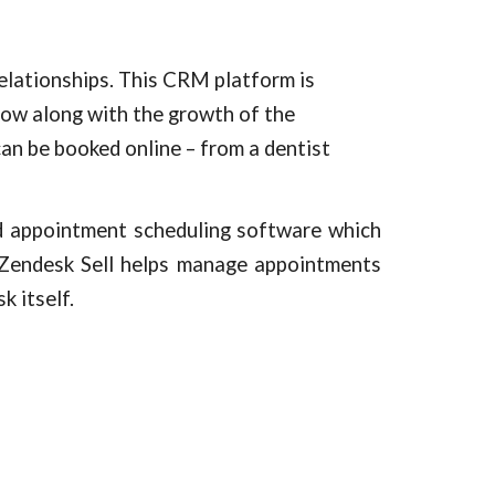
ationships. This CRM platform is 
row along with the growth of the 
an be booked online – from a dentist 
ed appointment scheduling software which
Zendesk Sell
helps manage appointments
sk
itself.