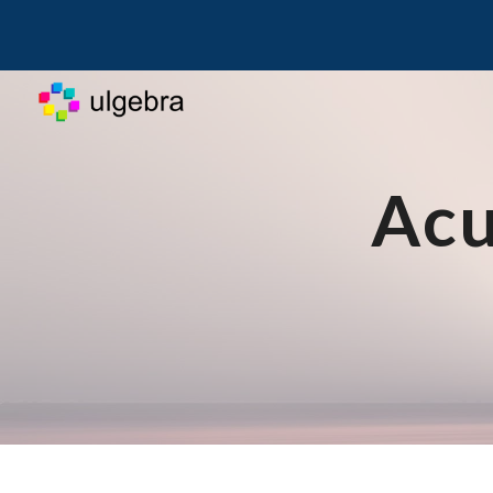
Sk
Acu