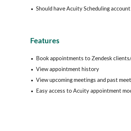
Should have Acuity Scheduling account
Features
Book appointments to Zendesk clients/
View appointment history
View upcoming meetings and past meet
Easy access to Acuity appointment mod