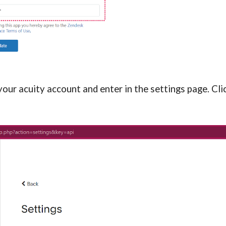
ur acuity account and enter in the settings page. Click 