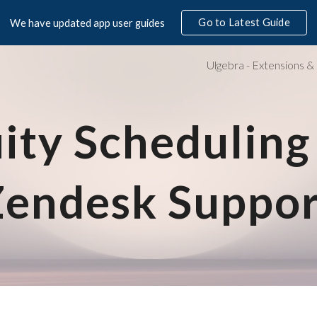
Go to Latest Guide
We have updated app user guides
ip to main content
Skip to navigat
ity Scheduling 
Zendesk S
uppor