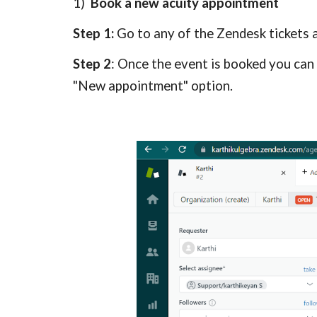
1)  
Book a new acuity appointment
Step 1: 
Go to any of the Zendesk 
tickets 
Step 2
: Once the event is booked you can 
"New appointment" option.