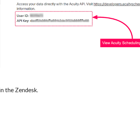
 in the Zendesk
.