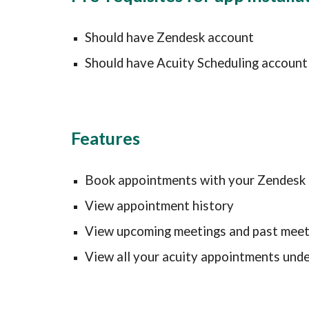
Should have Zendesk account
Should have Acuity Scheduling account
Features
Book appointments 
with your
 Zendesk 
View appointment history
View upcoming meetings and past meet
View all your acuity appointments unde