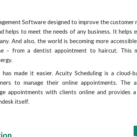
gement Software designed to improve the customer re
nd helps to meet the needs of any business. It helps
ny. And also, the world is becoming more accessible 
e – from a dentist appointment to haircut. This 
ergy.
t
has made it easier. Acuity Scheduling is a cloud-
ners to manage their online appointments. The ap
ge appointments with clients online and provides a
desk itself.
tion