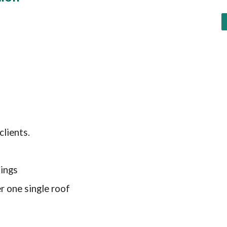
clients
.
ings
r one single roof