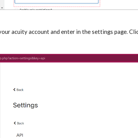
ur acuity account and enter in the settings page. Click 