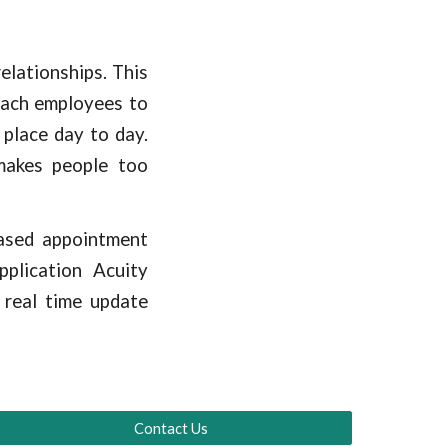
lationships. This
 each employees to
place day to day.
makes people too
based appointment
plication Acuity
 real time update
Contact Us