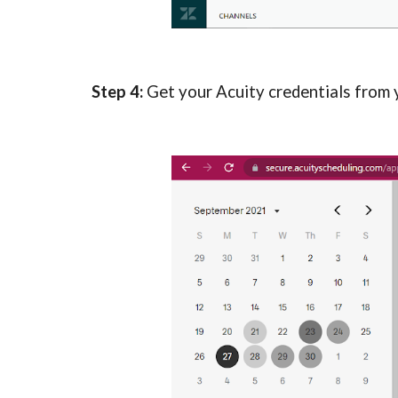
Step 4: 
Get your Acuity credentials from yo