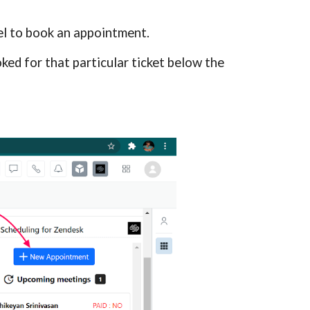
el
 to book an appointment.
ed for that particular ticket below the 