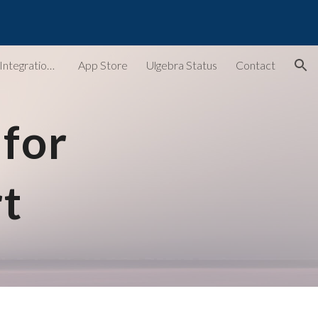
ion
Ulgebra - Extensions & Integrations for Web Apps
App Store
Ulgebra Status
Contact
for 
t