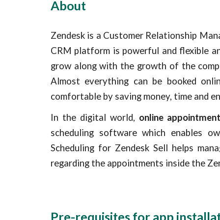
About
Zendesk is a Customer Relationship Mana
CRM platform is powerful and flexible a
grow along with the growth of the compa
Almost everything can be booked onlin
comfortable by saving money, time and en
In the digital world,
online appointmen
scheduling software which enables ow
Scheduling for Zendesk Sell helps mana
regarding the appointments inside the Zen
Pre-requisites for app installa