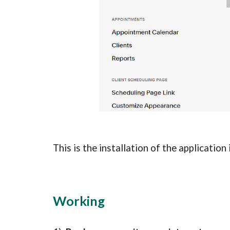
This is the installation of the application
Working