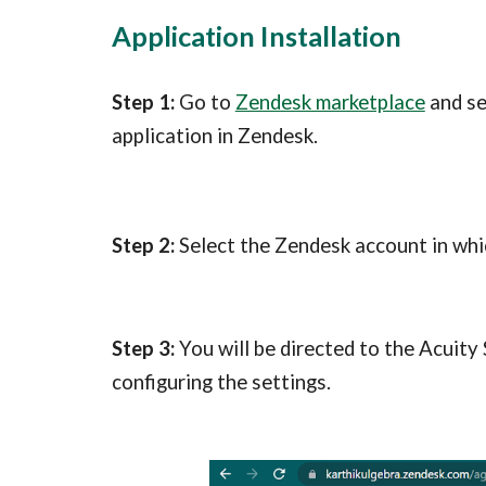
Application Installation
Step 1:
 Go to 
Zendesk marketplace
 and s
application in Zendesk.
Step 2:
 Select the Zendesk account in whic
Step 3: 
You will be directed to the Acuity
configuring the settings.