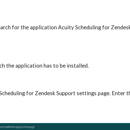
earch for the application Acuity Scheduling for Zendes
h the application has to be installed.
 Scheduling for Zendesk S
upport
 settings page. Enter t