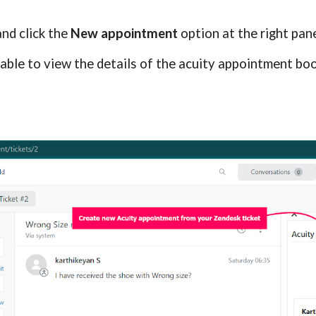
and click the 
New appointment
 option at the right pan
able to view the details of the acuity appointment book