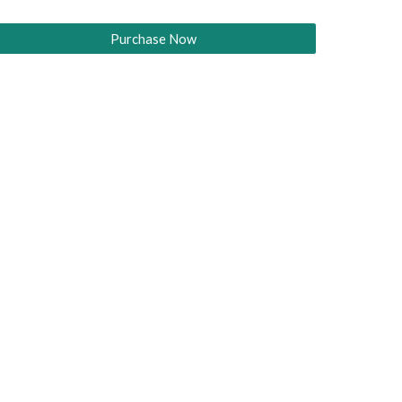
Purchase Now