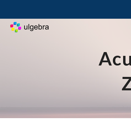
Sk
Acu