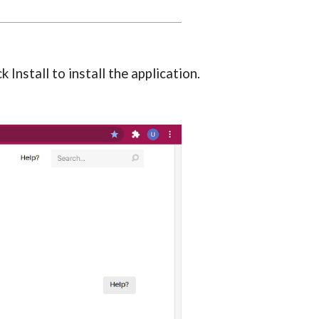
Install to install the application.