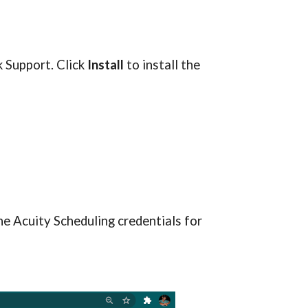
k S
upport
. Click 
Install
 to install the 
he Acuity Scheduling credentials for 