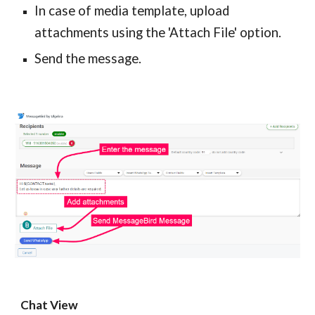
In case of media template, upload
attachments using the 'Attach File' option.
Send the message.
Chat View