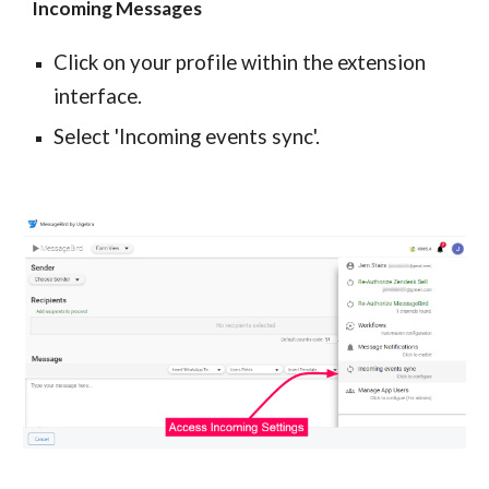
Incoming Messages
Click on your profile within the extension
interface.
Select 'Incoming events sync'.