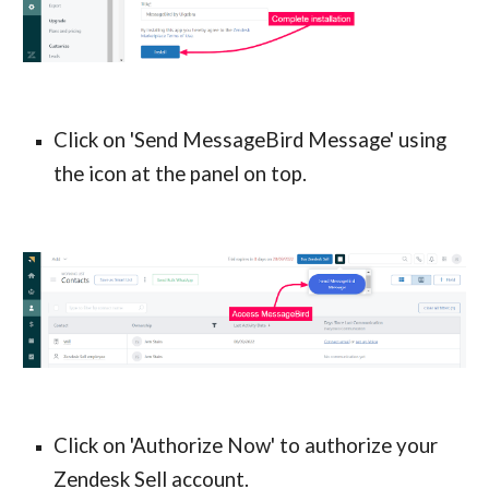
Click on 'Send MessageBird Message' using
the icon at the panel on top.
Click on 'Authorize Now' to authorize your
Zendesk Sell account.