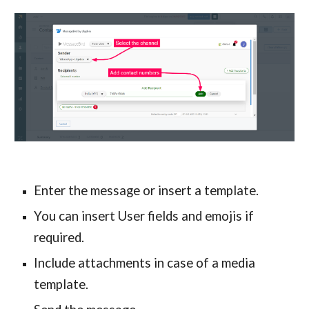
Enter the message or insert a template.
You can insert User fields and emojis if
required.
Include attachments in case of a media
template.