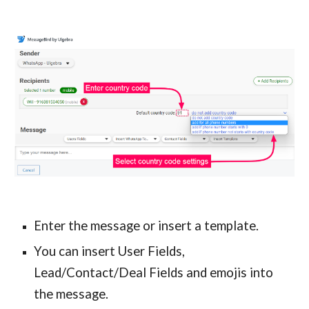
Enter the message or insert a template.
You can insert User Fields,
Lead/Contact/Deal Fields and emojis into
the message.