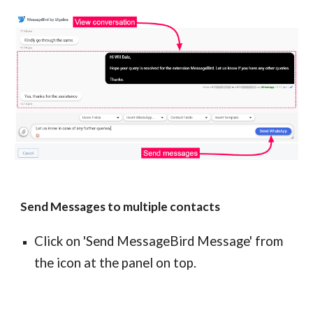
Send Messages to multiple contacts
Click on 'Send MessageBird Message' from
the icon at the panel on top.