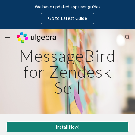
We have updated app user guides
Skip to main content
Skip to navigation
Go to Latest Guide
MessageBird
for Zendesk
Sell
Install Now!