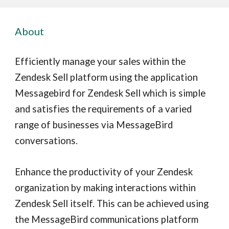
About
Efficiently manage your sales within the
Zendesk Sell platform using the application
Messagebird for Zendesk Sell which is simple
and satisfies the requirements of a varied
range of businesses via MessageBird
conversations.
Enhance the productivity of your Zendesk
organization by making interactions within
Zendesk Sell itself. This can be achieved using
the MessageBird communications platform