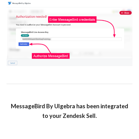
MessageBird By Ulgebra has been integrated
to your Zendesk Sell.