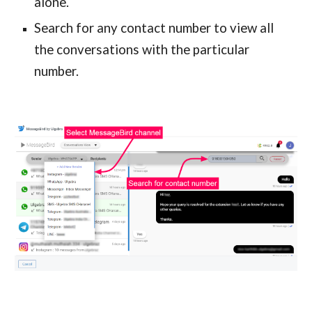
alone.
Search for any contact number to view all
the conversations with the particular
number.