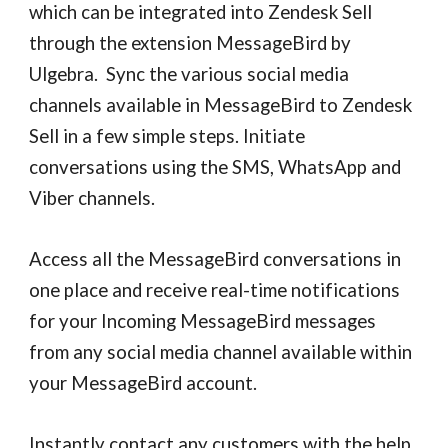
which can be integrated into Zendesk Sell
through the extension MessageBird by
Ulgebra. Sync the various social media
channels available in MessageBird to Zendesk
Sell in a few simple steps. Initiate
conversations using the SMS, WhatsApp and
Viber channels.
Access all the MessageBird conversations in
one place and receive real-time notifications
for your Incoming MessageBird messages
from any social media channel available within
your MessageBird account.
Instantly contact any customers with the help