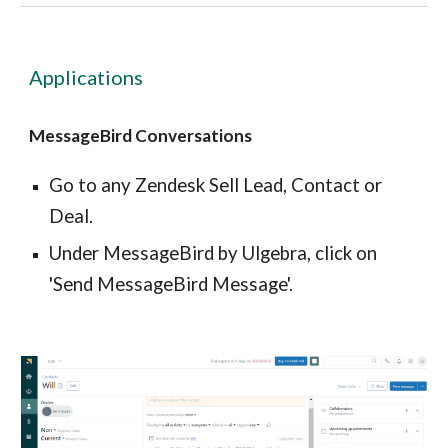
Applications
MessageBird Conversations
Go to any Zendesk Sell Lead, Contact or
Deal.
Under MessageBird by Ulgebra, click on
'Send MessageBird Message'.