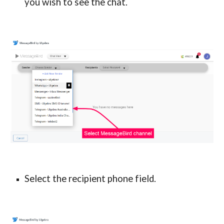
you wish to see the chat.
Select the recipient phone field.