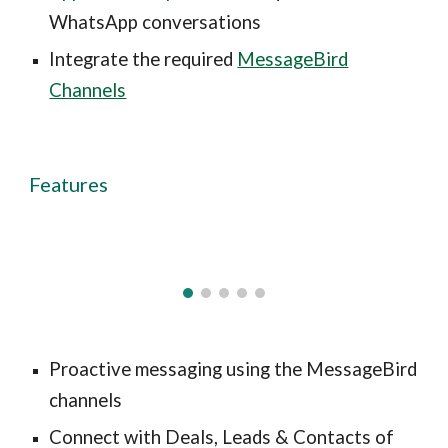
WhatsApp conversations
Integrate the required
MessageBird
Channels
Features
Proactive messaging using the MessageBird
channels
Connect with Deals, Leads & Contacts of