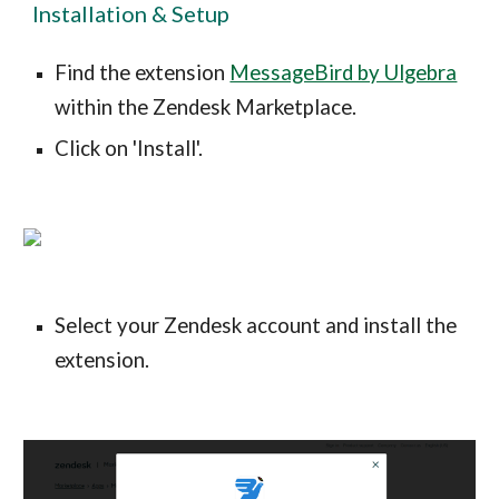
Installation & Setup
Find the extension
MessageBird by Ulgebra
within the Zendesk Marketplace.
Click on 'Install'.
Select your Zendesk account and install the
extension.