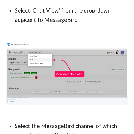
Select 'Chat View' from the drop-down
adjacent to MessageBird.
Select the MessageBird channel of which