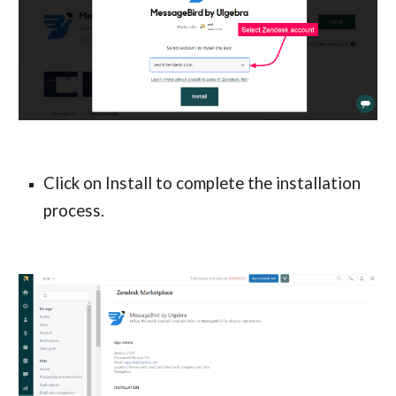
Click on Install to complete the installation
process.