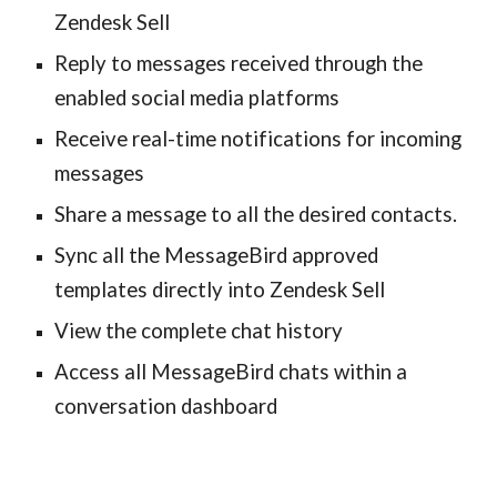
Zendesk Sell
Reply to messages received through the
enabled social media platforms
Receive real-time notifications for incoming
messages
Share a message to all the desired contacts.
Sync all the MessageBird approved
templates directly into Zendesk Sell
View the complete chat history
Access all MessageBird chats within a
conversation dashboard