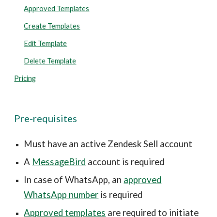
Approved Templates
Create Templates
Edit Template
Delete Template
Pricing
Pre-requisites
Must have an active Zendesk Sell account
A
MessageBird
account is required
In case of WhatsApp, an
approved
WhatsApp number
is required
Approved templates
are required to initiate