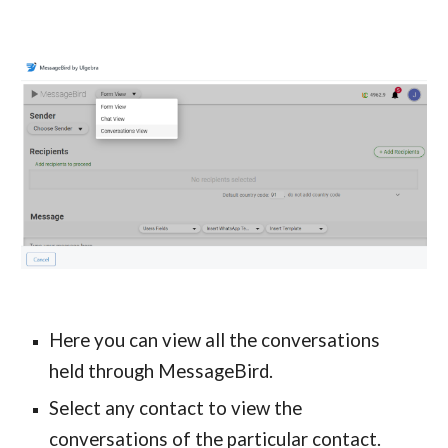
Here you can view all the conversations
held through MessageBird.
Select any contact to view the
conversations of the particular contact.