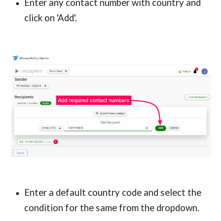
Enter any contact number with country and
click on 'Add'.
Enter a default country code and select the
condition for the same from the dropdown.