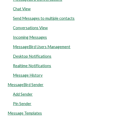
Chat View
Send Messages to multiple contacts
Conversations View
Incoming Messages
MessageBird Users Management
Desktop Notifications
Realtime Notifications
Message History
MessageBird Sender
Add Sender
Pin Sender
Message Templates