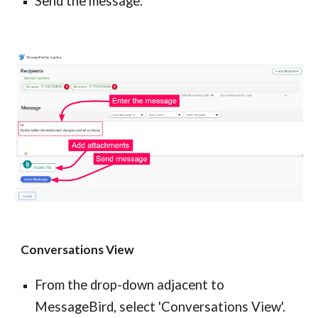
Send the message.
Conversations View
From the drop-down adjacent to
MessageBird, select 'Conversations View'.