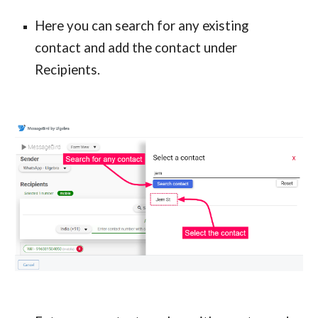
Here you can search for any existing
contact and add the contact under
Recipients.