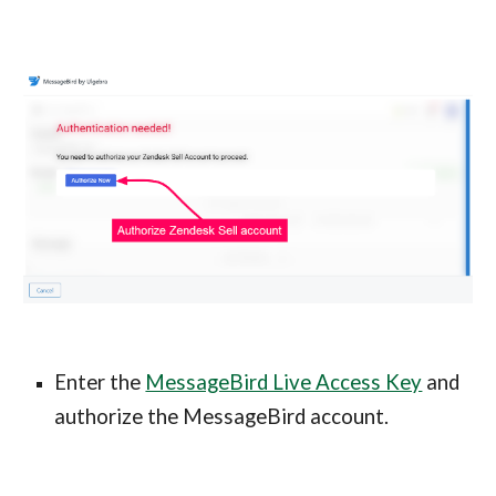
Enter the
MessageBird Live Access Key
and
authorize the MessageBird account.