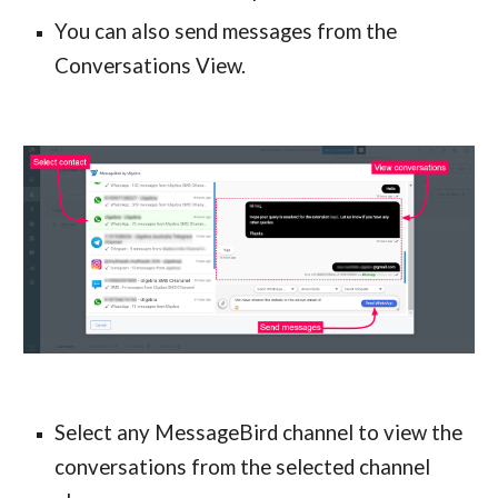
You can also send messages from the
Conversations View.
Select any MessageBird channel to view the
conversations from the selected channel