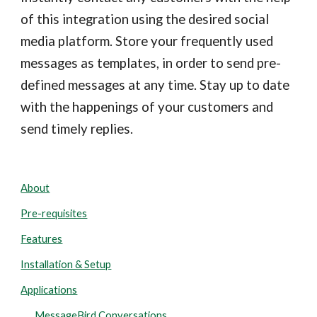
of this integration using the desired social
media platform. Store your frequently used
messages as templates, in order to send pre-
defined messages at any time. Stay up to date
with the happenings of your customers and
send timely replies.
About
Pre-requisites
Features
Installation & Setup
Applications
MessageBird Conversations