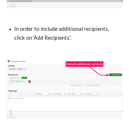
In order to include additional recipients,
click on 'Add Recipients'.