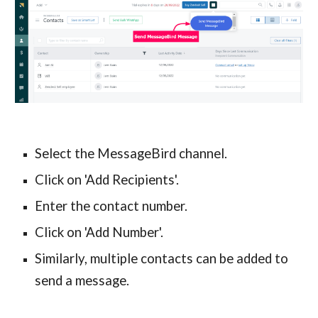
Select the MessageBird channel.
Click on 'Add Recipients'.
Enter the contact number.
Click on 'Add Number'.
Similarly, multiple contacts can be added to
send a message.