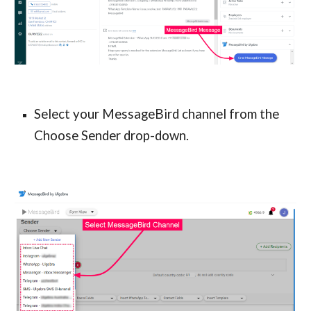
Select your MessageBird channel from the
Choose Sender drop-down.