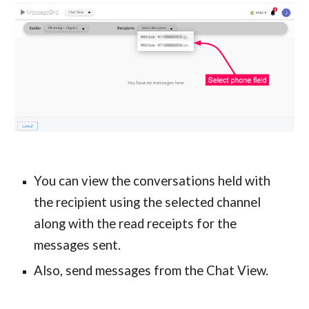
You can view the conversations held with
the recipient using the selected channel
along with the read receipts for the
messages sent.
Also, send messages from the Chat View.