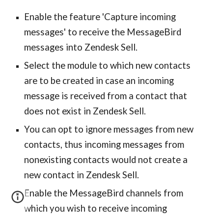
Enable the feature 'Capture incoming
messages' to receive the MessageBird
messages into Zendesk Sell.
Select the module to which new contacts
are to be created in case an incoming
message is received from a contact that
does not exist in Zendesk Sell.
You can opt to ignore messages from new
contacts, thus incoming messages from
nonexisting contacts would not create a
new contact in Zendesk Sell.
Enable the MessageBird channels from
which you wish to receive incoming