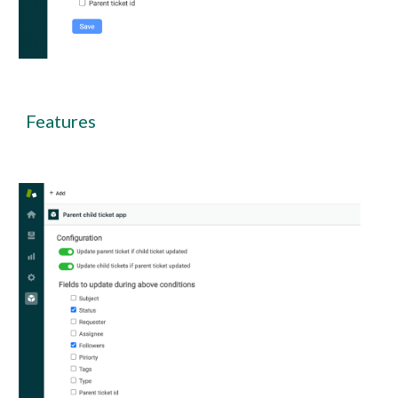
Features