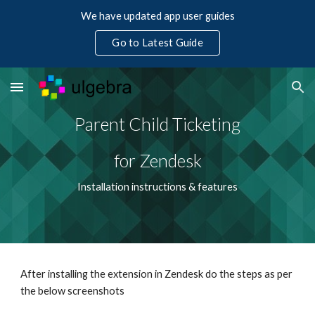
We have updated app user guides
Skip to main content
Skip to navigation
Go to Latest Guide
Parent Child Ticketing
for Zendesk
Installation instructions & features
After installing the extension in Zendesk do the steps as per 
the below screenshots