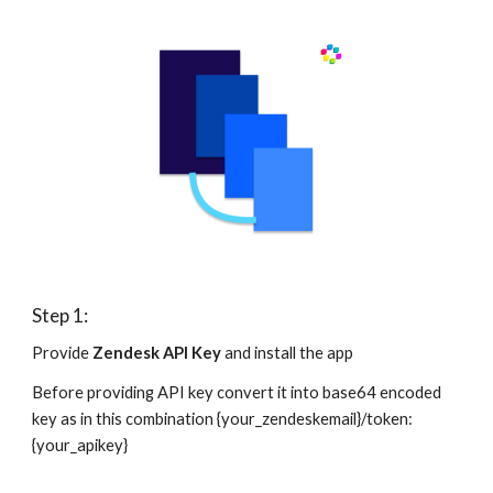
Step 1:
Provide 
Zendesk API Key
 and install the app
Before providing API key convert it into base64 encoded 
key as in this combination {your_zendeskemail}/token:
{your_apikey}