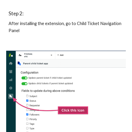
Step 2:
After installing the extension, go to Child Ticket Navigation 
Panel