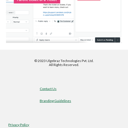
©
2023 Ulgebraz Technologies Pvt. Ltd.
All Rights Reserved.
Contact Us
Branding Guidelines
Privacy Policy