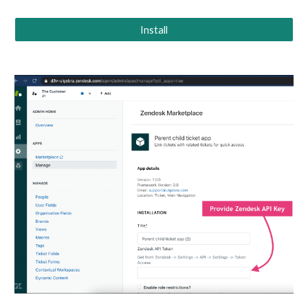
Install