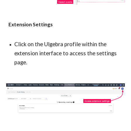
Extension Settings
Click on the Ulgebra profile within the 
extension interface to access the settings 
page.