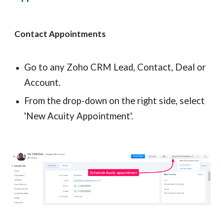
Contact Appointments
Go to any Zoho CRM Lead, Contact, Deal or 
Account.
From the drop-down on the right side, select 
'New Acuity Appointment'.