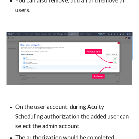
You can also remove, add all and remove all 
users.
On the user account, during Acuity 
Scheduling authorization the added user can 
select the admin account.
The authorization would be completed 