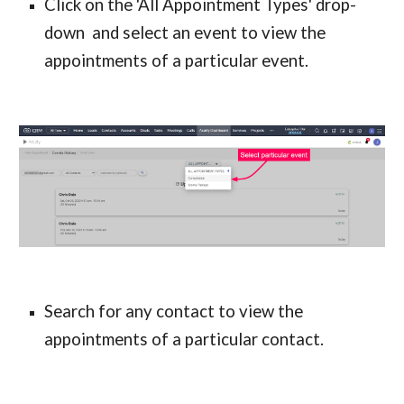
Click on the 'All Appointment Types' drop-
down  and select an event to view the 
appointments of a particular event.
Search for any contact to view the 
appointments of a particular contact.