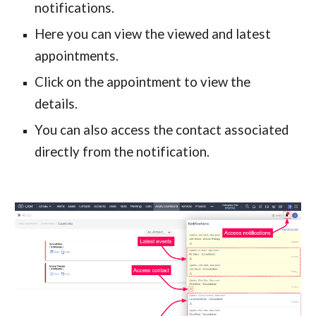
notifications.
Here you can view the viewed and latest 
appointments.
Click on the appointment to view the 
details.
You can also access the contact associated 
directly from the notification.