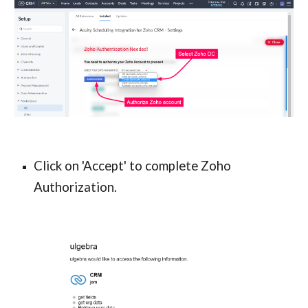
Click on 'Accept' to complete Zoho 
Authorization.