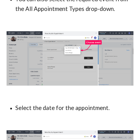
the All Appointment
 Types
 drop-down.
Select the date for the appointment.