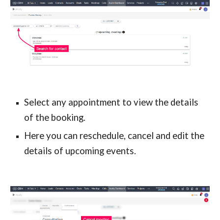
Select any appointment to view the details 
of the booking.
Here you can reschedule, cancel and edit the 
details of upcoming events.