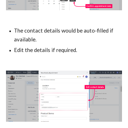
The contact details would be auto-filled if 
available.
Edit the details if required.