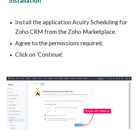
Installation
Install the application Acuity Scheduling for 
Zoho CRM from the Zoho Marketplace.
Agree to the permissions required.
Click on 'Continue'.