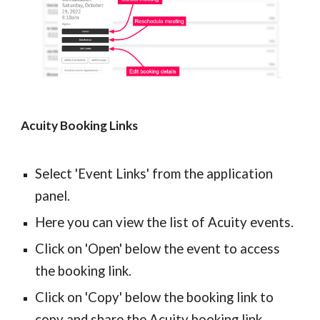
Acuity Booking Links
Select 'Event Links' from the application 
panel.
Here you can view the list of Acuity events.
Click on 'Open' below the event to access 
the booking link.
Click on 'Copy' below the booking link to 
copy and share the Acuity booking link.