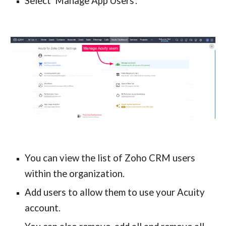
Select 'Manage App Users'.
You can view the list of Zoho CRM users 
within the organization.
Add users to allow them to use your Acuity 
account.