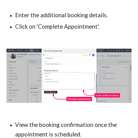
Enter the additional booking details.
Click on 'Complete Appointment'.
View the booking confirmation once the 
appointment is scheduled.