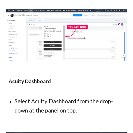
Acuity Dashboard
Select Acuity Dashboard from the drop-
down at the panel on top.