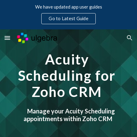
We have updated app user guides
Skip to main content
Skip to navigation
Go to Latest Guide
Acuity 
Scheduling for 
Zoho CRM 
Manage your Acuity Scheduling 
appointments within Zoho CRM