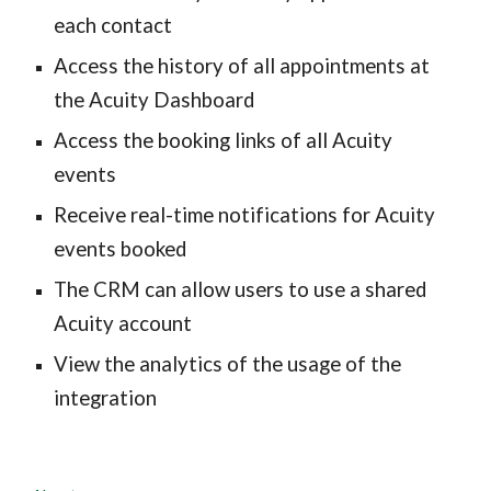
each contact
Access the history of all appointments at 
the Acuity Dashboard
Access the booking links of all Acuity 
events
Receive real-time notifications for Acuity 
events booked
The CRM can allow users to use a shared 
Acuity account
View the analytics of the usage of the 
integration