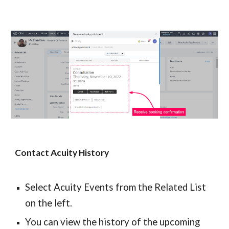
Contact Acuity History
Select Acuity Events from the Related List 
on the left.
You can view the history of the upcoming 