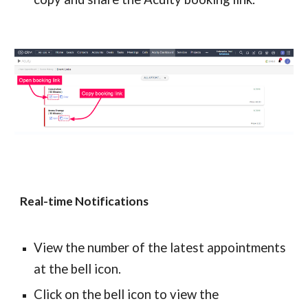
Real-time Notifications
View the number of the latest appointments 
at the bell icon.
Click on the bell icon to view the 