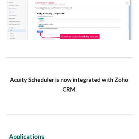
Acuity Scheduler is now integrated with Zoho 
CRM.
Applications