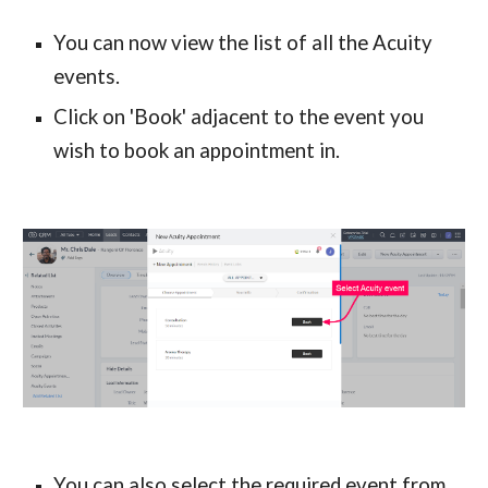
You can now view the list of all the Acuity 
events.
Click on 'Book' adjacent to the event you 
wish to book an appointment in.
You can also select the required event from 