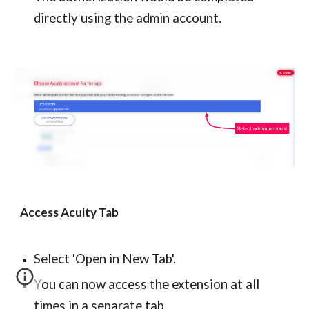
directly using the admin account.
Access Acuity Tab
Select 'Open in New Tab'.
You can now access the extension at all 
times in a separate tab.