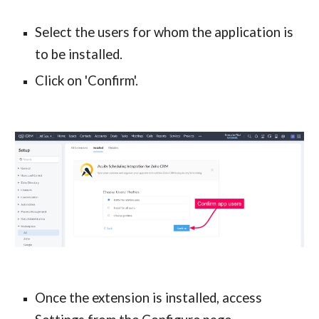
Select the users for whom the application is 
to be installed.
Click on 'Confirm'.
Once the extension is installed, access 