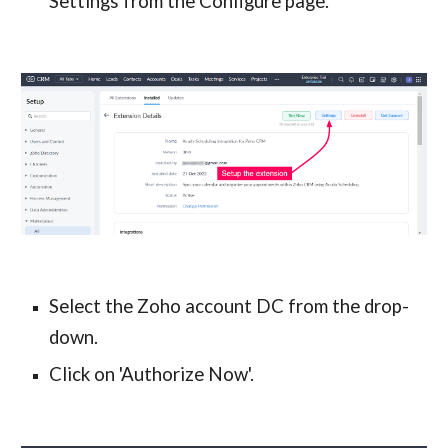
Settings from the Configure page.
Select the Zoho account DC from the drop-
down.
Click on 'Authorize Now'.