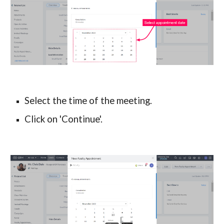
Select the time of the meeting.
Click on 'Continue'.