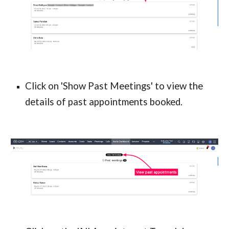
Click on 'Show Past Meetings' to view the 
details of past appointments booked.