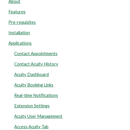
About
Features
Pre-requisites
Installation
Applications
Contact Appointments
Contact Acuity History
Acuity Dashboard
Acuity Booking Links
Real-time Notifications
Extension Settings
Acuity User Management
Access Acuity Tab