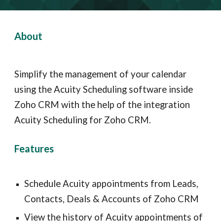
About
Simplify the management of your calendar 
using the Acuity Scheduling software inside 
Zoho CRM with the help of the integration 
Acuity Scheduling for Zoho CRM.
Features 
Schedule Acuity appointments from Leads, 
Contacts, Deals & Accounts of Zoho CRM
View the history of Acuity appointments of 