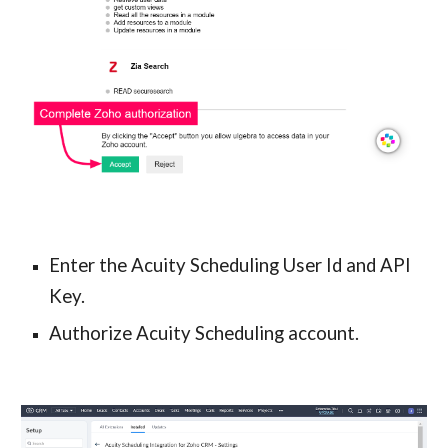
Enter the Acuity Scheduling User Id and API 
Key.
Authorize Acuity Scheduling account.