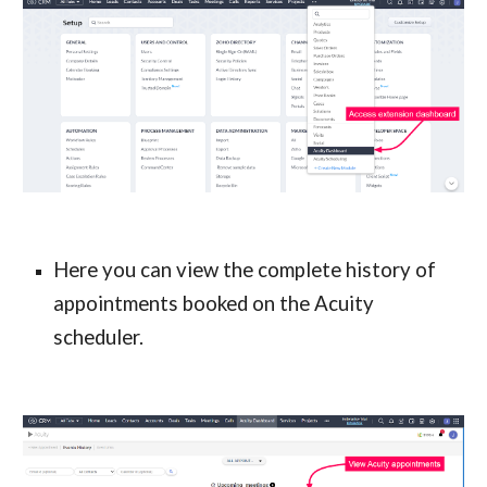
Here you can view the complete history of 
appointments booked on the Acuity 
scheduler.