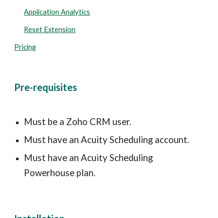
Application Analytics
Reset Extension
Pricing
Pre-requisites
Must be a Zoho CRM user.
Must have an Acuity Scheduling account.
Must have an Acuity Scheduling 
Powerhouse plan.