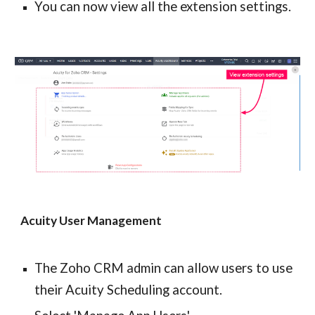
You can now view all the extension settings.
Acuity User Management
The Zoho CRM admin can allow users to use 
their Acuity Scheduling account.