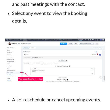
and past meetings with the contact.
Select any event to view the booking 
details.
Also, reschedule or cancel upcoming events.