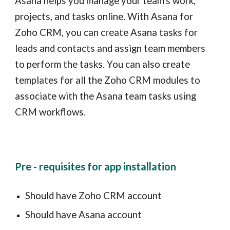
Asana helps you manage your team's work,
projects, and tasks online. With Asana for
Zoho CRM, you can create Asana tasks for
leads and contacts and assign team members
to perform the tasks. You can also create
templates for all the Zoho CRM modules to
associate with the Asana team tasks using
CRM workflows.
Pre - requisites for app installation
Should have Zoho CRM account
Should have Asana account