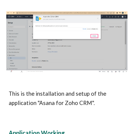
This is the installation and setup of the
application "Asana for Zoho CRM".
Application Working