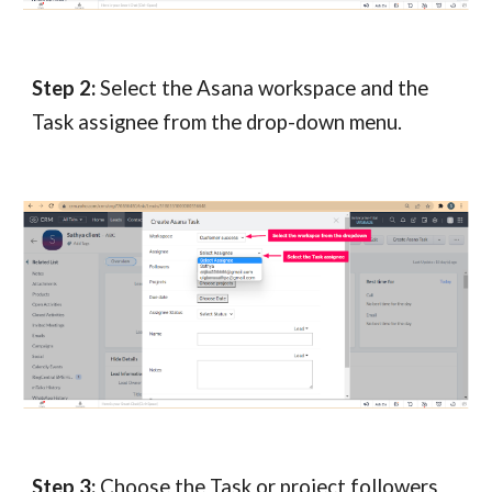
Step 2:
Select the Asana workspace and the
Task assignee from the drop-down menu.
Step 3:
Choose the Task or project followers