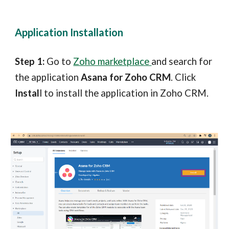
Application Installation
Step 1:
Go to
Zoho marketplace
and search for
the application
Asana for Zoho CRM
. Click
Instal
l to install the application in Zoho CRM.