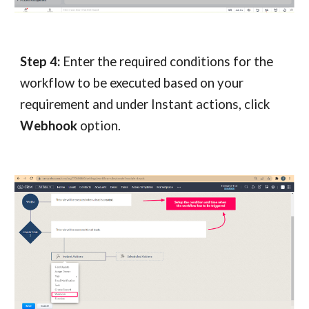
Step 4:
Enter the required conditions for the
workflow to be executed based on your
requirement and under Instant actions, click
Webhook
option.