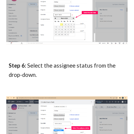
Step 6:
Select the assignee status from the
drop-down.