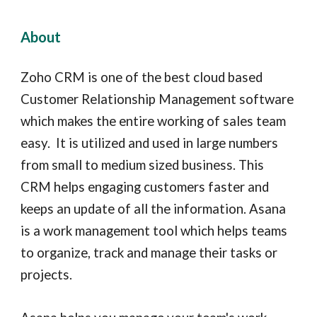
About
Zoho CRM is one of the best cloud based
Customer Relationship Management software
which makes the entire working of sales team
easy. It is utilized and used in large numbers
from small to medium sized business. This
CRM helps engaging customers faster and
keeps an update of all the information. Asana
is a work managem
ent tool which helps teams
to organize, track and manage their tasks or
projects.