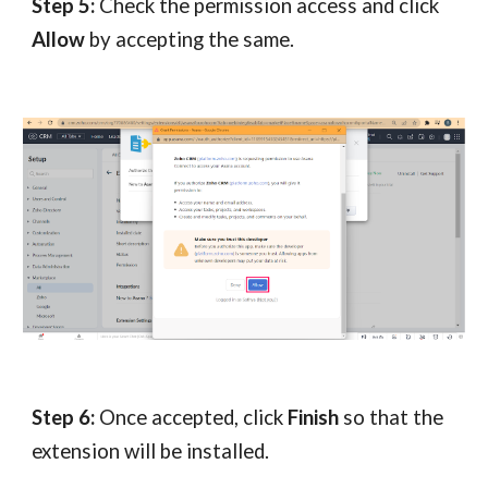
Step 5:
Check the permission access and click
Allow
by accepting the same.
Step 6:
Once accepted, click
Finish
so that the
extension will be installed.