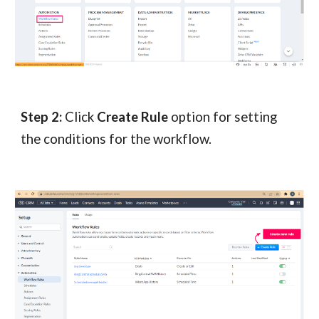
Step 2:
Click
Create Rule
option for setting
the conditions for the workflow.