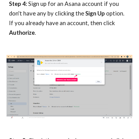
Step 4:
Sign up for an Asana account if you
don't have any by clicking the
Sign Up
option.
If you already have an account, then click
Authorize
.