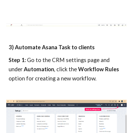
3) Automate Asana Task to clients
Step 1:
Go to the CRM settings page and
under
Automation
, click the
Workflow Rules
option for creating a new workflow.