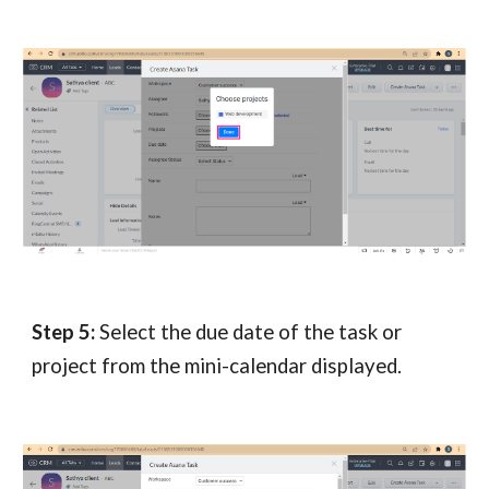
Step 5:
Select the due date of the task or
project from the mini-calendar displayed.