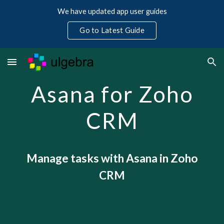
We have updated app user guides
Skip to main content
Skip to navigation
Go to Latest Guide
Asana for Zoho
CRM
Manage tasks with Asana in Zoho
CRM