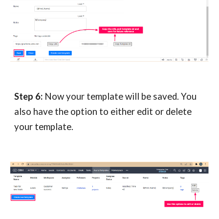
Step 6:
Now your template will be saved. You
also have the option to either edit or delete
your template.