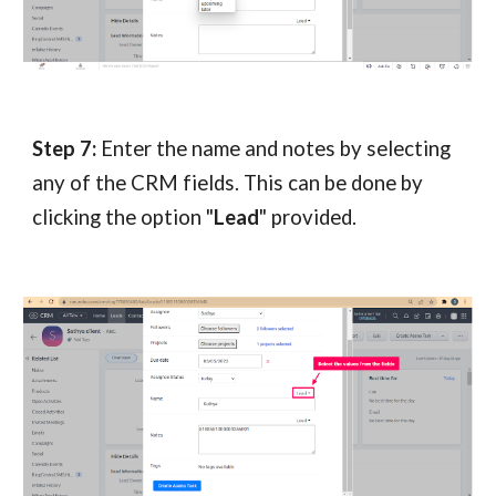
Step 7:
Enter the name and notes by selecting
any of the CRM fields. This can be done by
clicking the option "
Lead
" provided.