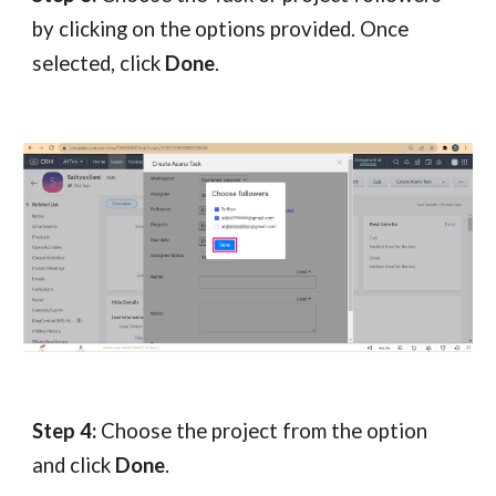
by clicking on the options provided. Once
selected, click
Done
.
Step 4:
Choose the project from the option
and click
Done
.