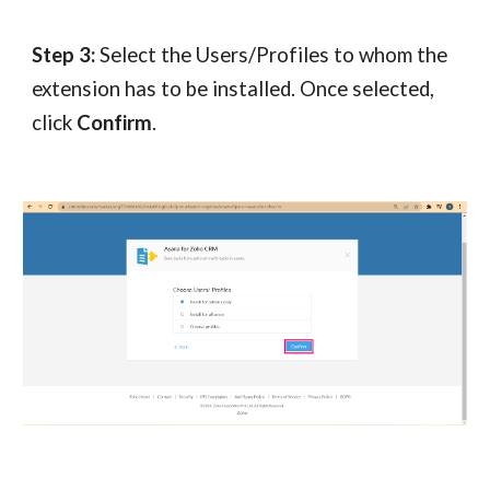
Step 3:
Select the Users/Profiles to whom the
extension has to be installed. Once selected,
click
Confirm
.