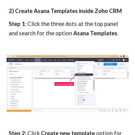
2) Create Asana Templates inside Zoho CRM
Step 1:
Click the three dots at the top panel
and search for the option
Asana Templates
.
Step 2:
Click
Create new template
option for