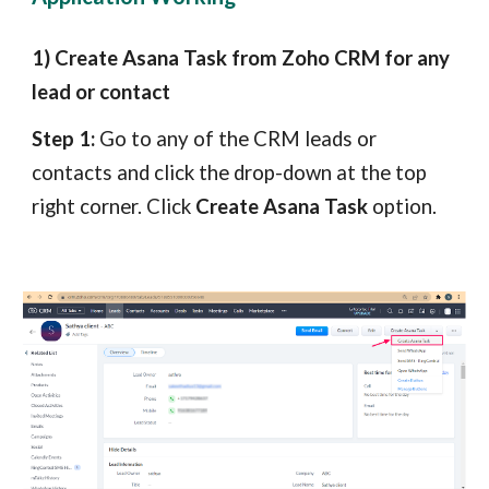
1) Create Asana Task from Zoho CRM for any
lead or contact
Step 1:
Go to any of the CRM leads or
contacts and click the drop-down at the top
right corner. Click
Create Asana Task
option.