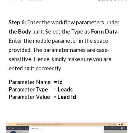
Step 6:
Enter the workflow parameters under
the
Body
part. Select the Type as
Form Data
.
Enter the module parameter in the space
provided. The parameter names are case-
sensitive. Hence, kindly make sure you are
entering it correectly.
Parameter Name =
id
Parameter Type =
Leads
Parameter Value =
Lead Id