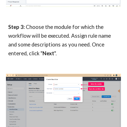
Step 3:
Choose the module for which the
workflow will be executed. Assign rule name
and some descriptions as you need. Once
entered, click "
Next
".