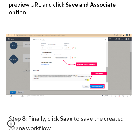
preview URL and click
Save and Associate
option.
Step 8:
Finally, click
Save
to save the created
Asana workflow.