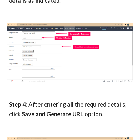
details as indicated.
Step 4:
After entering all the required details,
click
Save and Generate URL
option.