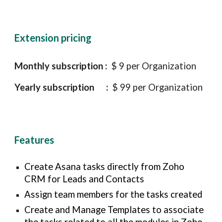
Extension pricing
Monthly subscription :
$ 9 per Organization
Yearly subscription :
$ 99 per Organization
Features
Create
Asana tasks directly from Zoho
CRM for Leads and Contacts
Assign team members for the tasks created
Create and Manage Templates to associate