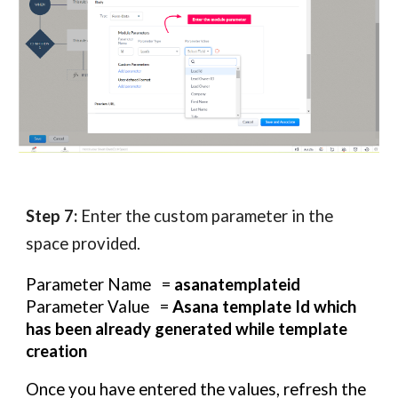
Step 7:
Enter the custom parameter in the
space provided.
Parameter Name =
asanatemplateid
Parameter Value =
Asana template Id which
has been already generated while template
creation
Once you have entered the values, refresh the