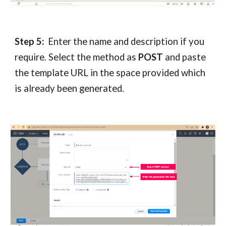
Step 5:
Enter the name and description if you
require. Select the method as
POST
and paste
the template URL in the space provided which
is already been generated.