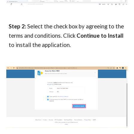
Step 2:
Select the check box by agreeing to the
terms and conditions. Click
Continue to Install
to install the application.