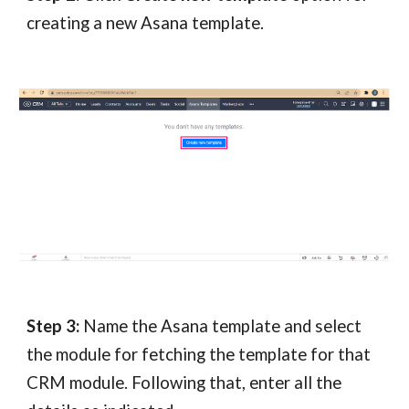
creating a new Asana template.
Step 3:
Name the Asana template and select
the module for fetching the template for that
CRM module. Following that, enter all the