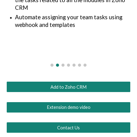
the tasks related to all the modules in Zoho
CRM
Automate assigning your team tasks using
webhook and templates
Add to Zoho CRM
Extension demo video
Contact Us