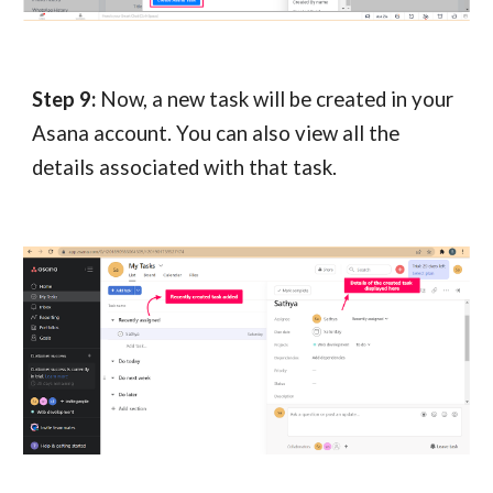
Step 9:
Now, a new task will be created in your
Asana account. You can also view all the
details associated with that task.