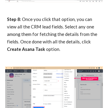
Step 8:
Once you click that option, you can
view all the CRM lead fields. Select any one
among them for fetching the details from the
fields. Once done with all the details, click
Create Asana Task
option.