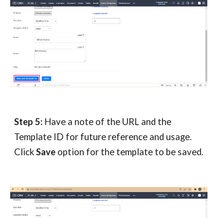
Step 5:
Have a note of the URL and the
Template ID for future reference and usage.
Click
Save
option for the template to be saved.