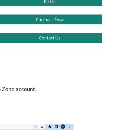
Install
Purchase Now
Contact Us
he Zoho account.