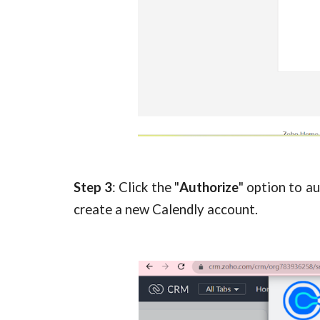
Step
3
: Click the "
Authorize
" option to a
create a new Calendly account.