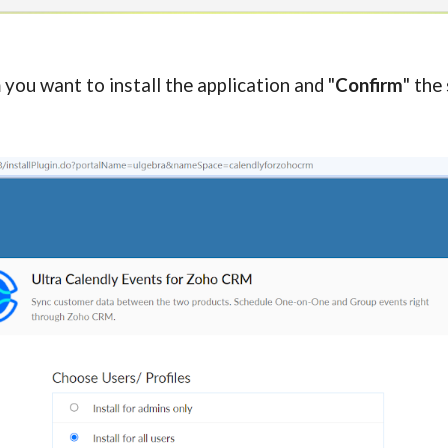
you want to install the application and "
Confirm
" the