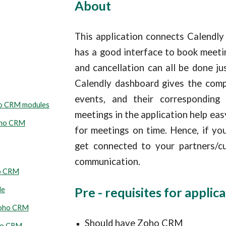
About
This application connects Calendl
has a good interface to book meetin
and cancellation can all be done j
Calendly dashboard gives the comp
events, and their corresponding 
oho CRM modules
meetings in the application help eas
Zoho CRM
for meetings on time. Hence, if you
get connected to your partners/c
communication.
ho CRM
Pre - requisites for applica
le
 Zoho CRM
Should have Zoho CRM
oho CRM