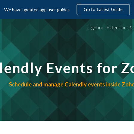
Go to Latest Guide
We have updated app user guides
ip to main content
Skip to navigat
alendly Events for 
Schedule and manage Calendly events inside Zo