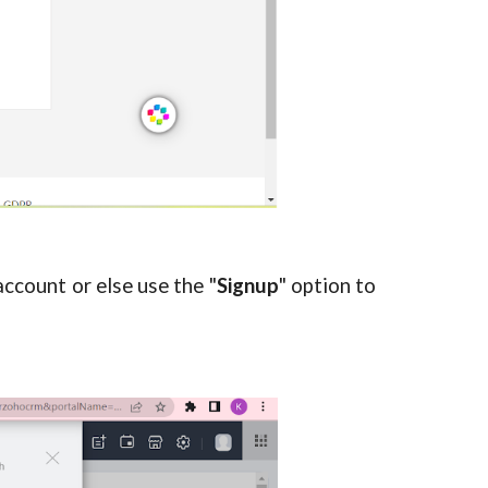
account or else use the "
Signup
" option to