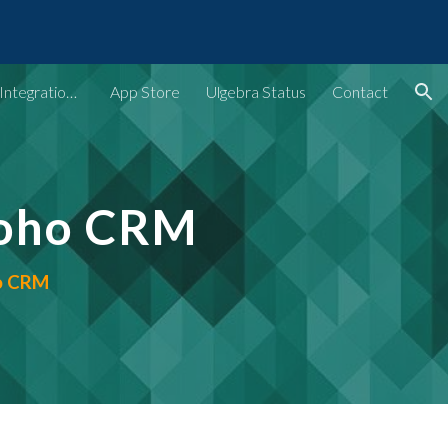
ion
Ulgebra - Extensions & Integrations for Web Apps
App Store
Ulgebra Status
Contact
Zoho CRM
ho CRM