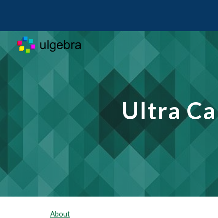
Sk
Ultra C
About