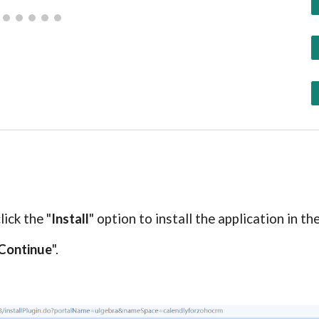
c
lick the "
Install
" option to install the application in t
Continue
".