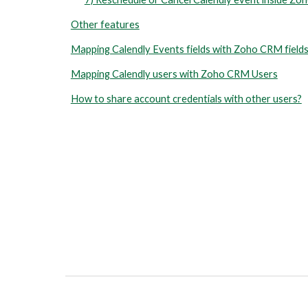
Other features
Mapping Calendly Events fields with Zoho CRM field
Mapping Calendly users with Zoho CRM Users
How to share account credentials with other users?