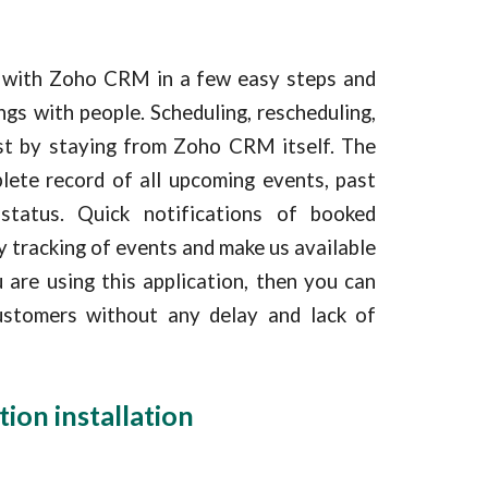
y with Zoho CRM in a few easy steps and
gs with people. Scheduling, rescheduling,
ust by staying from Zoho CRM itself. The
lete record of all upcoming events, past
status. Quick notifications of booked
y tracking of events and make us available
 are using this application, then you can
ustomers without any delay and lack of
tion installation