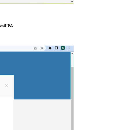
 same.