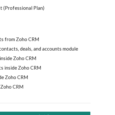
t (Professional Plan)
ents from Zoho CRM
contacts, deals, and accounts module
 inside Zoho CRM
ts inside Zoho CRM
side Zoho CRM
om Zoho CRM