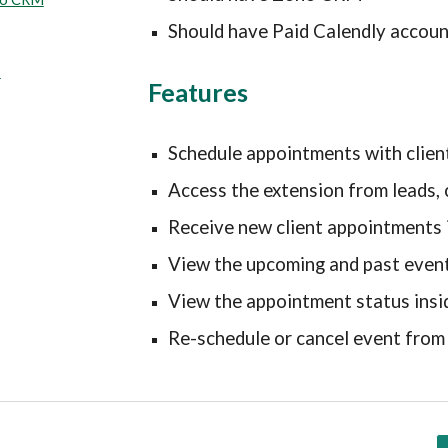
Should have Paid Calendly accoun
s
Features
Schedule appointments with cli
Access the extension from leads, 
Receive new client appointments
View the upcoming and past even
View the appointment status in
Re-schedule or cancel event fr