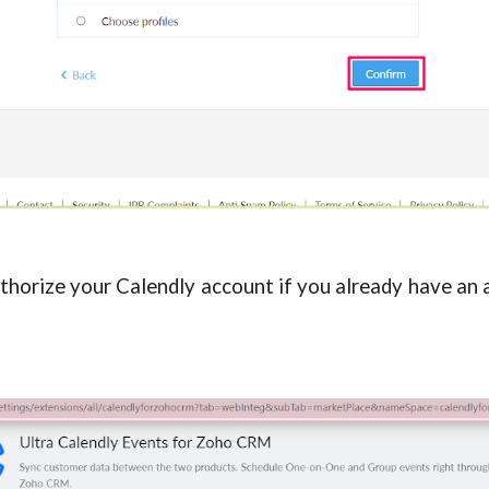
uthorize your Calendly account if you already have an 