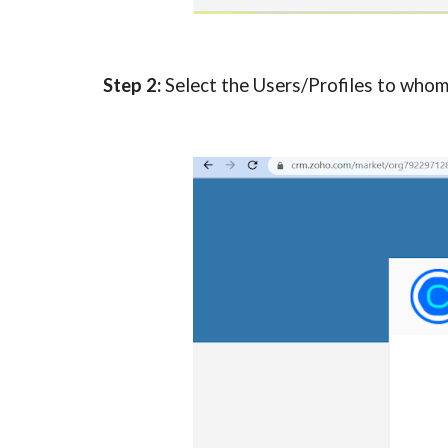
Step 2:
Select the Users/Profiles to whom 