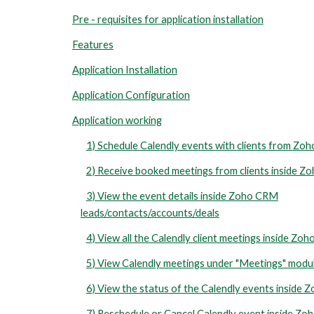
Pre - requisites for application installation
Features
Application Installation
Application Configuration
Application working
1) Schedule Calendly events with clients from Z
2) Receive booked meetings from clients inside 
3) View the event details inside Zoho CRM
leads/contacts/accounts/deals
4) View all the Calendly client meetings inside Zo
5) View Calendly meetings under "Meetings" modu
6) View the status of the Calendly events inside
7) Reschedule or Cancel Calendly event inside Z