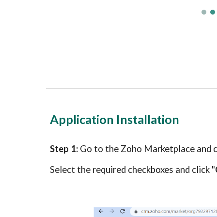
Application Installation
Step 1:
Go to the Zoho Marketplace and
Select the required checkboxes and click "