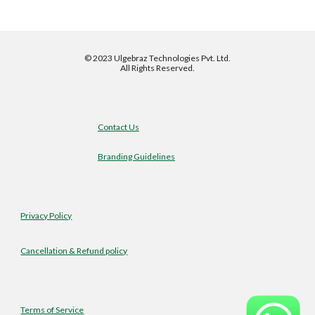
©
2023 Ulgebraz Technologies Pvt. Ltd.
All Rights Reserved.
Contact Us
Branding Guidelines
Privacy Policy
Cancellation & Refund policy
Terms of Service