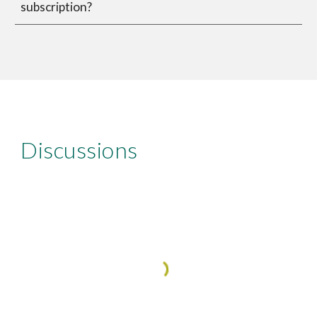
subscription?
Discussions