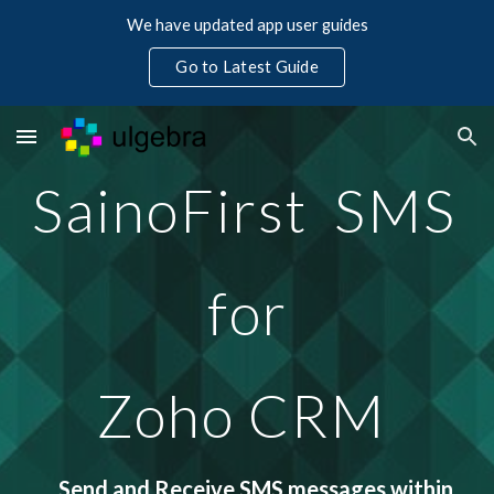
We have updated app user guides
Skip to main content
Skip to navigation
Go to Latest Guide
SainoFirst  SMS 
for
Zoho CRM 
Send and Receive SMS messages within 