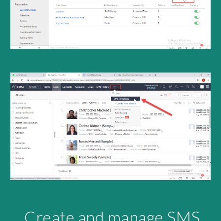
Create and manage SMS 