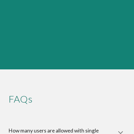
FAQs
How many users are allowed with single 