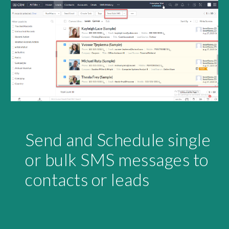
Send and Schedule single 
or bulk SMS messages to 
contacts or leads