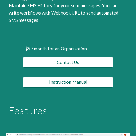
Maintain SMS History for your sent messages. You can 
write workflows with Webhook URL to send automated 
SMS messages 
$5 / month for an Organization
Contact Us
Instruction Manual
Features