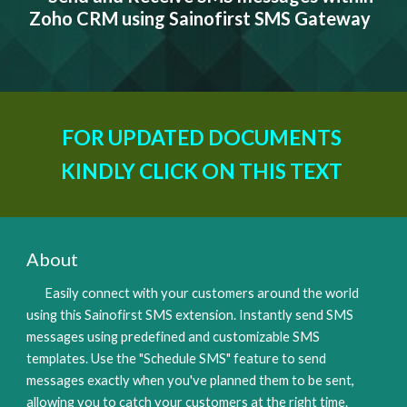
Zoho CRM using Sainofirst SMS Gateway
FOR UPDATED DOCUMENTS 
KINDLY CLICK ON THIS TEXT 
About
Easily connect with your customers around the world 
using this Sainofirst SMS extension. Instantly send SMS 
messages using predefined and customizable SMS 
templates. Use the "Schedule SMS" feature to send 
messages exactly when you've planned them to be sent, 
allowing you to catch your customers at the right time. 