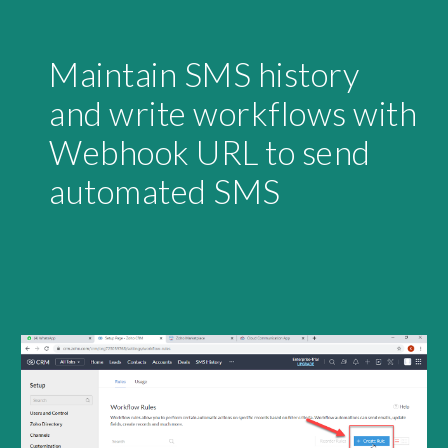
Maintain SMS history 
and write workflows with 
Webhook URL to send 
automated SMS