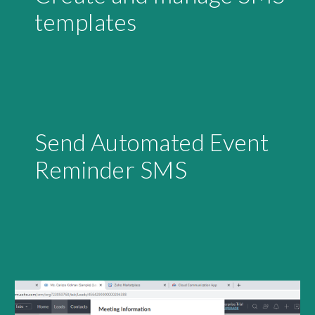
templates
Send Automated Event 
Reminder SMS