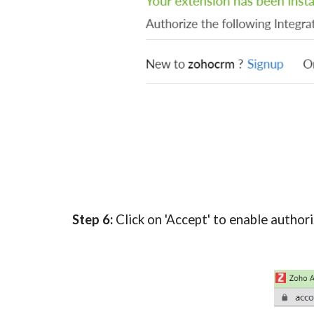
Step 6:
 Click on 'Accept' to enable authori