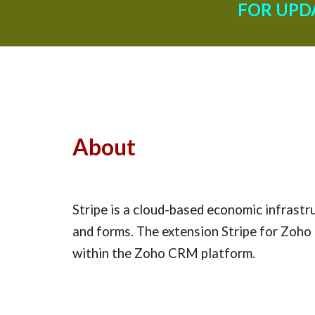
FOR UPD
About
Stripe is a cloud-based economic infrastru
and forms. The extension Stripe for Zoho 
within the Zoho CRM platform.