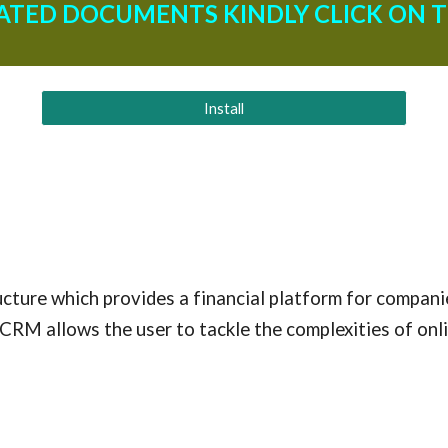
ATED DOCUMENTS KINDLY CLICK ON T
Install
cture which provides a financial platform for companie
CRM allows the user to tackle the complexities of onl