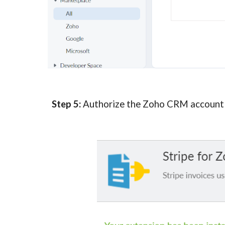
Step 5:
 Authorize the Zoho CRM account i