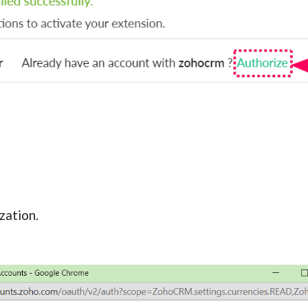
zation.