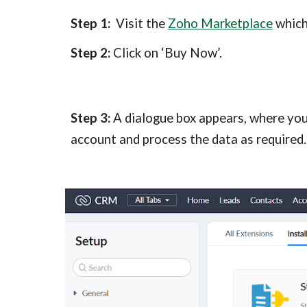
Step 1:
  Visit the 
Zoho Marketplace
 whic
Step 2:
 Click on ‘Buy Now’.
Step 3:
 A dialogue box appears, where you
account and process the data as required.