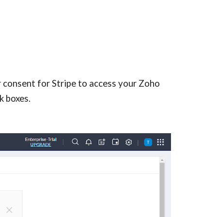
 consent for Stripe to access your Zoho 
k boxes.