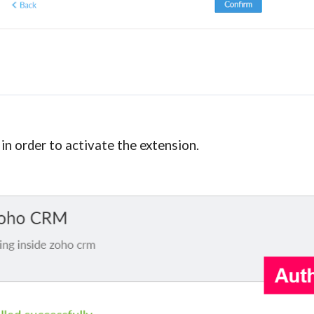
n order to activate the extension.