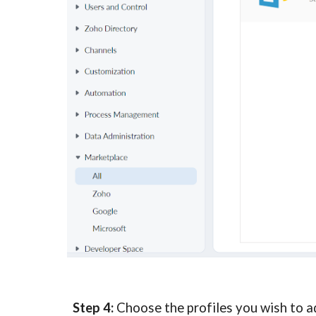
Step 4:
 Choose the profiles you wish to ad