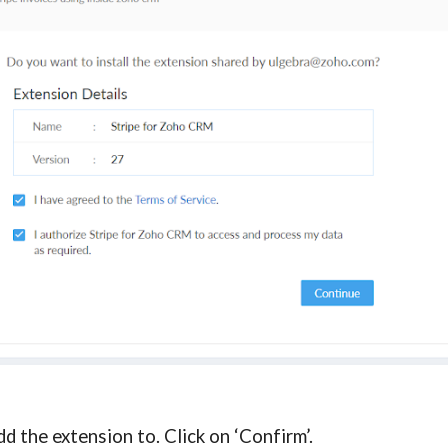
d the extension to. Click on ‘Confirm’.