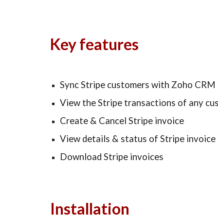
Key features
Sync Stripe customers with Zoho CRM
View the Stripe transactions of any c
Create & Cancel Stripe invoice
View details & status of Stripe invoice
Download Stripe invoices 
Installation