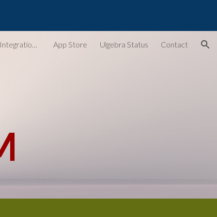
ion
Ulgebra - Extensions & Integrations for Web Apps
App Store
Ulgebra Status
Contact
M