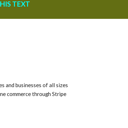
HIS TEXT
s and businesses of all sizes 
ine commerce through Stripe 