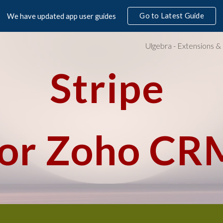
Go to Latest Guide
We have updated app user guides
ip to main content
Skip to navigat
Stripe 
for Zoho CR