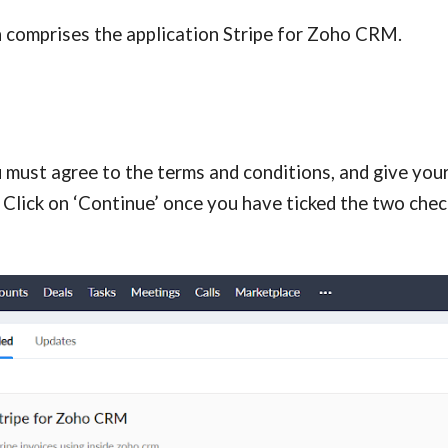
h comprises the application Stripe for Zoho CRM.
 must agree to the terms and conditions, and give your
 Click on ‘Continue’ once you have ticked the two chec