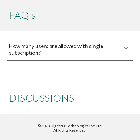
FAQ s
How many users are allowed with single 
subscription?
DISCUSSIONS
©
2023 Ulgebraz Technologies Pvt. Ltd.
All Rights Reserved.