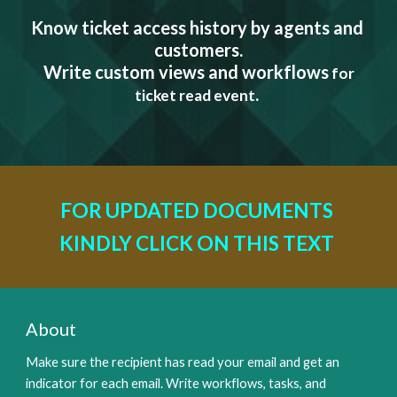
Know ticket access history by agents and 
customers.
 Write custom views and workflows
 for 
.
ticket read event
FOR UPDATED DOCUMENTS 
KINDLY CLICK ON THIS TEXT 
About
Make sure the recipient has read your email and get an 
indicator for each email. Write workflows, tasks, and 