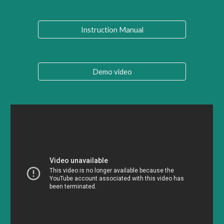
Instruction Manual
Demo video