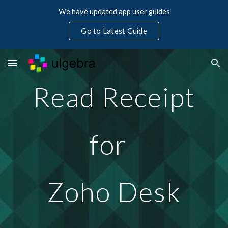
We have updated app user guides
Skip to main content
Skip to navigation
Go to Latest Guide
Read Receipt
for  
Zoho Desk