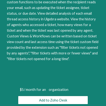
custom functions to be executed when the recipient reads 
your email, such as updating the ticket assignee, ticket 
status, or due date. View detailed analysis of each email 
thread access history in Ulgebra website. View the history 
of agents who accessed a ticket, how many views for a 
ticket and when the ticket was last opened by any agent. 
Custom Views & Workflows can be written based on ticket 
view count and last access time using the ticket custom field 
provided by the extension such as "filter tickets not opened 
by any agents", "filter tickets with more or fewer views" and 
"filter tickets not opened for a long time".
$5/ month for an    organization
Add to Zoho Desk