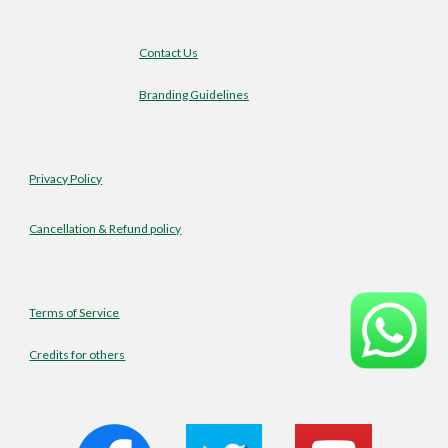
Contact Us
Branding Guidelines
Privacy Policy
Cancellation & Refund policy
Terms of Service
Credits for others