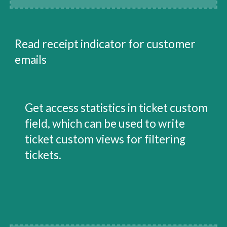
Read receipt indicator for customer 
emails
Get access statistics in ticket custom 
field, which can be used to write 
ticket custom views for filtering 
tickets.