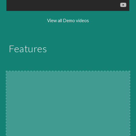
View all Demo videos
Features