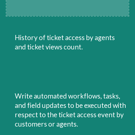
History of ticket access by agents 
and ticket views count.
Write automated workflows, tasks, 
and field updates to be executed with 
respect to the ticket access event by 
customers or agents.