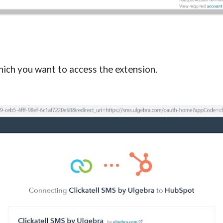
ich you want to access the extension.