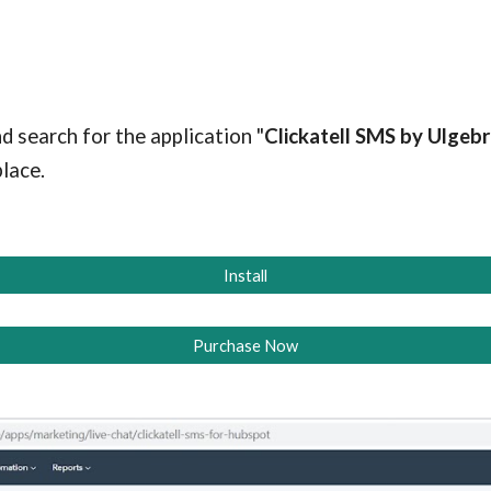
d search for the application "
Clickatell SMS
by Ulgebr
lace.
Install
Purchase Now