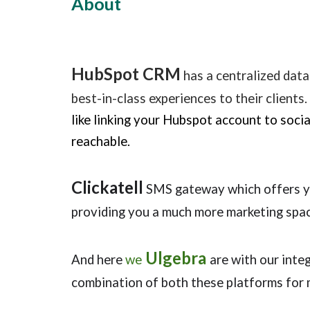
About
HubSpot CRM
has a centralized data
best-in-class experiences to their clients.
like linking your Hubspot account to soci
reachable.
Clickatell
SMS gateway which offers yo
providing you a much more marketing spac
Ulgebra
And here
we
are with our int
combination of both these
platforms for 