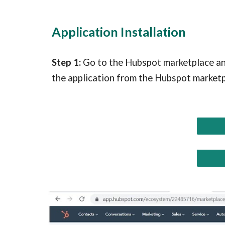
Application Installation
Step 1:
Go to the
Hubspot marketplace
an
the application from the Hubspot marketp