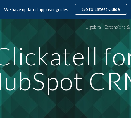
Go to Latest Guide
We have updated app user guides
ip to main content
Skip to navigat
Clickatell fo
ubSpot C