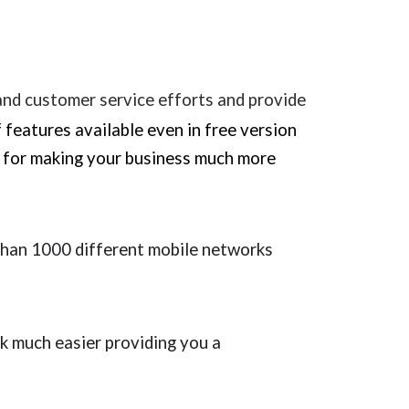
 and customer service efforts and provide
f features available even in free version
tc for making your business much more
han 1000 different mobile networks
k much easier providing you a