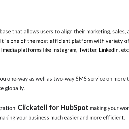
base that allows users to align their marketing, sales,
It is one of the most efficient platform with variety o
al media platforms like Instagram, Twitter, LinkedIn, e
u one-way as well as two-way SMS service on more t
e globally.
Clickatell
for
HubSpot
egration
making your wor
making your business much easier and more efficient.