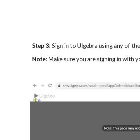
Step 3
: Sign in to Ulgebra using any of th
Note:
Make sure you are signing in with y