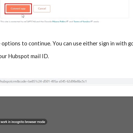
e options to continue. You can use either sign in with g
our Hubspot mail ID.