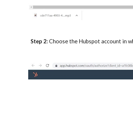
Step 2:
Choose the Hubspot account in wh