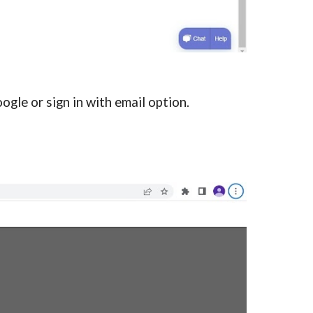
oogle or sign in with email option.