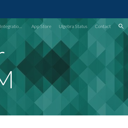
ion
Ulgebra - Extensions & Integrations for Web Apps
App Store
Ulgebra Status
Contact
r
RM