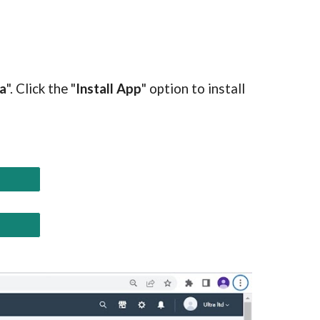
a
". Click the "
Install App
" option to install