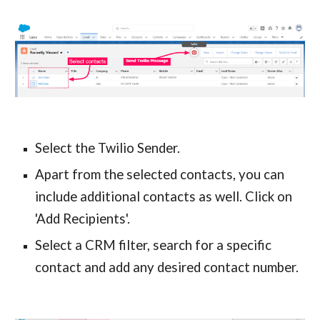
Select the Twilio Sender.
Apart from the selected contacts, you can 
include additional contacts as well. Click on 
'Add Recipients'.
Select a CRM filter, search for a specific 
contact and add any desired contact number.