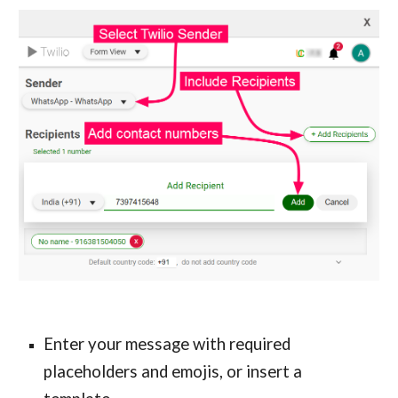
Enter your message with required 
placeholders and emojis, or insert a 