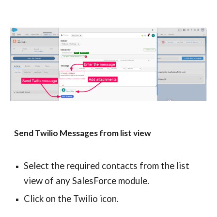
Send Twilio Messages from list view
Select the required contacts from the list 
view of any SalesForce module.
Click on the Twilio icon.