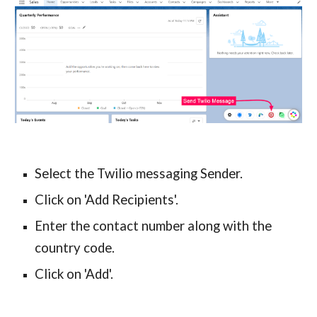
Select the Twilio messaging Sender.
Click on 'Add Recipients'.
Enter the contact number along with the 
country code.
Click on 'Add'.