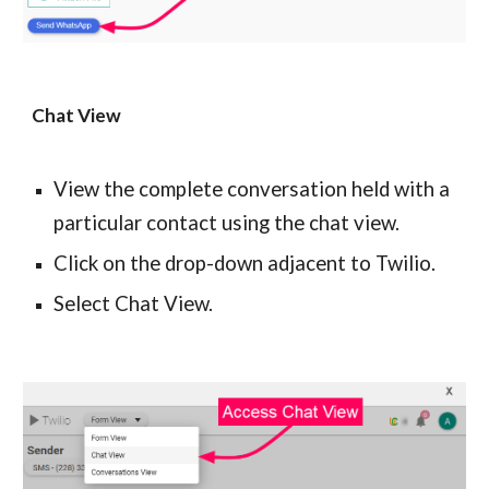
Chat View
View the complete conversation held with a 
particular contact using the chat view.
Click on the drop-down adjacent to Twilio.
Select Chat View.