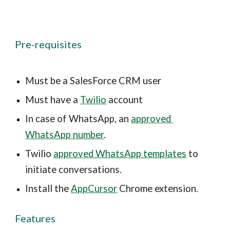
Pre-requisites
Must be a SalesForce CRM user
Must have a 
Twilio
 account
In case of WhatsApp, an 
approved 
WhatsApp number
.
Twilio 
approved WhatsApp templates
 to 
initiate conversations.
Install the 
AppCursor
 Chrome extension.
Features