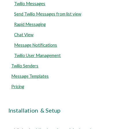
Twilio Messages
Send Twilio Messages from list view
Rapid Messaging
Chat View
Message Notifications
Twilio User Management
Twilio Senders
Message Templates
Pricing
Installation  & Setup