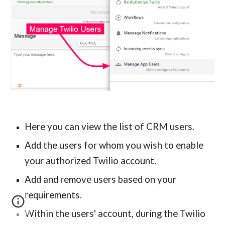
Here you can view the list of CRM users.
Add the users for whom you wish to enable 
your authorized Twilio account.
Add and remove users based on your 
requirements.
Within the users
' 
account, during the Twilio 