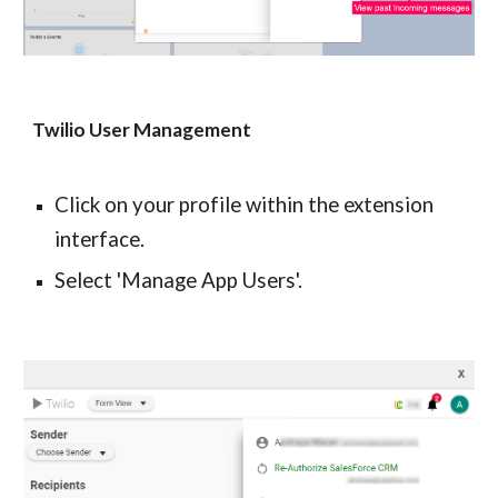
Twilio User Management
Click on your profile within the extension 
interface.
Select 'Manage App Users'.