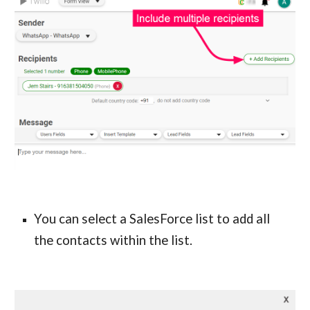
You can select a SalesForce 
list
 to add all 
the contacts within the 
list
.