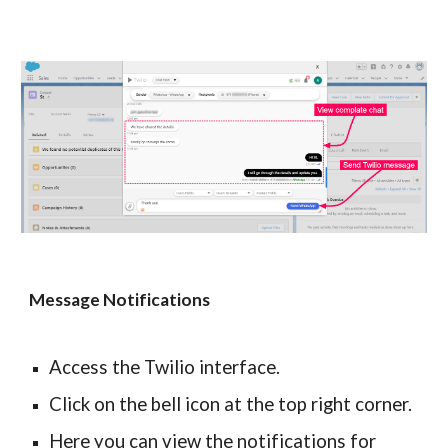
Message Notifications
Access the Twilio interface.
Click on the bell icon at the top right corner.
Here you can view the notifications for 