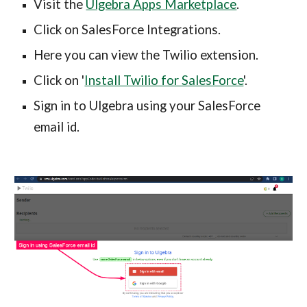
Visit the 
Ulgebra Apps Marketplace
.
Click on SalesForce Integrations.
Here you can view the Twilio extension.
Click on '
Install Twilio for SalesForce
'.
Sign in to Ulgebra using your SalesForce 
email id.