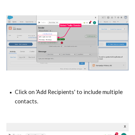
Click on 'Add Recipients' to include multiple 
contacts.