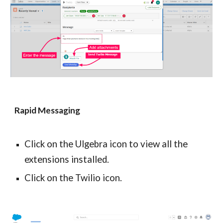
Rapid Messaging
Click on the Ulgebra icon to view all the 
extensions installed.
Click on the Twilio icon.