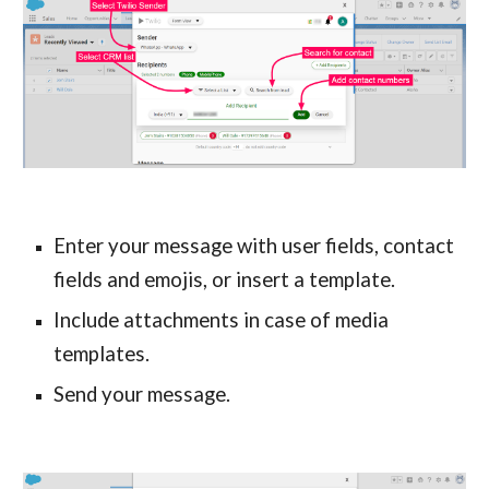
Enter your message with user fields, contact 
fields and emojis, or insert a template.
Include attachments in case of media 
templates.
Send your message.