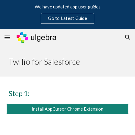
We have updated app user guides
Skip to main content
Skip to navigation
Go to Latest Guide
Twilio for Salesforce
Step 1:
Install AppCursor Chrome Extension