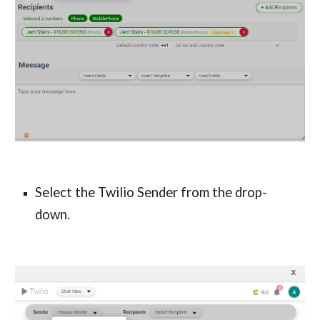
Select the Twilio Sender
from the drop-
down.