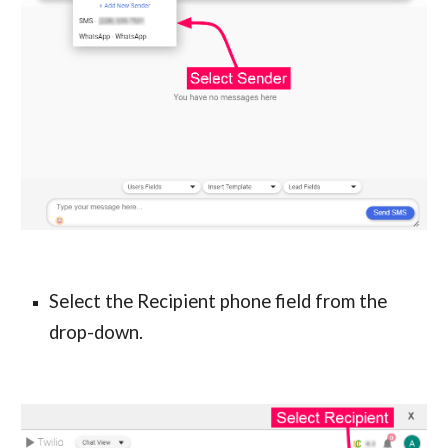
Select the Recipient phone field from the 
drop-down.