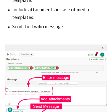
template.
Include attachments in case of media 
templates.
Send the Twilio message.