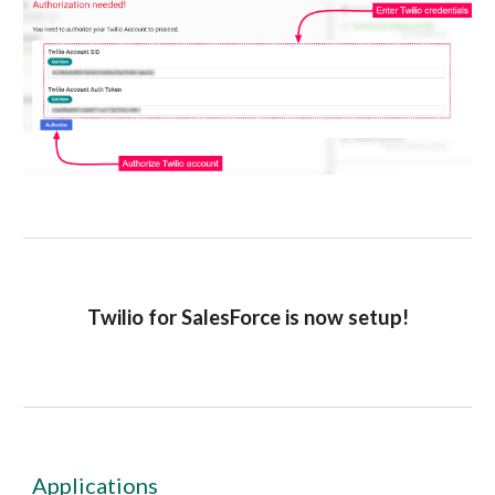
Twilio for SalesForce is now setup!
Applications