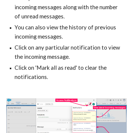
incoming messages along with the number 
of unread messages.
You can also view the history of previous 
incoming messages.
Click on any particular notification to view 
the incoming message.
Click on 'Mark all as read' to clear the 
notifications.