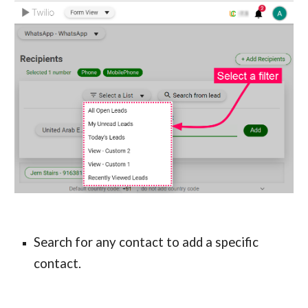
Search for any contact to add a specific 
contact.