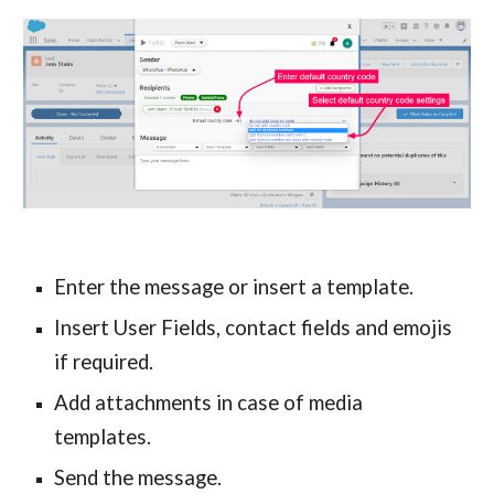
Enter the message or insert a template.
Insert User Fields, contact fields and emojis 
if required.
Add attachments in case of media 
templates.
Send the message.