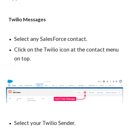
Twilio Messages
Select any SalesForce contact.
Click on the Twilio icon at the contact menu 
on top.
Select your Twilio Sender.