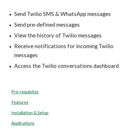
Send Twilio SMS & WhatsApp messages
Send pre-defined messages
View the history of Twilio messages
Receive notifications for incoming Twilio 
messages
Access the Twilio conversations dashboard
Pre-requisites
Features
Installation & Setup
Applications