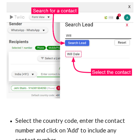
Select the country code, enter the contact 
number and click on 'Add' to include any 