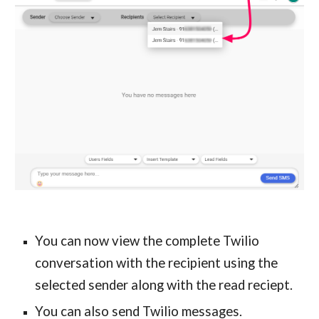
You can now view the complete Twilio 
conversation with the recipient using the 
selected sender
 along with the read reciept.
You can also send Twilio messages.