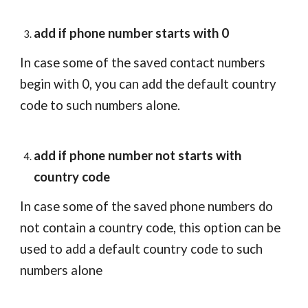
add if phone number starts with 0
In case some of the saved contact numbers 
begin with 0, you can add the default country 
code to such numbers alone.
add if phone number not starts with 
country code
In case some of the saved phone numbers do 
not contain a country code, this option can be 
used to add a default country code to such 
numbers alone