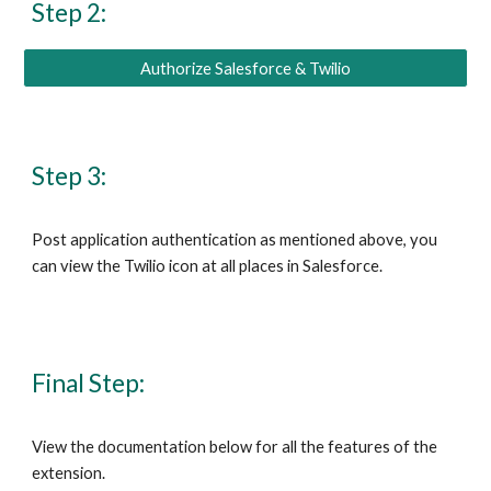
Step 2:
Authorize Salesforce & Twilio
Step 3:
Post application authentication as mentioned above, you 
can view the 
Twilio
 icon at all places in 
Salesforce
.
Final Step:
View the documentation below for all the features of the 
extension.