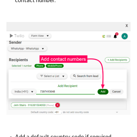
contact number.
Add a default country code if required.