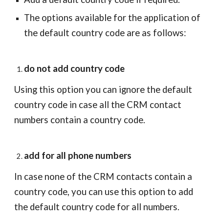
The options available for the application of 
the default country code are as follows:
do not add country code
Using this option you can ignore the default 
country code in case all the CRM contact 
numbers contain a country code.
add for all phone numbers
In case none of the CRM contacts contain a 
country code, you can use this option to add 
the default country code for all numbers.