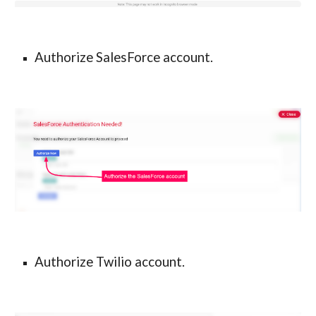
Authorize SalesForce account.
Authorize Twilio account.