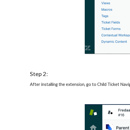
Step 2:
After installing the extension, go to Child Ticket Nav