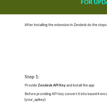
FOR UPD
After installing the extension in Zendesk do the step
Step 1:
Provide 
Zendesk API Key
 and install the app
Before providing API key convert it into base64 enco
{your_apikey}