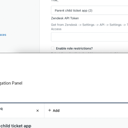
igation Panel