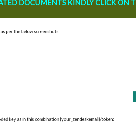
ATED DOCUMENTS KINDLY CLICK ON TH
s as per the below screenshots
ded key as in this combination {your_zendeskemail}/token: