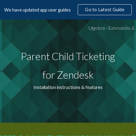
Go to Latest Guide
We have updated app user guides
ip to main content
Skip to navigat
Parent Child Ticketing
for Zendesk
Installation instructions & features