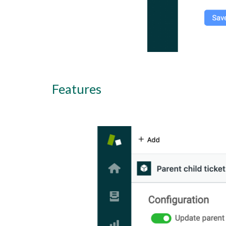
Features