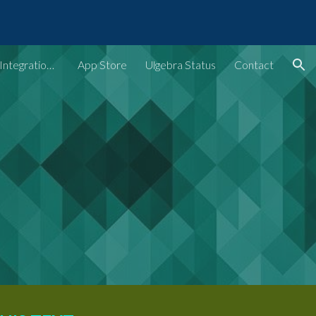
ion
Ulgebra - Extensions & Integrations for Web Apps
App Store
Ulgebra Status
Contact