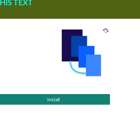
IS TEXT 
Install