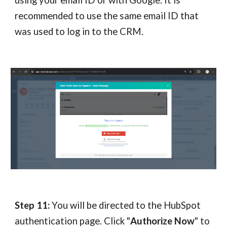
using your email ID or with Google. It is
recommended to use the same email ID that
was used to log in to the CRM.
Step 11:
You will be directed to the HubSpot
authentication page. Click "
Authorize Now
" to