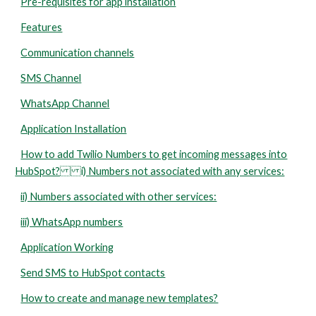
Pre-requisites for app installation
Features
Communication channels
SMS Channel
WhatsApp Channel
Application Installation
How to add Twilio Numbers to get incoming messages into
HubSpot? i) Numbers not associated with any services:
ii) Numbers associated with other services:
iii) WhatsApp numbers
Application Working
Send SMS to HubSpot contacts
How to create and manage new templates?