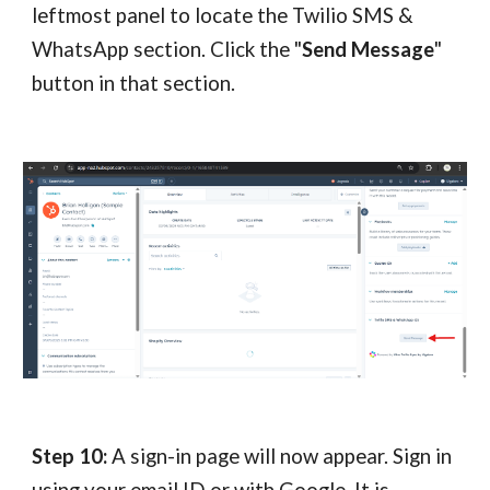
leftmost panel to locate the Twilio SMS &
WhatsApp section. Click the "
Send Message
"
button in that section.
Step 10:
A sign-in page will now appear. Sign in