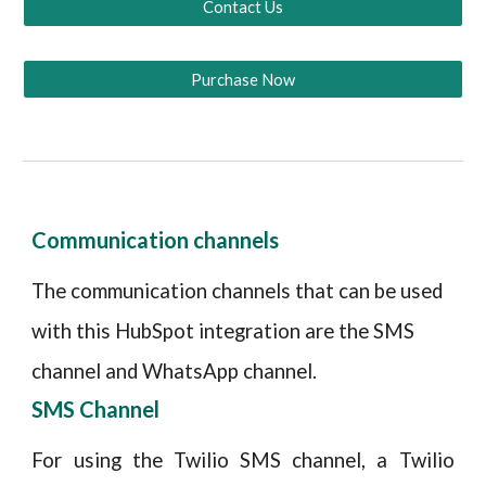
Contact Us
Purchase Now
Communication channels
The communication channels that can be used
with this HubSpot integration are the SMS
channel and WhatsApp channel.
SMS Channel
For using the Twilio SMS channel, a Twilio