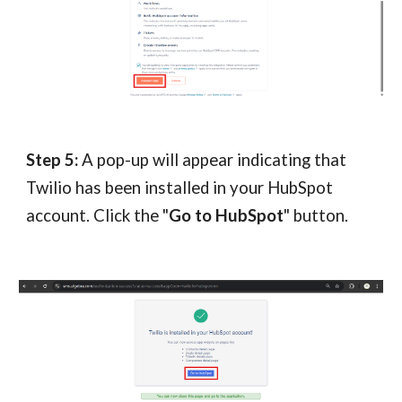
Step 5:
A pop-up will appear indicating that
Twilio has been installed in your HubSpot
account. Click the "
Go to HubSpot
" button.