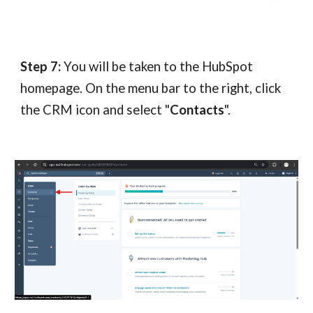
Step 7:
You will be taken to the HubSpot
homepage. On the menu bar to the right, click
the CRM icon and select "
Contacts
".