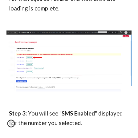
loading is complete.
Step 3:
You will see "
SMS Enabled
" displayed
for the number you selected.