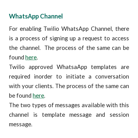
WhatsApp Channel
For enabling Twilio WhatsApp Channel, there
is a process of signing up a request to access
the channel. The process of the same can be
found
here
.
Twilio approved WhatsaApp templates are
required inorder to initiate a conversation
with your clients. The process of the same can
be found
here
.
The two types of messages available with this
channel is template message and session
message.