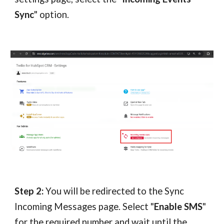
Sync
" option.
Step 2:
You will be redirected to the Sync
Incoming Messages page. Select "
Enable SMS
"
for the required number and wait until the