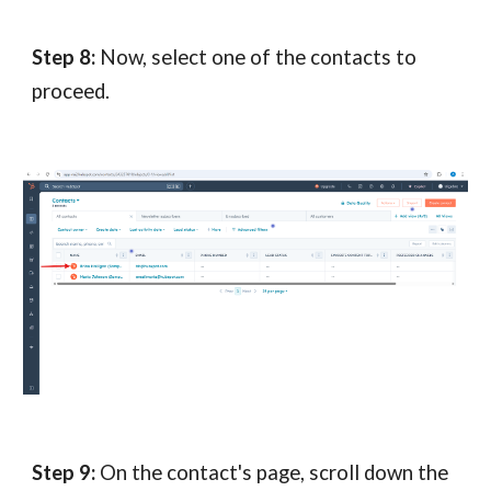
Step 8:
Now, select one of the contacts to
proceed.
Step 9:
On the contact's page, scroll down the