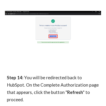
Step 14:
You will be redirected back to
HubSpot. On the Complete Authorization page
that appears, click the button "
Refresh
" to
proceed.