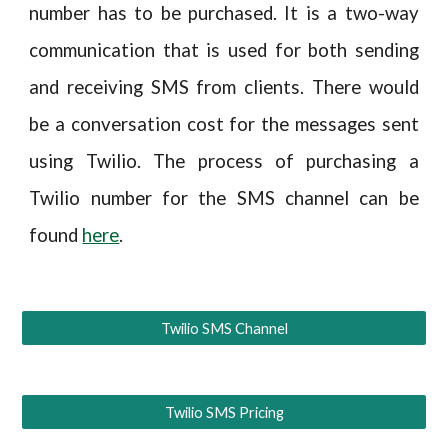
number has to be purchased. It is a two-way
communication that is used for both sending
and receiving SMS from clients. There would
be a conversation cost for the messages sent
using Twilio. The process of purchasing a
Twilio number for the SMS channel can be
found
here
.
Twilio SMS Channel
Twilio SMS Pricing