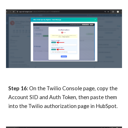
Step 1
6
:
On the Twilio Console page, copy the
Account SID and Auth Token, then paste them
into the Twilio authorization page in HubSpot.