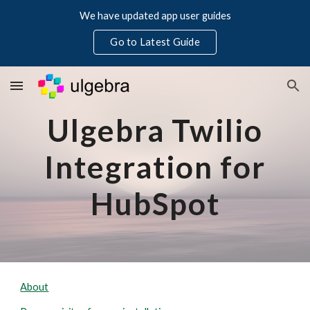
We have updated app user guides
Skip to main content
Skip to navigation
Go to Latest Guide
Ulgebra Twilio
Integration for
HubSpot
About