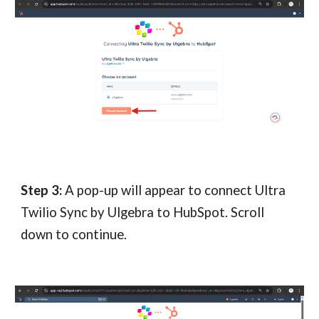
Step 3:
A pop-up will appear to connect Ultra
Twilio Sync by Ulgebra to HubSpot. Scroll
down to continue.