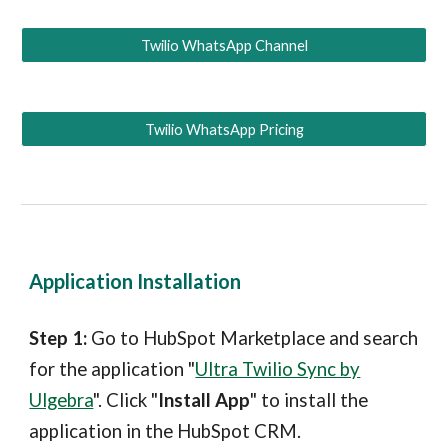
Twilio WhatsApp Channel
Twilio WhatsApp Pricing
Application Installation
Step 1:
Go to Hub
S
pot Marketplace and search
for the application "
Ultra Twilio Sync by
Ulgebra
"
. Click "
Install App
" to install the
application in the Hub
S
pot CRM.