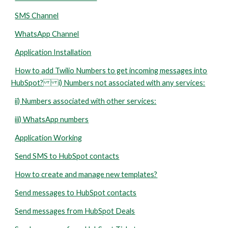
SMS Channel
WhatsApp Channel
Application Installation
How to add Twilio Numbers to get incoming messages into
HubSpot? i) Numbers not associated with any services:
ii) Numbers associated with other services:
iii) WhatsApp numbers
Application Working
Send SMS to HubSpot contacts
How to create and manage new templates?
Send messages to HubSpot contacts
Send messages from HubSpot Deals