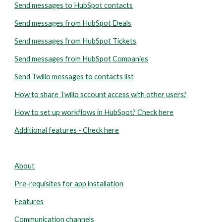
Send messages to HubSpot contacts
Send messages from HubSpot Deals
Send messages from HubSpot Tickets
Send messages from HubSpot Companies
Send Twilio messages to contacts list
How to share Twilio sccount access with other users?
How to set up workflows in HubSpot? Check here
Additional features - Check here
About
Pre-requisites for app installation
Features
Communication channels