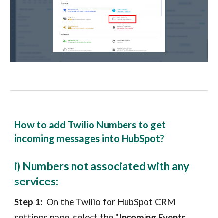
How to add Twilio Numbers to get
incoming messages into HubSpot?
i) Numbers not associated with any
services:
Step 1:
On the Twilio
for
HubSpot CRM
settin
gs page
, select the "
Incoming Events