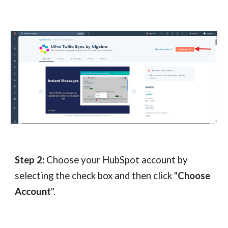
Step 2:
Choose your Hub
S
pot account by
selecting the check box and then click "
Choose
Account
".