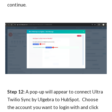
continue.
Step 12:
A pop-up will appear to connect Ultra
Twilio Sync by Ulgebra to HubSpot. Choose
the account you want to login with and click