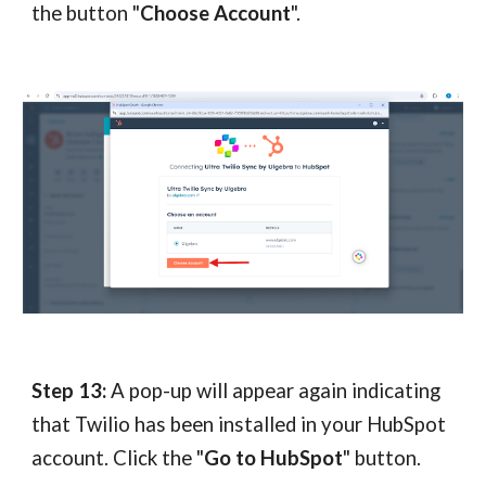
the button "
Choose Account
".
Step 13:
A pop-up will appear again indicating
that Twilio has been installed in your HubSpot
account. Click the "
Go to HubSpot
" button.