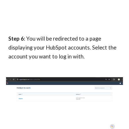
Step 6:
You will be redirected to a page
displaying your HubSpot accounts. Select the
account you want to log in with.