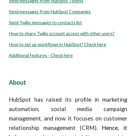
Send messages from HubSpot Tickets
Send messages from HubSpot Companies
Send Twilio messages to contacts list
How to share Twilio sccount access with other users?
How to set up workflows in HubSpot? Check here
Additional features - Check here
About
HubSpot has raised its profile in marketing
automation,
social media campaign
management, and now
it focuses on customer
relationship management (CRM)
.
Hence, it