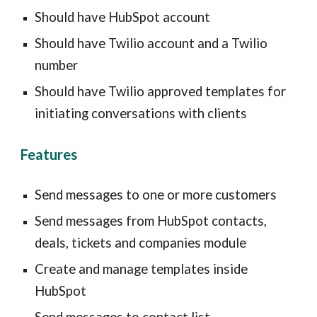
Should have HubSpot account
Should have Twilio account and a Twilio
number
Should have Twilio approved templates for
initiating conversations with clients
Features
Send messages to one or more customers
Send messages from HubSpot contacts,
deals, tickets and companies module
Create and manage templates inside
HubSpot