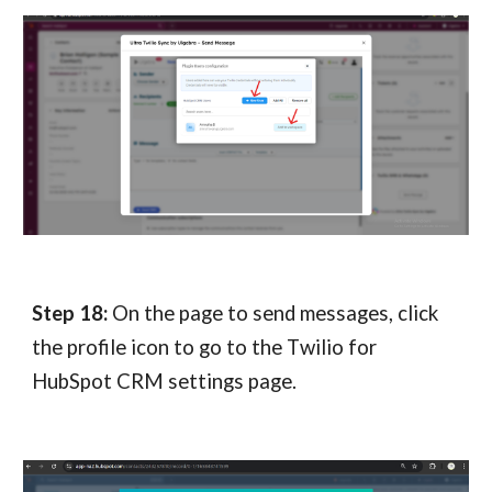
Step 18:
On the page to send messages, click
the profile icon to go to the T
wilio for
HubSpot CRM
settings page.