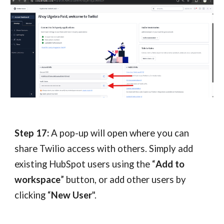
Step 1
7
:
A pop-up will open where you can
share Twilio access with others. Simply add
existing HubSpot users using the “
Add to
workspace
” button, or add other users by
clicking “
New User
".