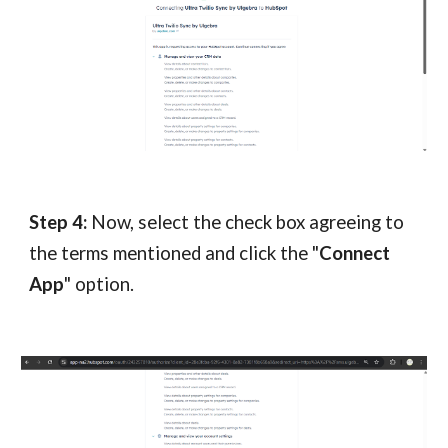
Step 4:
Now, select the check box agreeing to
the terms mentioned and click the "
Connect
App
" option.