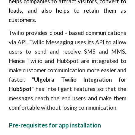
helps companies to attract visitors, convert to
leads, and also helps to retain them as
customers.
Twilio provides cloud - based communications
via API. Twilio Messaging uses its API to allow
users to send and receive SMS and MMS.
Hence Twilio and HubSpot are integrated to
make customer communication more easier and
faster. "
Ulgebra Twilio Integration for
HubSpot
" has intelligent features so that the
messages reach the end users and make them
comfortable without losing communication.
Pre-requisites for app installation