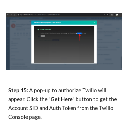
Step 15:
A pop-up to authorize Twilio will
appear. Click the "
Get Here
" button to get the
Account SID and Auth Token from the Twilio
Console page.