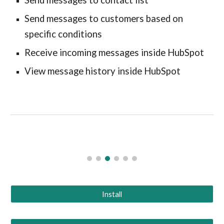
Send messages to contact list
Send messages to customers based on
specific conditions
Receive incoming messages inside HubSpot
View message history inside HubSpot
Install