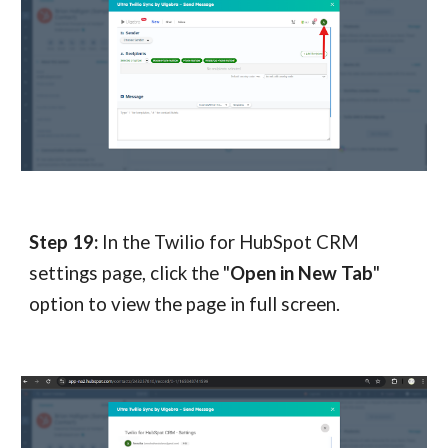
Step 19:
In the Twilio for HubSpot CRM
settings page, click the "
Open in New Tab
"
option to view the page in full screen.