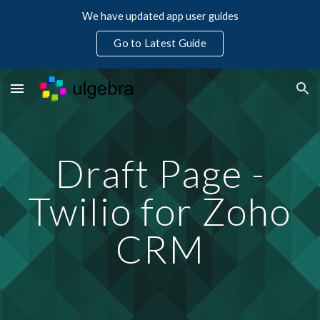
We have updated app user guides
Skip to main content
Skip to navigation
Go to Latest Guide
Draft Page -
Twilio for Zoho
CRM