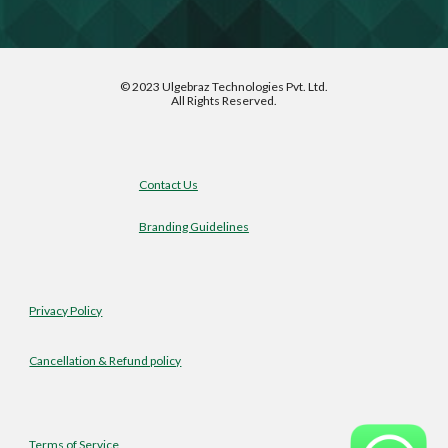
©
2023 Ulgebraz Technologies Pvt. Ltd.
All Rights Reserved.
Contact Us
Branding Guidelines
Privacy Policy
Cancellation & Refund policy
Terms of Service