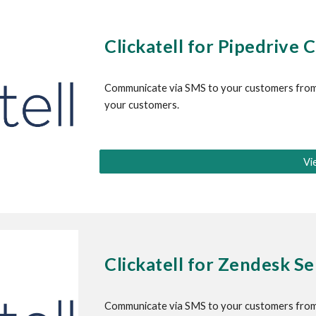
Clickatell for
 Pipedrive
 
Communicate via SMS to your customers from
your customers.
Vi
Clickatell for 
Zendesk Sel
Communicate via SMS to your customers from