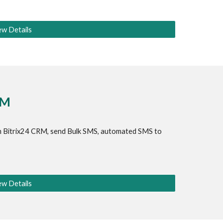
ew Details
RM
 
Bitrix24 CRM
, send Bulk SMS, automated SMS to 
ew Details