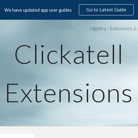
Go to Latest Guide
We have updated app user guides
ip to main content
Skip to navigat
Clickatell
Extensions