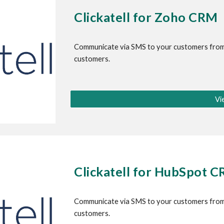
Clickatell for Zoho CRM
Communicate via SMS to your customers from
customers.
Vi
Clickatell for HubSpot 
Communicate via SMS to your customers from
customers.