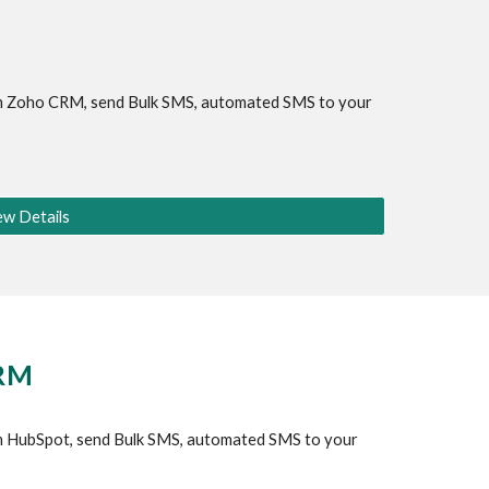
 
Zoho CRM
, send Bulk SMS, automated SMS to your 
ew Details
CRM
 HubSpot, send Bulk SMS, automated SMS to your 