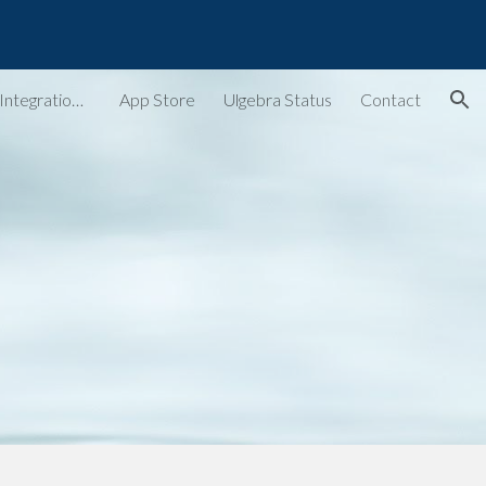
ion
Ulgebra - Extensions & Integrations for Web Apps
App Store
Ulgebra Status
Contact