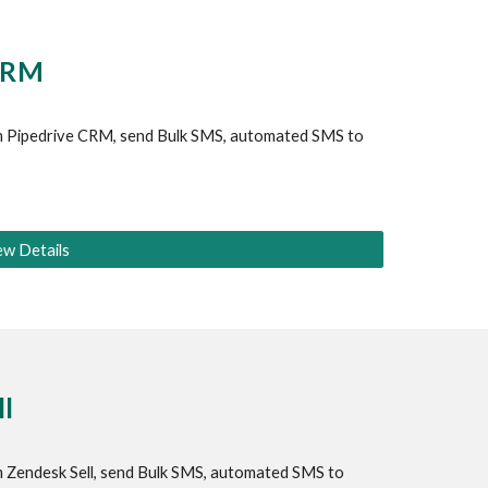
CRM
 
Pipedrive
 CRM, send Bulk SMS, automated SMS to 
ew Details
l
 
Zendesk Sell
, send Bulk SMS, automated SMS to 