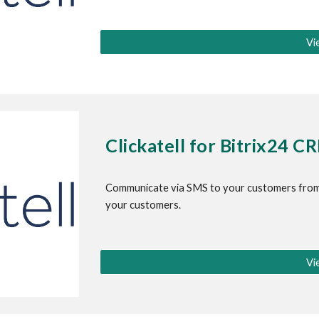
Vi
Clickatell for 
Bitrix24 C
Communicate via SMS to your customers from
your customers.
Vi